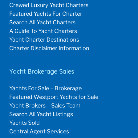
Crewed Luxury Yacht Charters
Featured Yachts For Charter
Search All Yacht Charters
A Guide To Yacht Charters
Yacht Charter Destinations
Charter Disclaimer Information
Yacht Brokerage Sales
Yachts For Sale – Brokerage
Featured Westport Yachts for Sale
Yacht Brokers – Sales Team
Search All Yacht Listings
Yachts Sold
Central Agent Services