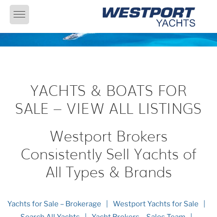
Skip
to
content
YACHTS & BOATS FOR
SALE – VIEW ALL LISTINGS
Westport Brokers
Consistently Sell Yachts of
All Types & Brands
Yachts for Sale – Brokerage
Westport Yachts for Sale
Search All Yachts
Yacht Brokers – Sales Team