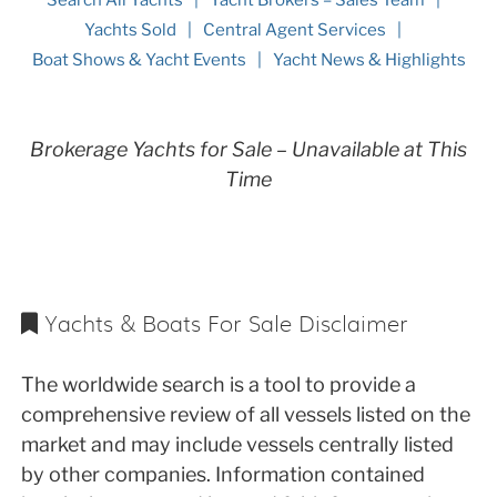
Yachts Sold
Central Agent Services
Boat Shows & Yacht Events
Yacht News & Highlights
Brokerage Yachts for Sale – Unavailable at This
Time
Yachts & Boats For Sale Disclaimer
The worldwide search is a tool to provide a
comprehensive review of all vessels listed on the
market and may include vessels centrally listed
by other companies. Information contained