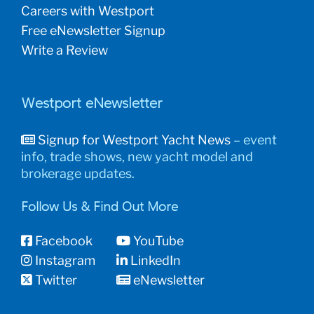
Careers with Westport
Free eNewsletter Signup
Write a Review
Westport eNewsletter
Signup for Westport Yacht News
– event
info, trade shows, new yacht model and
brokerage updates.
Follow Us & Find Out More
Facebook
YouTube
Instagram
LinkedIn
Twitter
eNewsletter