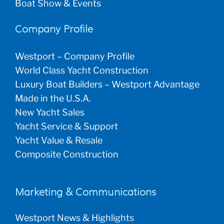
Boat Show & Events
Company Profile
Westport – Company Profile
World Class Yacht Construction
Luxury Boat Builders – Westport Advantage
Made in the U.S.A.
New Yacht Sales
Yacht Service & Support
Yacht Value & Resale
Composite Construction
Marketing & Communications
Westport News & Highlights