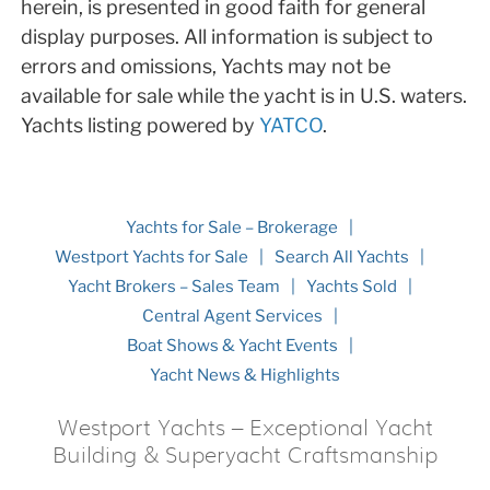
herein, is presented in good faith for general
display purposes. All information is subject to
errors and omissions, Yachts may not be
available for sale while the yacht is in U.S. waters.
Yachts listing powered by
YATCO
.
Yachts for Sale – Brokerage
Westport Yachts for Sale
Search All Yachts
Yacht Brokers – Sales Team
Yachts Sold
Central Agent Services
Boat Shows & Yacht Events
Yacht News & Highlights
Westport Yachts – Exceptional Yacht
Building & Superyacht Craftsmanship