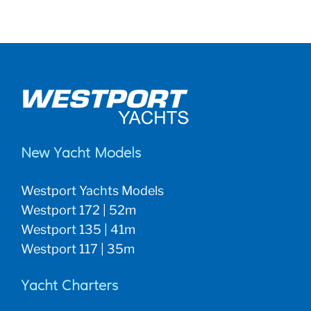
New Yacht Models
Westport Yachts Models
Westport 172 | 52m
Westport 135 | 41m
Westport 117 | 35m
Yacht Charters