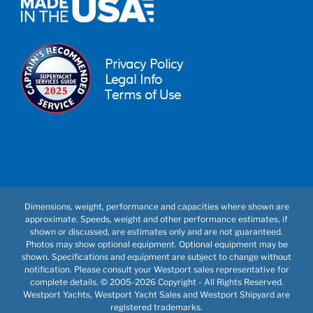
Privacy Policy
Legal Info
Terms of Use
Dimensions, weight, performance and capacities where shown are
approximate. Speeds, weight and other performance estimates, if
shown or discussed, are estimates only and are not guaranteed.
Photos may show optional equipment. Optional equipment may be
shown. Specifications and equipment are subject to change without
notification. Please consult your Westport sales representative for
complete details. © 2005-
2026 Copyright - All Rights Reserved.
Westport Yachts, Westport Yacht Sales and Westport Shipyard are
registered trademarks.