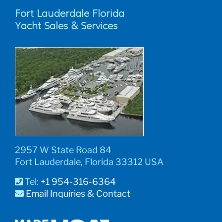
Fort Lauderdale Florida
Yacht Sales & Services
2957 W State Road 84
Fort Lauderdale, Florida 33312 USA
Tel:
+1 954-316-6364
Email Inquiries & Contact