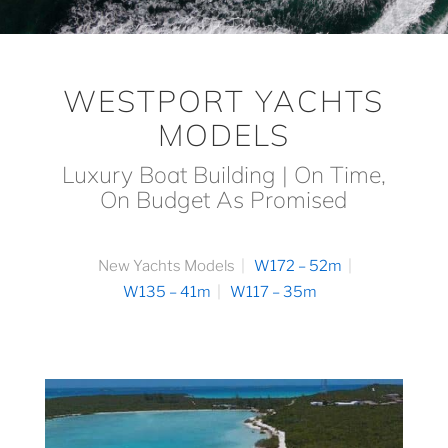
WESTPORT YACHTS
MODELS
Luxury Boat Building | On Time,
On Budget As Promised
New Yachts Models
W172 – 52m
W135 – 41m
W117 – 35m