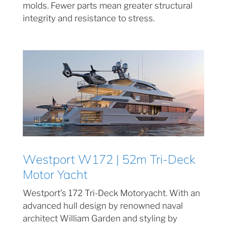
molds. Fewer parts mean greater structural
integrity and resistance to stress.
Westport W172 | 52m Tri-Deck
Motor Yacht
Westport’s 172 Tri-Deck Motoryacht. With an
advanced hull design by renowned naval
architect William Garden and styling by