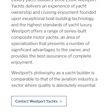
Yachts delivers an experience of yacht
ownership and cruising enjoyment founded
upon exceptional boat building technology
and the highest standards of yacht luxury.
Westport offers a range of series-built
composite motor yachts, an area of
specialization that presents a number of
significant advantages to the owner, and
provides the best assurance of complete
enjoyment.
Westport’s philosophy as a yacht builder is
comparable to that of the aviation industry, a
sector where quality is absolutely essential.
Contact Westport Yachts