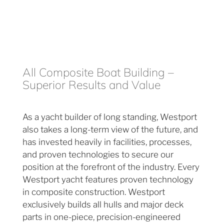
All Composite Boat Building –
Superior Results and Value
As a yacht builder of long standing, Westport
also takes a long-term view of the future, and
has invested heavily in facilities, processes,
and proven technologies to secure our
position at the forefront of the industry. Every
Westport yacht features proven technology
in composite construction. Westport
exclusively builds all hulls and major deck
parts in one-piece, precision-engineered