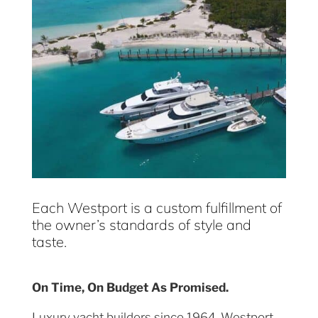
Each Westport is a custom fulfillment of
the owner’s standards of style and
taste.
On Time, On Budget As Promised.
Luxury yacht builders since 1964, Westport