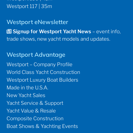
Westport 117 | 35m
Westport eNewsletter
Signup for Westport Yacht News
– event info,
trade shows, new yacht models and updates.
Westport Advantage
Westport – Company Profile
World Class Yacht Construction
Westport Luxury Boat Builders
Made in the U.S.A.
New Yacht Sales
Yacht Service & Support
Yacht Value & Resale
Composite Construction
Boat Shows & Yachting Events