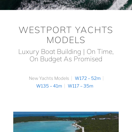
WESTPORT YACHTS
MODELS
Luxury Boat Building | On Time,
On Budget As Promised
New Yachts Models
W172 – 52m
W135 – 41m
W117 – 35m