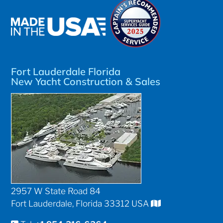
Fort Lauderdale Florida
New Yacht Construction & Sales
2957 W State Road 84
Fort Lauderdale, Florida 33312 USA