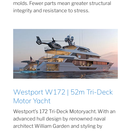
molds. Fewer parts mean greater structural
integrity and resistance to stress.
Westport W172 | 52m Tri-Deck
Motor Yacht
Westport’s 172 Tri-Deck Motoryacht. With an
advanced hull design by renowned naval
architect William Garden and styling by