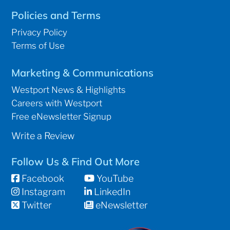
Policies and Terms
Privacy Policy
Terms of Use
Marketing & Communications
Westport News & Highlights
Careers with Westport
Free eNewsletter Signup
Write a Review
Follow Us & Find Out More
Facebook
YouTube
Instagram
LinkedIn
Twitter
eNewsletter