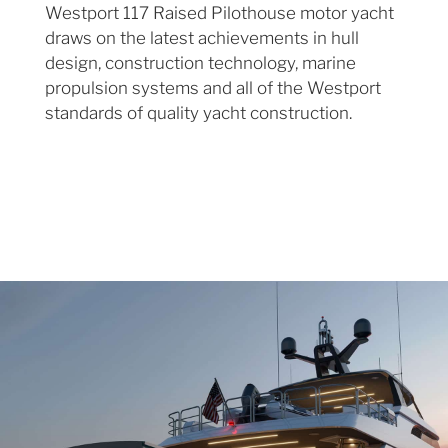
Westport 117 Raised Pilothouse motor yacht
draws on the latest achievements in hull
design, construction technology, marine
propulsion systems and all of the Westport
standards of quality yacht construction.