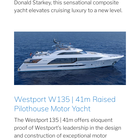
Donald Starkey, this sensational composite
yacht elevates cruising luxury to a new level.
Westport W135 | 41m Raised
Pilothouse Motor Yacht
The Westport 135 | 41m offers eloquent
proof of Westport’s leadership in the design
and construction of exceptional motor