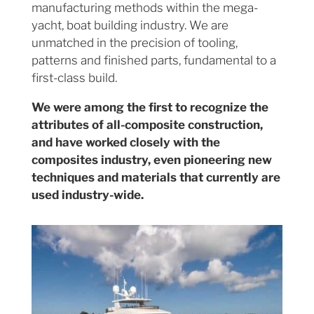
manufacturing methods within the mega-
yacht, boat building industry. We are
unmatched in the precision of tooling,
patterns and finished parts, fundamental to a
first-class build.
We were among the first to recognize the
attributes of all-composite construction,
and have worked closely with the
composites industry, even pioneering new
techniques and materials that currently are
used industry-wide.