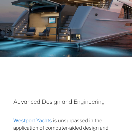
Advanced Design and Engineering
Westport Yachts
is unsurpassed in the
application of computer-aided design and