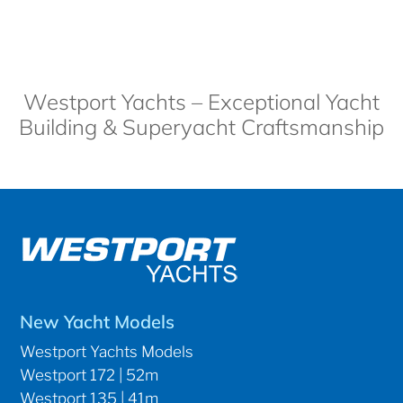
Westport Yachts – Exceptional Yacht
Building & Superyacht Craftsmanship
New Yacht Models
Westport Yachts Models
Westport 172 | 52m
Westport 135 | 41m