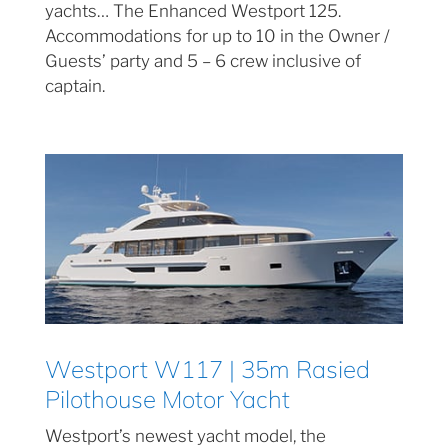
yachts… The Enhanced Westport 125.
Accommodations for up to 10 in the Owner /
Guests’ party and 5 – 6 crew inclusive of
captain.
Westport W117 | 35m Rasied
Pilothouse Motor Yacht
Westport’s newest yacht model, the