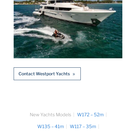
Contact Westport Yachts
New Yachts Models
W172 – 52m
W135 – 41m
W117 – 35m