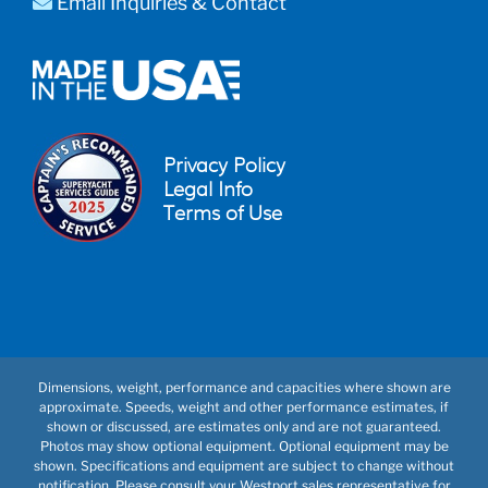
Email Inquiries & Contact
Privacy Policy
Legal Info
Terms of Use
Dimensions, weight, performance and capacities where shown are
approximate. Speeds, weight and other performance estimates, if
shown or discussed, are estimates only and are not guaranteed.
Photos may show optional equipment. Optional equipment may be
shown. Specifications and equipment are subject to change without
notification. Please consult your Westport sales representative for