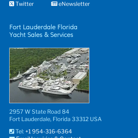
Twitter
eNewsletter
Fort Lauderdale Florida
Yacht Sales & Services
2957 W State Road 84
Fort Lauderdale, Florida 33312 USA
Tel:
+1 954-316-6364