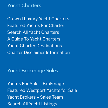
Yacht Charters
Crewed Luxury Yacht Charters
Featured Yachts For Charter
Search All Yacht Charters
A Guide To Yacht Charters
Yacht Charter Destinations
Charter Disclaimer Information
Yacht Brokerage Sales
Yachts For Sale – Brokerage
Featured Westport Yachts for Sale
Yacht Brokers – Sales Team
Search All Yacht Listings