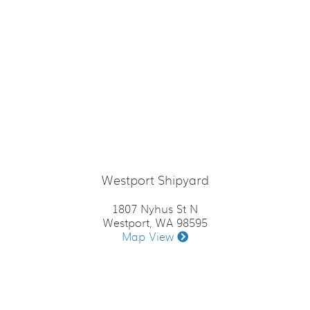
Westport Shipyard
1807 Nyhus St N
Westport, WA 98595
Map View