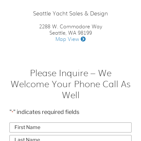
Seattle Yacht Sales & Design
2288 W. Commodore Way
Seattle, WA 98199
Map View
Please Inquire – We
Welcome Your Phone Call As
Well
"
" indicates required fields
*
Name
*
First