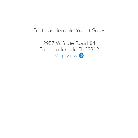
Fort Lauderdale Yacht Sales
2957 W State Road 84
Fort Lauderdale FL 33312
Map View