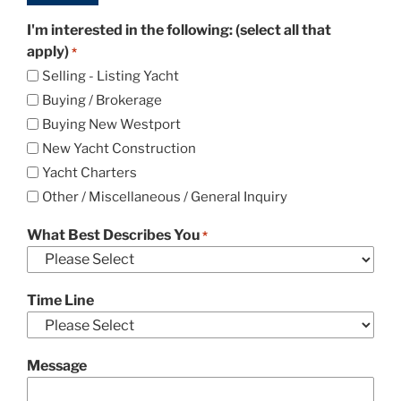
I'm interested in the following: (select all that
apply)
*
Selling - Listing Yacht
Buying / Brokerage
Buying New Westport
New Yacht Construction
Yacht Charters
Other / Miscellaneous / General Inquiry
What Best Describes You
*
Time Line
Message