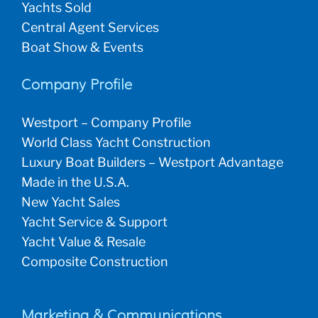
Yachts Sold
Central Agent Services
Boat Show & Events
Company Profile
Westport – Company Profile
World Class Yacht Construction
Luxury Boat Builders – Westport Advantage
Made in the U.S.A.
New Yacht Sales
Yacht Service & Support
Yacht Value & Resale
Composite Construction
Marketing & Communications