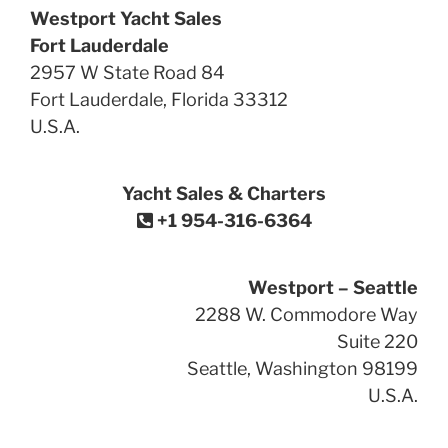
Westport Yacht Sales
Fort Lauderdale
2957 W State Road 84
Fort Lauderdale, Florida 33312
U.S.A.
Yacht Sales & Charters
+1 954-316-6364
Westport – Seattle
2288 W. Commodore Way
Suite 220
Seattle, Washington 98199
U.S.A.