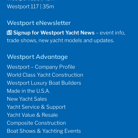
Westport 117 | 35m
Westport eNewsletter
Signup for Westport Yacht News
– event info,
trade shows, new yacht models and updates.
Westport Advantage
Westport – Company Profile
World Class Yacht Construction
Westport Luxury Boat Builders
Made in the U.S.A.
New Yacht Sales
Yacht Service & Support
Yacht Value & Resale
Composite Construction
Boat Shows & Yachting Events