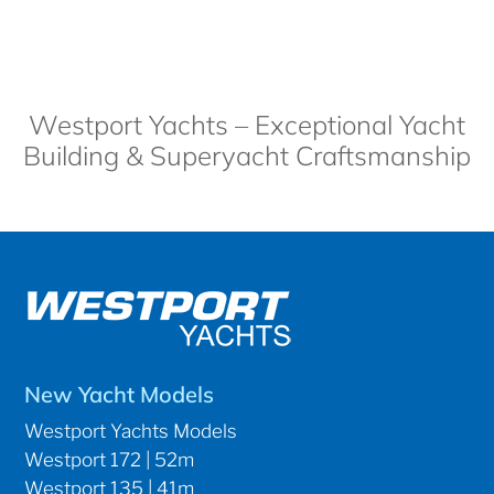
Westport Yachts – Exceptional Yacht
Building & Superyacht Craftsmanship
New Yacht Models
Westport Yachts Models
Westport 172 | 52m
Westport 135 | 41m