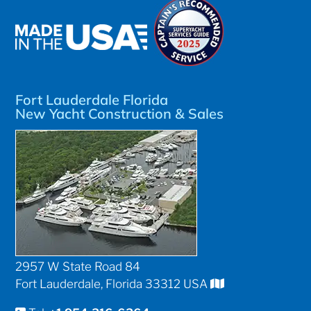
Fort Lauderdale Florida
New Yacht Construction & Sales
2957 W State Road 84
Fort Lauderdale, Florida 33312 USA