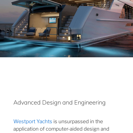
Advanced Design and Engineering
Westport Yachts
is unsurpassed in the
application of computer-aided design and