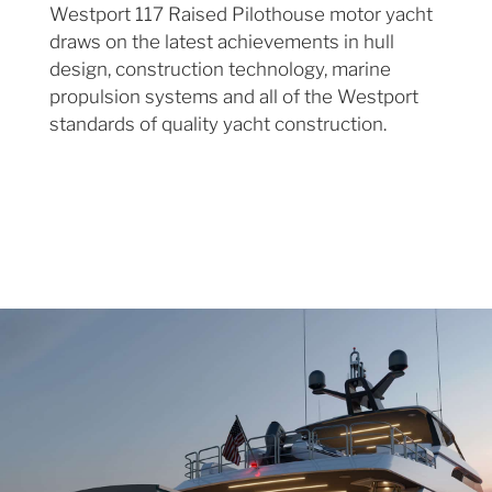
Westport 117 Raised Pilothouse motor yacht
draws on the latest achievements in hull
design, construction technology, marine
propulsion systems and all of the Westport
standards of quality yacht construction.