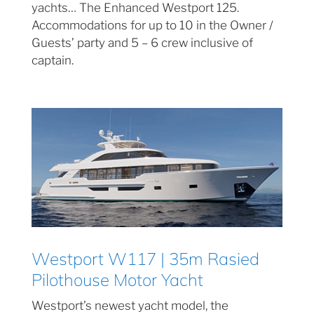
yachts… The Enhanced Westport 125.
Accommodations for up to 10 in the Owner /
Guests’ party and 5 – 6 crew inclusive of
captain.
Westport W117 | 35m Rasied
Pilothouse Motor Yacht
Westport’s newest yacht model, the