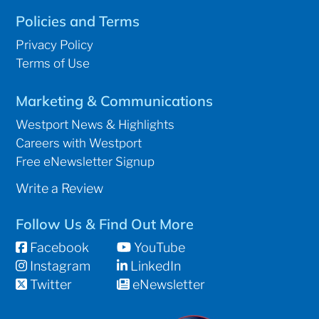
Policies and Terms
Privacy Policy
Terms of Use
Marketing & Communications
Westport News & Highlights
Careers with Westport
Free eNewsletter Signup
Write a Review
Follow Us & Find Out More
Facebook
YouTube
Instagram
LinkedIn
Twitter
eNewsletter