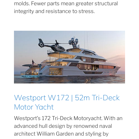
molds. Fewer parts mean greater structural
integrity and resistance to stress.
Westport W172 | 52m Tri-Deck
Motor Yacht
Westport’s 172 Tri-Deck Motoryacht. With an
advanced hull design by renowned naval
architect William Garden and styling by