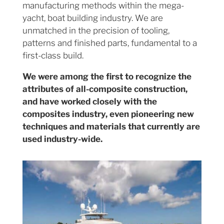
manufacturing methods within the mega-
yacht, boat building industry. We are
unmatched in the precision of tooling,
patterns and finished parts, fundamental to a
first-class build.
We were among the first to recognize the
attributes of all-composite construction,
and have worked closely with the
composites industry, even pioneering new
techniques and materials that currently are
used industry-wide.