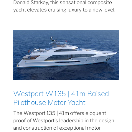
Donald Starkey, this sensational composite
yacht elevates cruising luxury to a new level.
Westport W135 | 41m Raised
Pilothouse Motor Yacht
The Westport 135 | 41m offers eloquent
proof of Westport’s leadership in the design
and construction of exceptional motor