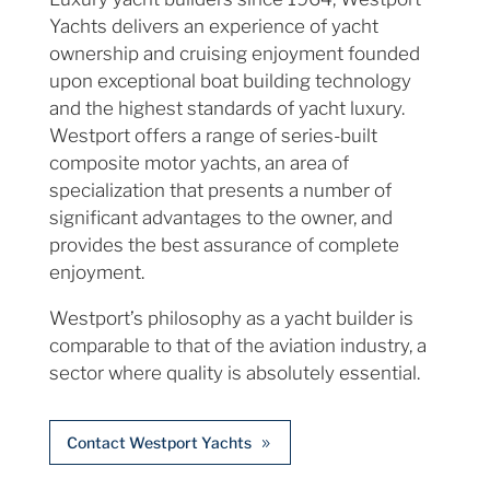
Yachts delivers an experience of yacht
ownership and cruising enjoyment founded
upon exceptional boat building technology
and the highest standards of yacht luxury.
Westport offers a range of series-built
composite motor yachts, an area of
specialization that presents a number of
significant advantages to the owner, and
provides the best assurance of complete
enjoyment.
Westport’s philosophy as a yacht builder is
comparable to that of the aviation industry, a
sector where quality is absolutely essential.
Contact Westport Yachts