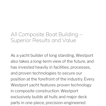
All Composite Boat Building –
Superior Results and Value
As a yacht builder of long standing, Westport
also takes a long-term view of the future, and
has invested heavily in facilities, processes,
and proven technologies to secure our
position at the forefront of the industry. Every
Westport yacht features proven technology
in composite construction. Westport
exclusively builds all hulls and major deck
parts in one-piece, precision-engineered