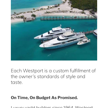
Each Westport is a custom fulfillment of
the owner’s standards of style and
taste.
On Time, On Budget As Promised.
Luxury yacht builders since 1964, Westport