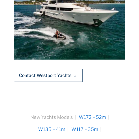
Contact Westport Yachts
New Yachts Models
W172 – 52m
W135 – 41m
W117 – 35m