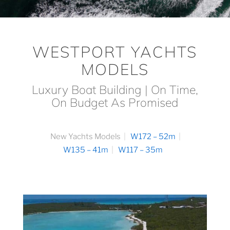
WESTPORT YACHTS
MODELS
Luxury Boat Building | On Time,
On Budget As Promised
New Yachts Models
W172 – 52m
W135 – 41m
W117 – 35m