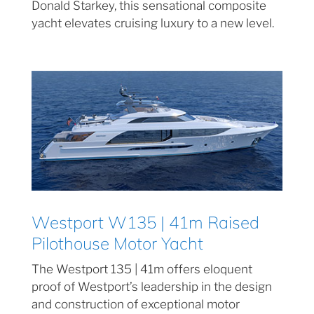
Donald Starkey, this sensational composite
yacht elevates cruising luxury to a new level.
Westport W135 | 41m Raised
Pilothouse Motor Yacht
The Westport 135 | 41m offers eloquent
proof of Westport’s leadership in the design
and construction of exceptional motor