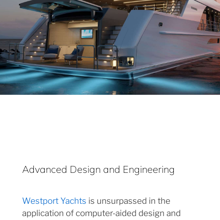
Advanced Design and Engineering
Westport Yachts
is unsurpassed in the
application of computer-aided design and