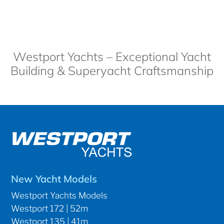
Westport Yachts – Exceptional Yacht
Building & Superyacht Craftsmanship
New Yacht Models
Westport Yachts Models
Westport 172 | 52m
Westport 135 | 41m