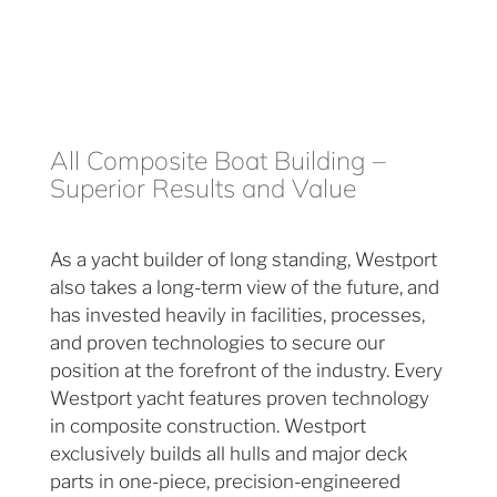
All Composite Boat Building –
Superior Results and Value
As a yacht builder of long standing, Westport
also takes a long-term view of the future, and
has invested heavily in facilities, processes,
and proven technologies to secure our
position at the forefront of the industry. Every
Westport yacht features proven technology
in composite construction. Westport
exclusively builds all hulls and major deck
parts in one-piece, precision-engineered