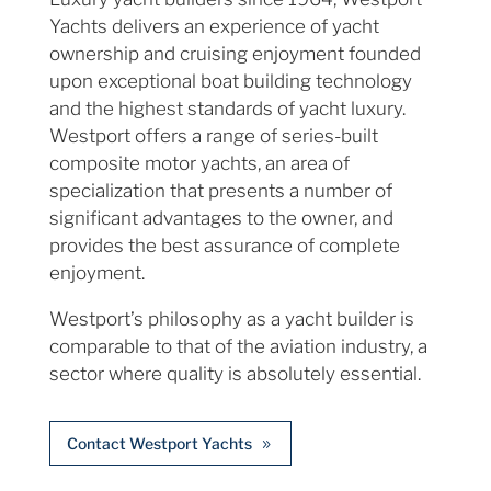
Yachts delivers an experience of yacht
ownership and cruising enjoyment founded
upon exceptional boat building technology
and the highest standards of yacht luxury.
Westport offers a range of series-built
composite motor yachts, an area of
specialization that presents a number of
significant advantages to the owner, and
provides the best assurance of complete
enjoyment.
Westport’s philosophy as a yacht builder is
comparable to that of the aviation industry, a
sector where quality is absolutely essential.
Contact Westport Yachts