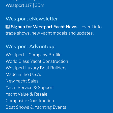
Westport 117 | 35m
Westport eNewsletter
Signup for Westport Yacht News
– event info,
trade shows, new yacht models and updates.
Westport Advantage
Westport – Company Profile
World Class Yacht Construction
Westport Luxury Boat Builders
Made in the U.S.A.
New Yacht Sales
Yacht Service & Support
Yacht Value & Resale
Composite Construction
Boat Shows & Yachting Events