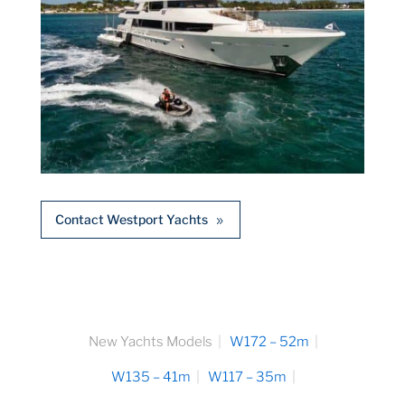
Contact Westport Yachts
New Yachts Models
W172 – 52m
W135 – 41m
W117 – 35m