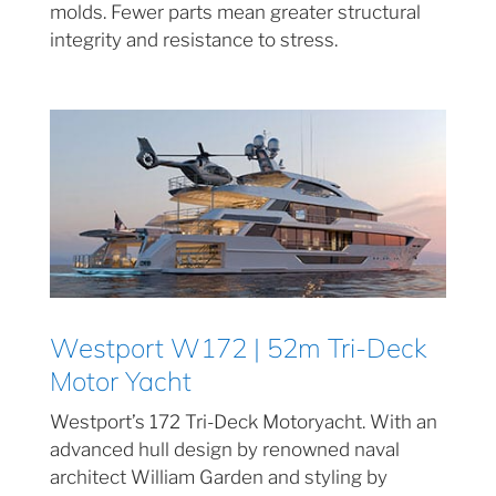
molds. Fewer parts mean greater structural
integrity and resistance to stress.
Westport W172 | 52m Tri-Deck
Motor Yacht
Westport’s 172 Tri-Deck Motoryacht. With an
advanced hull design by renowned naval
architect William Garden and styling by