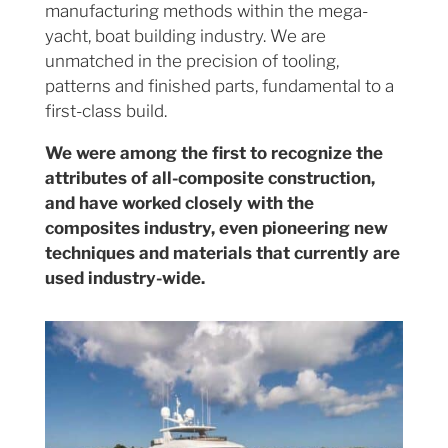
manufacturing methods within the mega-
yacht, boat building industry. We are
unmatched in the precision of tooling,
patterns and finished parts, fundamental to a
first-class build.
We were among the first to recognize the
attributes of all-composite construction,
and have worked closely with the
composites industry, even pioneering new
techniques and materials that currently are
used industry-wide.