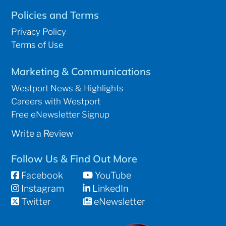
Policies and Terms
Privacy Policy
Terms of Use
Marketing & Communications
Westport News & Highlights
Careers with Westport
Free eNewsletter Signup
Write a Review
Follow Us & Find Out More
Facebook
YouTube
Instagram
LinkedIn
Twitter
eNewsletter