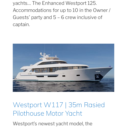
yachts… The Enhanced Westport 125.
Accommodations for up to 10 in the Owner /
Guests’ party and 5 – 6 crew inclusive of
captain.
Westport W117 | 35m Rasied
Pilothouse Motor Yacht
Westport’s newest yacht model, the