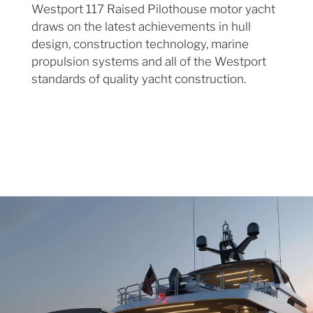
Westport 117 Raised Pilothouse motor yacht
draws on the latest achievements in hull
design, construction technology, marine
propulsion systems and all of the Westport
standards of quality yacht construction.