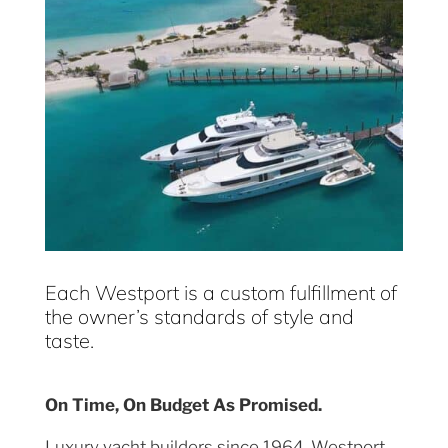
Each Westport is a custom fulfillment of
the owner’s standards of style and
taste.
On Time, On Budget As Promised.
Luxury yacht builders since 1964, Westport