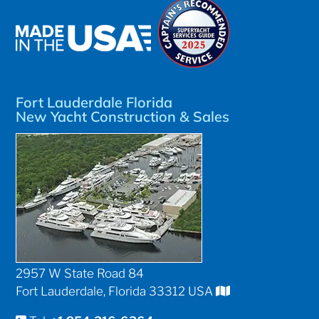
Fort Lauderdale Florida
New Yacht Construction & Sales
2957 W State Road 84
Fort Lauderdale, Florida 33312 USA