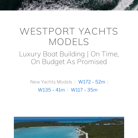
WESTPORT YACHTS
MODELS
Luxury Boat Building | On Time,
On Budget As Promised
New Yachts Models
W172 – 52m
W135 – 41m
W117 – 35m