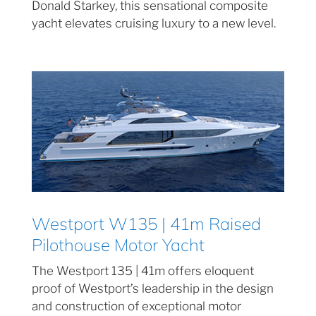
Donald Starkey, this sensational composite
yacht elevates cruising luxury to a new level.
Westport W135 | 41m Raised
Pilothouse Motor Yacht
The Westport 135 | 41m offers eloquent
proof of Westport’s leadership in the design
and construction of exceptional motor