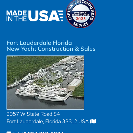
Fort Lauderdale Florida
New Yacht Construction & Sales
2957 W State Road 84
Fort Lauderdale, Florida 33312 USA