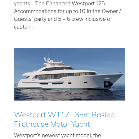
yachts… The Enhanced Westport 125.
Accommodations for up to 10 in the Owner /
Guests’ party and 5 – 6 crew inclusive of
captain.
Westport W117 | 35m Rasied
Pilothouse Motor Yacht
Westport’s newest yacht model, the