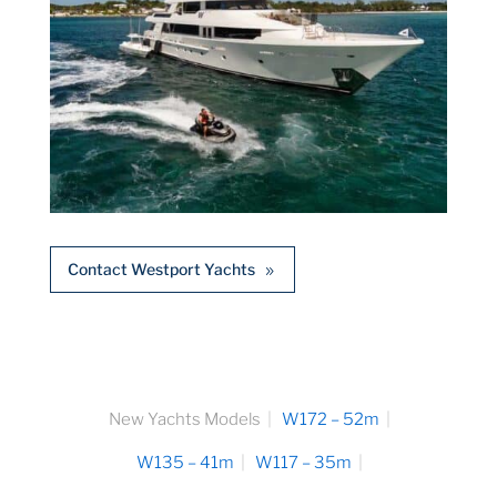
Contact Westport Yachts
New Yachts Models
W172 – 52m
W135 – 41m
W117 – 35m