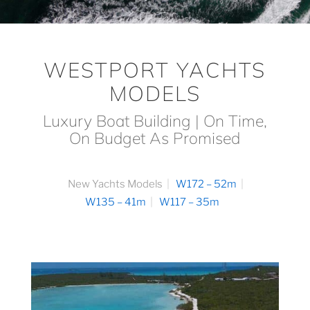
WESTPORT YACHTS
MODELS
Luxury Boat Building | On Time,
On Budget As Promised
New Yachts Models
W172 – 52m
W135 – 41m
W117 – 35m