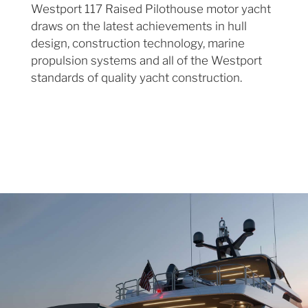
Westport 117 Raised Pilothouse motor yacht
draws on the latest achievements in hull
design, construction technology, marine
propulsion systems and all of the Westport
standards of quality yacht construction.