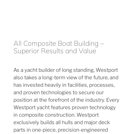
All Composite Boat Building –
Superior Results and Value
As a yacht builder of long standing, Westport
also takes a long-term view of the future, and
has invested heavily in facilities, processes,
and proven technologies to secure our
position at the forefront of the industry. Every
Westport yacht features proven technology
in composite construction. Westport
exclusively builds all hulls and major deck
parts in one-piece, precision-engineered