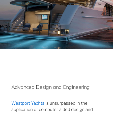
Advanced Design and Engineering
Westport Yachts
is unsurpassed in the
application of computer-aided design and