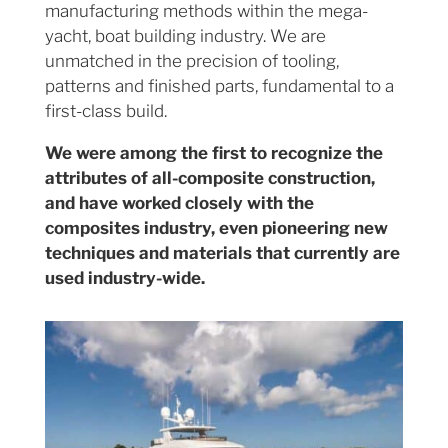
manufacturing methods within the mega-
yacht, boat building industry. We are
unmatched in the precision of tooling,
patterns and finished parts, fundamental to a
first-class build.
We were among the first to recognize the
attributes of all-composite construction,
and have worked closely with the
composites industry, even pioneering new
techniques and materials that currently are
used industry-wide.