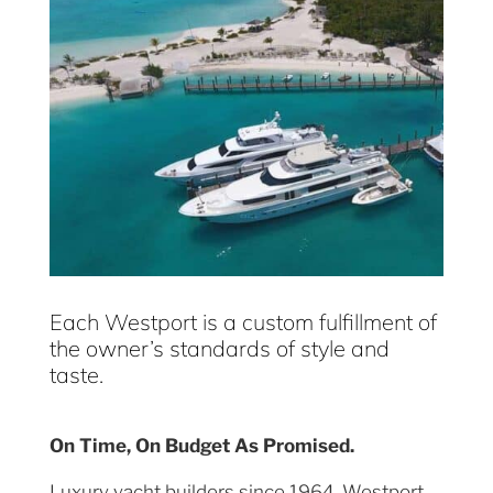
Each Westport is a custom fulfillment of
the owner’s standards of style and
taste.
On Time, On Budget As Promised.
Luxury yacht builders since 1964, Westport