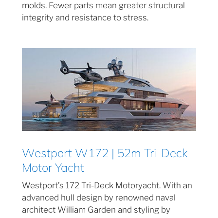
molds. Fewer parts mean greater structural
integrity and resistance to stress.
Westport W172 | 52m Tri-Deck
Motor Yacht
Westport’s 172 Tri-Deck Motoryacht. With an
advanced hull design by renowned naval
architect William Garden and styling by