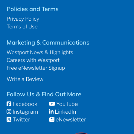
Policies and Terms
Privacy Policy
Terms of Use
Marketing & Communications
Westport News & Highlights
Careers with Westport
Free eNewsletter Signup
Write a Review
Follow Us & Find Out More
Facebook
YouTube
Instagram
LinkedIn
Twitter
eNewsletter