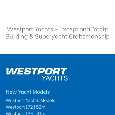
Westport Yachts – Exceptional Yacht
Building & Superyacht Craftsmanship
New Yacht Models
Westport Yachts Models
Westport 172 | 52m
Westport 135 | 41m