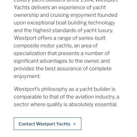
Yachts delivers an experience of yacht
ownership and cruising enjoyment founded
upon exceptional boat building technology
and the highest standards of yacht luxury.
Westport offers a range of series-built
composite motor yachts, an area of
specialization that presents a number of
significant advantages to the owner, and
provides the best assurance of complete
enjoyment.
Westport’s philosophy as a yacht builder is
comparable to that of the aviation industry, a
sector where quality is absolutely essential.
Contact Westport Yachts