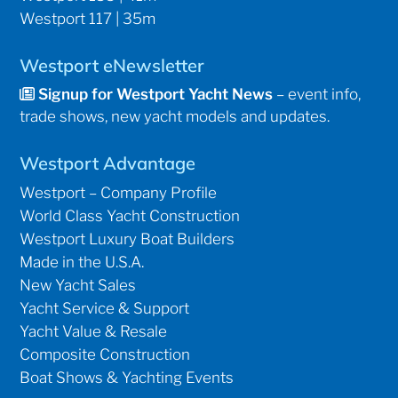
Westport 117 | 35m
Westport eNewsletter
Signup for Westport Yacht News
– event info,
trade shows, new yacht models and updates.
Westport Advantage
Westport – Company Profile
World Class Yacht Construction
Westport Luxury Boat Builders
Made in the U.S.A.
New Yacht Sales
Yacht Service & Support
Yacht Value & Resale
Composite Construction
Boat Shows & Yachting Events