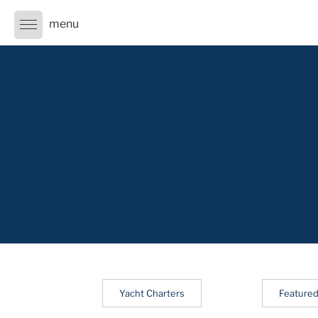
Skip
to
content
Yacht Charters
Featured