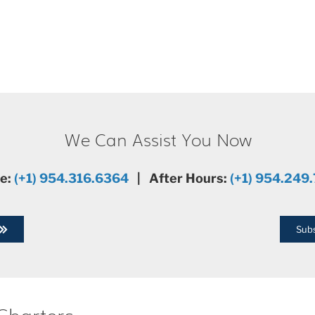
We Can Assist You Now
ce:
(+1) 954.316.6364
| After Hours:
(+1) 954.249
Subs