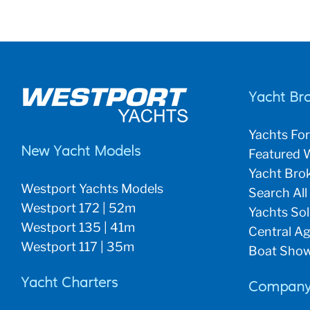
Yacht Br
Yachts For
New Yacht Models
Featured W
Yacht Brok
Westport Yachts Models
Search All
Westport 172 | 52m
Yachts So
Westport 135 | 41m
Central Ag
Westport 117 | 35m
Boat Show
Yacht Charters
Company 