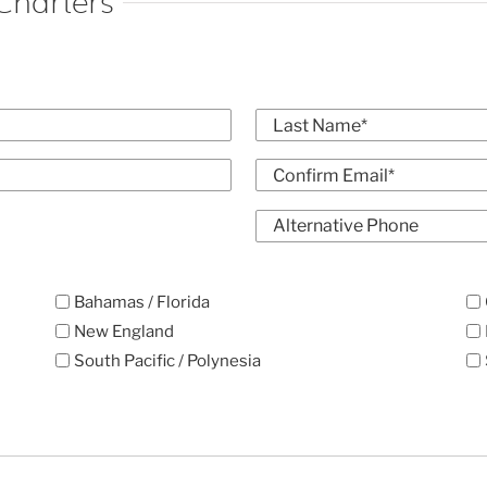
Charters
Last
Confirm
Alt
Email
Phone
Bahamas / Florida
New England
South Pacific / Polynesia