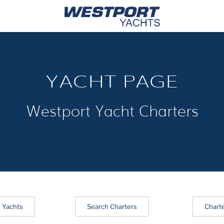
YACHT PAGE
Westport Yacht Charters
 Yachts
Search Charters
Chart