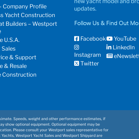
new yacht model and br
– Company Profile
updates.
s Yacht Construction
t Builders – Westport
Follow Us & Find Out Mo
e
Facebook
YouTube
e U.S.A.
LinkedIn
 Sales
Instagram
eNewslet
vice & Support
Twitter
e & Resale
 Construction
imate. Speeds, weight and other performance estimates, if
may show optional equipment. Optional equipment may be
cation. Please consult your Westport sales representative for
t Yachts, Westport Yacht Sales and Westport Shipyard are