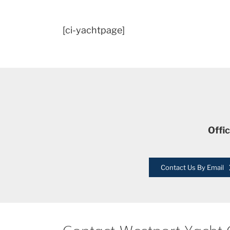
[ci-yachtpage]
Offi
Contact Us By Email