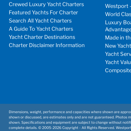
Crewed Luxury Yacht Charters
Westport 
Featured Yachts For Charter
World Clas
Search All Yacht Charters
Luxury Boa
A Guide To Yacht Charters
Advantag
Yacht Charter Destinations
Made in th
Charter Disclaimer Information
New Yacht
Yacht Ser
Yacht Valu
Composite
Dimensions, weight, performance and capacities where shown are approx
shown or discussed, are estimates only and are not guaranteed. Photos 
shown. Specifications and equipment are subject to change without notifi
complete details. © 2005-
2026 Copyright - All Rights Reserved. Westpor