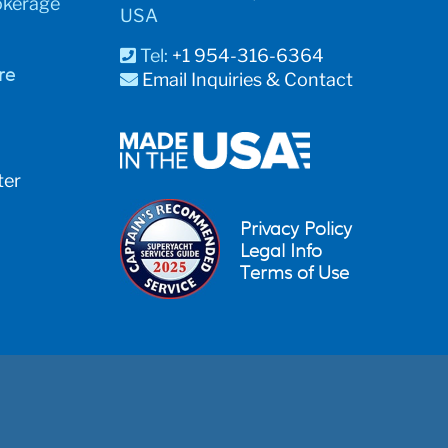
okerage
USA
Tel:
+1 954-316-6364
re
Email Inquiries & Contact
ter
Privacy Policy
Legal Info
Terms of Use