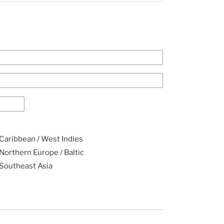
Caribbean / West Indies
Northern Europe / Baltic
Southeast Asia