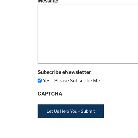
Message
Subscribe eNewsletter
Yes - Please Subscribe Me
CAPTCHA