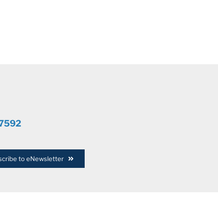
.7592
cribe to eNewsletter