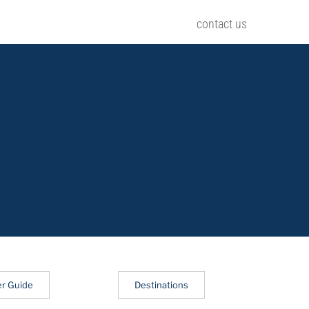
contact us
er Guide
Destinations