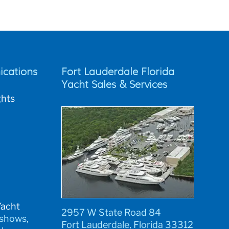
cations
Fort Lauderdale Florida
Yacht Sales & Services
ghts
Yacht
2957 W State Road 84
 shows,
Fort Lauderdale, Florida 33312