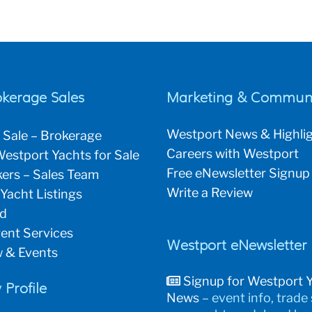
okerage Sales
Marketing & Communi
Westport News & Highli
 Sale – Brokerage
Careers with Westport
estport Yachts for Sale
Free eNewsletter Signup
ers – Sales Team
Write a Review
 Yacht Listings
ld
ent Services
Westport eNewsletter
 & Events
Signup for Westport 
Profile
News
– event info, trade