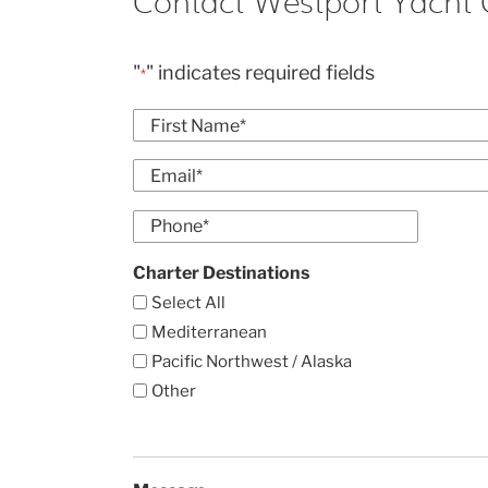
Contact Westport Yacht 
"
" indicates required fields
*
Name
*
First
Email
*
Enter
Phone
Email
*
Charter Destinations
Select All
Mediterranean
Pacific Northwest / Alaska
Other