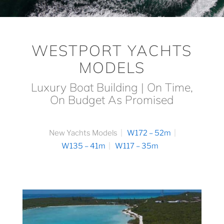
WESTPORT YACHTS
MODELS
Luxury Boat Building | On Time,
On Budget As Promised
New Yachts Models
W172 – 52m
W135 – 41m
W117 – 35m