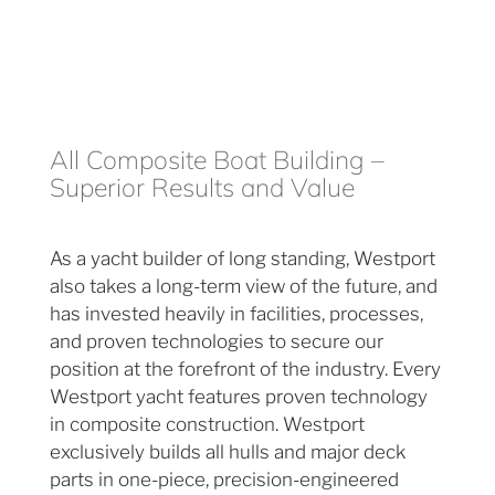
All Composite Boat Building –
Superior Results and Value
As a yacht builder of long standing, Westport
also takes a long-term view of the future, and
has invested heavily in facilities, processes,
and proven technologies to secure our
position at the forefront of the industry. Every
Westport yacht features proven technology
in composite construction. Westport
exclusively builds all hulls and major deck
parts in one-piece, precision-engineered