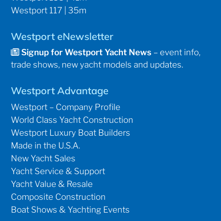
Westport 117 | 35m
Westport eNewsletter
Signup for Westport Yacht News
– event info,
trade shows, new yacht models and updates.
Westport Advantage
Westport – Company Profile
World Class Yacht Construction
Westport Luxury Boat Builders
Made in the U.S.A.
New Yacht Sales
Yacht Service & Support
Yacht Value & Resale
Composite Construction
Boat Shows & Yachting Events