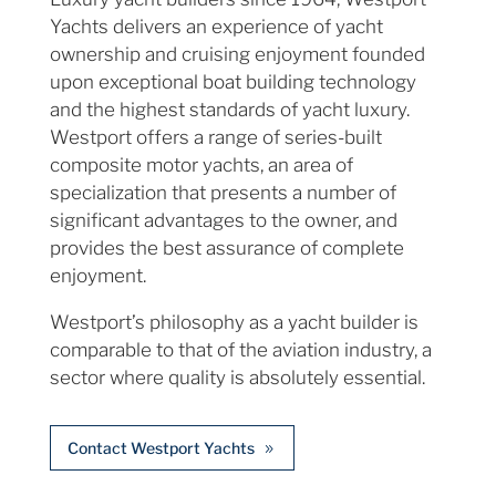
Yachts delivers an experience of yacht
ownership and cruising enjoyment founded
upon exceptional boat building technology
and the highest standards of yacht luxury.
Westport offers a range of series-built
composite motor yachts, an area of
specialization that presents a number of
significant advantages to the owner, and
provides the best assurance of complete
enjoyment.
Westport’s philosophy as a yacht builder is
comparable to that of the aviation industry, a
sector where quality is absolutely essential.
Contact Westport Yachts