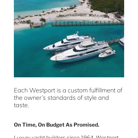
Each Westport is a custom fulfillment of
the owner’s standards of style and
taste.
On Time, On Budget As Promised.
Luxury yacht builders since 1964, Westport