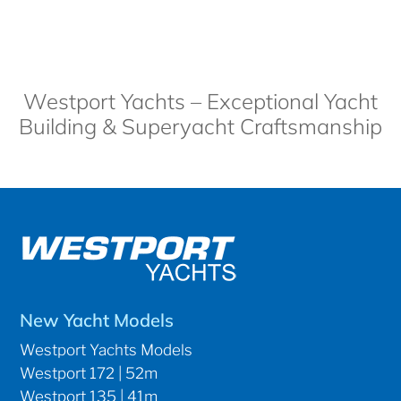
Westport Yachts – Exceptional Yacht
Building & Superyacht Craftsmanship
New Yacht Models
Westport Yachts Models
Westport 172 | 52m
Westport 135 | 41m