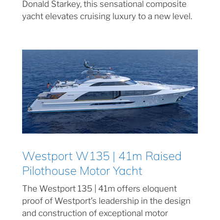
Donald Starkey, this sensational composite
yacht elevates cruising luxury to a new level.
Westport W135 | 41m Raised
Pilothouse Motor Yacht
The Westport 135 | 41m offers eloquent
proof of Westport’s leadership in the design
and construction of exceptional motor