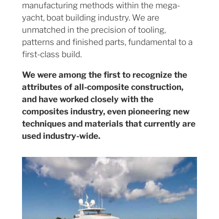
manufacturing methods within the mega-
yacht, boat building industry. We are
unmatched in the precision of tooling,
patterns and finished parts, fundamental to a
first-class build.
We were among the first to recognize the
attributes of all-composite construction,
and have worked closely with the
composites industry, even pioneering new
techniques and materials that currently are
used industry-wide.