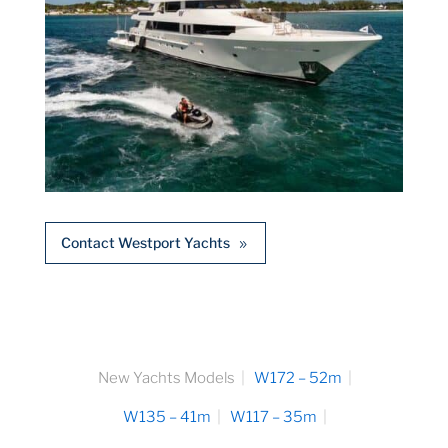
Contact Westport Yachts
New Yachts Models
W172 – 52m
W135 – 41m
W117 – 35m