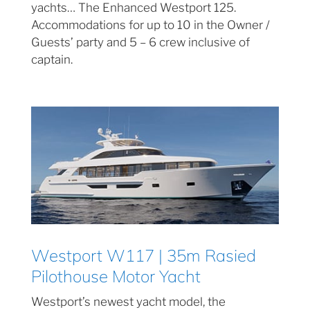
yachts… The Enhanced Westport 125.
Accommodations for up to 10 in the Owner /
Guests’ party and 5 – 6 crew inclusive of
captain.
Westport W117 | 35m Rasied
Pilothouse Motor Yacht
Westport’s newest yacht model, the