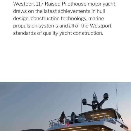
Westport 117 Raised Pilothouse motor yacht
draws on the latest achievements in hull
design, construction technology, marine
propulsion systems and all of the Westport
standards of quality yacht construction.