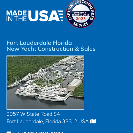
Fort Lauderdale Florida
New Yacht Construction & Sales
2957 W State Road 84
Fort Lauderdale, Florida 33312 USA