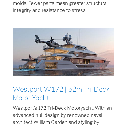
molds. Fewer parts mean greater structural
integrity and resistance to stress.
Westport W172 | 52m Tri-Deck
Motor Yacht
Westport’s 172 Tri-Deck Motoryacht. With an
advanced hull design by renowned naval
architect William Garden and styling by