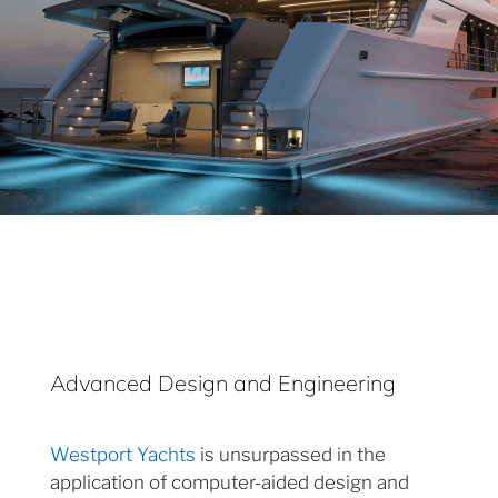
Advanced Design and Engineering
Westport Yachts
is unsurpassed in the
application of computer-aided design and