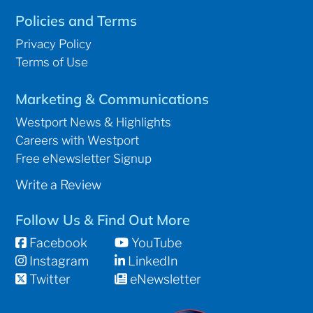
Policies and Terms
Privacy Policy
Terms of Use
Marketing & Communications
Westport News & Highlights
Careers with Westport
Free eNewsletter Signup
Write a Review
Follow Us & Find Out More
Facebook
YouTube
Instagram
LinkedIn
Twitter
eNewsletter