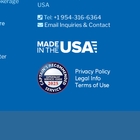
okerage
USA
Tel:
+1 954-316-6364
re
Email Inquiries & Contact
ter
Privacy Policy
Legal Info
Terms of Use