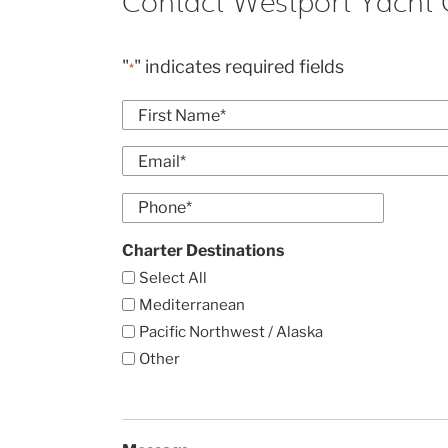
Contact Westport Yacht 
"
" indicates required fields
*
Name
*
First
Email
*
Enter
Phone
Email
*
Charter Destinations
Select All
Mediterranean
Pacific Northwest / Alaska
Other