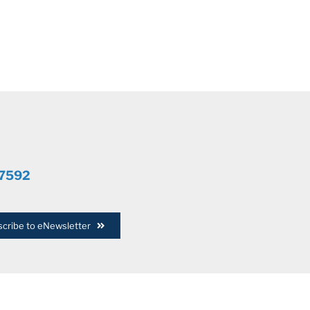
.7592
cribe to eNewsletter