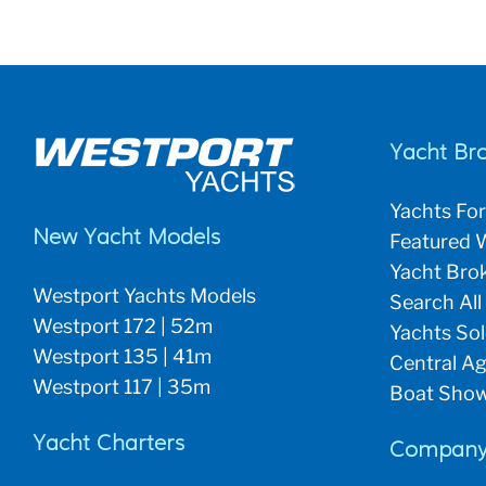
Yacht Br
Yachts For
New Yacht Models
Featured W
Yacht Brok
Westport Yachts Models
Search All
Westport 172 | 52m
Yachts So
Westport 135 | 41m
Central Ag
Westport 117 | 35m
Boat Show
Yacht Charters
Company 