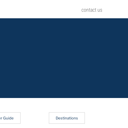
contact us
er Guide
Destinations