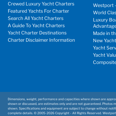
Crewed Luxury Yacht Charters
Westport 
Featured Yachts For Charter
World Clas
Search All Yacht Charters
Luxury Boa
A Guide To Yacht Charters
Advantag
Yacht Charter Destinations
Made in th
Charter Disclaimer Information
New Yacht
Yacht Ser
Yacht Valu
Composite
Dimensions, weight, performance and capacities where shown are approx
shown or discussed, are estimates only and are not guaranteed. Photos 
shown. Specifications and equipment are subject to change without notifi
complete details. © 2005-
2026 Copyright - All Rights Reserved. Westpor