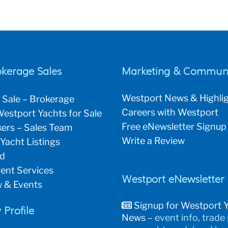
okerage Sales
Marketing & Communi
Westport News & Highli
 Sale – Brokerage
Careers with Westport
estport Yachts for Sale
Free eNewsletter Signup
ers – Sales Team
Write a Review
 Yacht Listings
ld
ent Services
Westport eNewsletter
 & Events
Signup for Westport 
Profile
News
– event info, trade