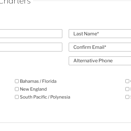
Charters
Last
Confirm
Alt
Email
Phone
Bahamas / Florida
New England
South Pacific / Polynesia