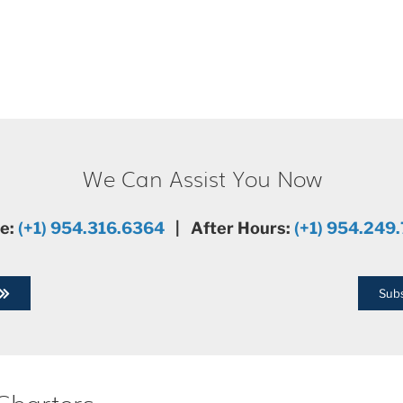
We Can Assist You Now
ce:
(+1) 954.316.6364
| After Hours:
(+1) 954.249
Subs