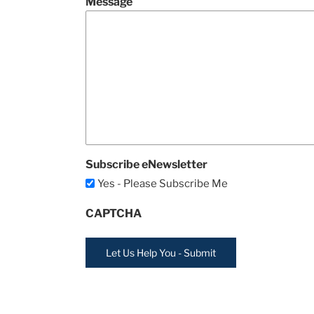
Message
Subscribe eNewsletter
Yes - Please Subscribe Me
CAPTCHA