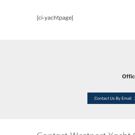
[ci-yachtpage]
Offi
Contact Us By Email