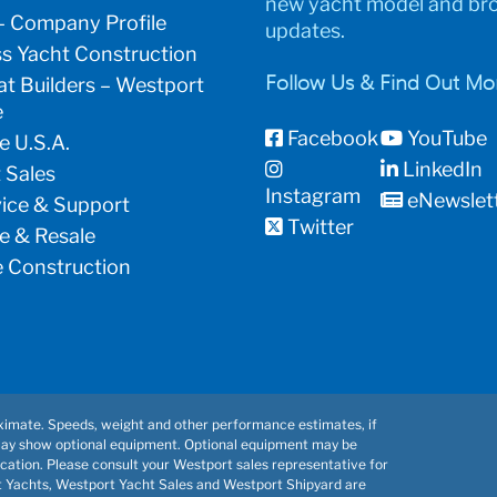
new yacht model and br
– Company Profile
updates.
s Yacht Construction
t Builders – Westport
Follow Us & Find Out Mo
e
Facebook
YouTube
e U.S.A.
LinkedIn
 Sales
Instagram
eNewslet
vice & Support
Twitter
e & Resale
 Construction
imate. Speeds, weight and other performance estimates, if
may show optional equipment. Optional equipment may be
cation. Please consult your Westport sales representative for
t Yachts, Westport Yacht Sales and Westport Shipyard are