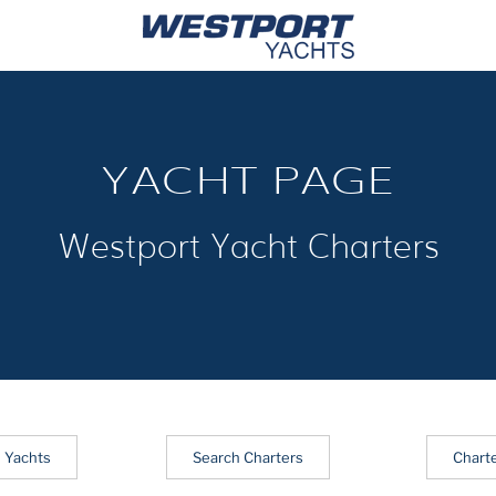
YACHT PAGE
Westport Yacht Charters
 Yachts
Search Charters
Chart