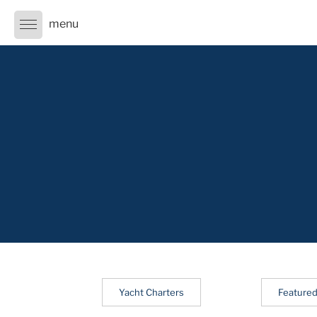
Skip
to
content
Yacht Charters
Featured