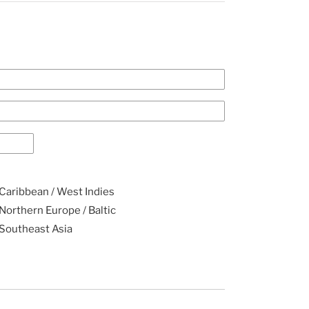
Caribbean / West Indies
Northern Europe / Baltic
Southeast Asia