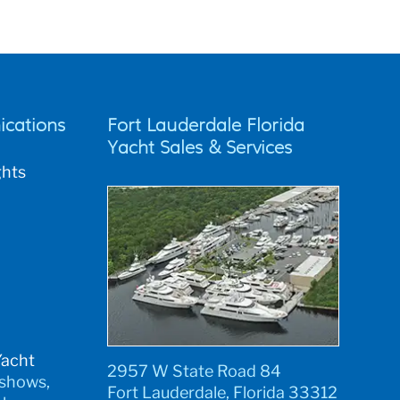
cations
Fort Lauderdale Florida
Yacht Sales & Services
ghts
Yacht
2957 W State Road 84
 shows,
Fort Lauderdale, Florida 33312