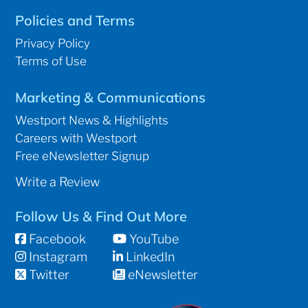
Policies and Terms
Privacy Policy
Terms of Use
Marketing & Communications
Westport News & Highlights
Careers with Westport
Free eNewsletter Signup
Write a Review
Follow Us & Find Out More
Facebook
YouTube
Instagram
LinkedIn
Twitter
eNewsletter