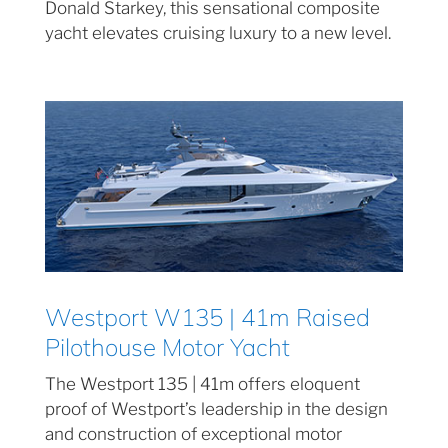
Donald Starkey, this sensational composite
yacht elevates cruising luxury to a new level.
Westport W135 | 41m Raised
Pilothouse Motor Yacht
The Westport 135 | 41m offers eloquent
proof of Westport’s leadership in the design
and construction of exceptional motor