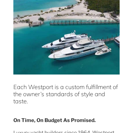
Each Westport is a custom fulfillment of
the owner’s standards of style and
taste.
On Time, On Budget As Promised.
Luxury yacht builders since 1964, Westport