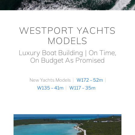
WESTPORT YACHTS
MODELS
Luxury Boat Building | On Time,
On Budget As Promised
New Yachts Models
W172 – 52m
W135 – 41m
W117 – 35m