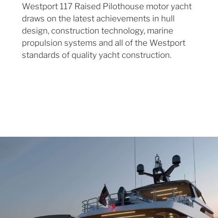
Westport 117 Raised Pilothouse motor yacht
draws on the latest achievements in hull
design, construction technology, marine
propulsion systems and all of the Westport
standards of quality yacht construction.