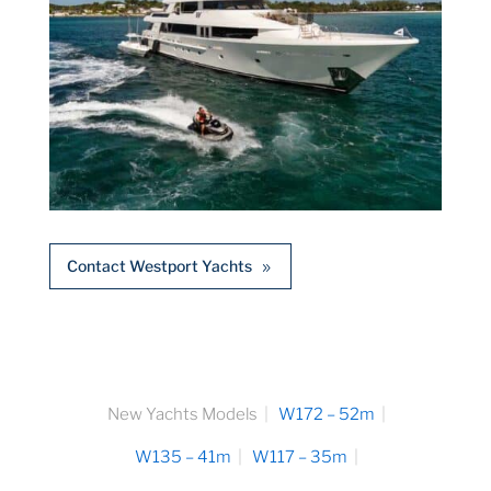
Contact Westport Yachts
New Yachts Models
W172 – 52m
W135 – 41m
W117 – 35m