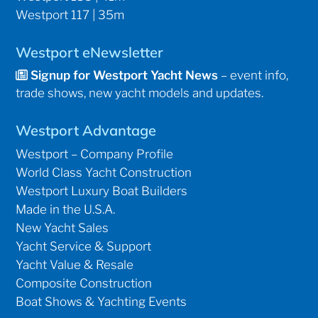
Westport 117 | 35m
Westport eNewsletter
Signup for Westport Yacht News
– event info,
trade shows, new yacht models and updates.
Westport Advantage
Westport – Company Profile
World Class Yacht Construction
Westport Luxury Boat Builders
Made in the U.S.A.
New Yacht Sales
Yacht Service & Support
Yacht Value & Resale
Composite Construction
Boat Shows & Yachting Events