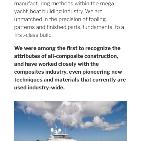
manufacturing methods within the mega-
yacht, boat building industry. We are
unmatched in the precision of tooling,
patterns and finished parts, fundamental to a
first-class build.
We were among the first to recognize the
attributes of all-composite construction,
and have worked closely with the
composites industry, even pioneering new
techniques and materials that currently are
used industry-wide.