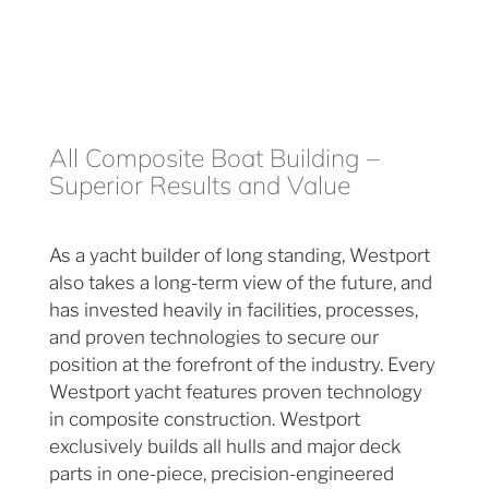
All Composite Boat Building –
Superior Results and Value
As a yacht builder of long standing, Westport
also takes a long-term view of the future, and
has invested heavily in facilities, processes,
and proven technologies to secure our
position at the forefront of the industry. Every
Westport yacht features proven technology
in composite construction. Westport
exclusively builds all hulls and major deck
parts in one-piece, precision-engineered