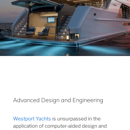
Advanced Design and Engineering
Westport Yachts
is unsurpassed in the
application of computer-aided design and