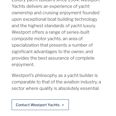
Yachts delivers an experience of yacht
ownership and cruising enjoyment founded
upon exceptional boat building technology
and the highest standards of yacht luxury.
Westport offers a range of series-built
composite motor yachts, an area of
specialization that presents a number of
significant advantages to the owner, and
provides the best assurance of complete
enjoyment.
Westport’s philosophy as a yacht builder is
comparable to that of the aviation industry, a
sector where quality is absolutely essential.
Contact Westport Yachts