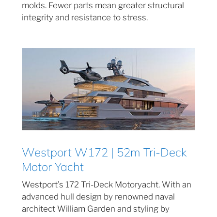
molds. Fewer parts mean greater structural
integrity and resistance to stress.
Westport W172 | 52m Tri-Deck
Motor Yacht
Westport’s 172 Tri-Deck Motoryacht. With an
advanced hull design by renowned naval
architect William Garden and styling by