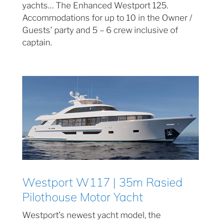
yachts… The Enhanced Westport 125.
Accommodations for up to 10 in the Owner /
Guests’ party and 5 – 6 crew inclusive of
captain.
Westport W117 | 35m Rasied
Pilothouse Motor Yacht
Westport’s newest yacht model, the