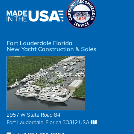
Fort Lauderdale Florida
New Yacht Construction & Sales
2957 W State Road 84
Fort Lauderdale, Florida 33312 USA