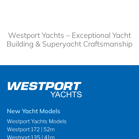
Westport Yachts – Exceptional Yacht
Building & Superyacht Craftsmanship
New Yacht Models
Westport Yachts Models
Westport 172 | 52m
Westport 135 | 41m