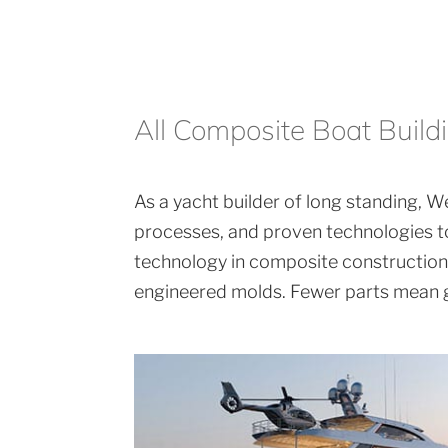
All Composite Boat Build
As a yacht builder of long standing, We
processes, and proven technologies to
technology in composite construction. 
engineered molds. Fewer parts mean gr