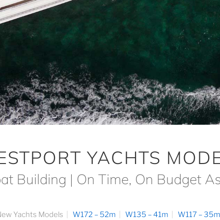
ESTPORT YACHTS MODE
at Building | On Time, On Budget A
ew Yachts Models
W172 – 52m
W135 – 41m
W117 – 35