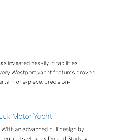
 invested heavily in facilities,
 Every Westport yacht features proven
rts in one-piece, precision-
eck Motor Yacht
 With an advanced hull design by
den and styling by Donald Starkey,