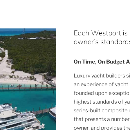
Each Westport is a
owner’s standards 
On Time, On Budget A
Luxury yacht builders s
an experience of yacht
founded upon exception
highest standards of ya
series-built composite 
that presents a number 
owner, and provides th