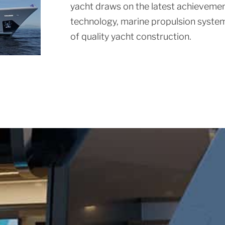
yacht draws on the latest achievement
technology, marine propulsion system
of quality yacht construction.