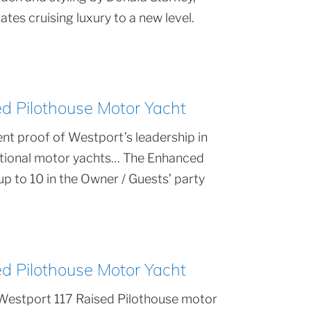
tes cruising luxury to a new level.
 Pilothouse Motor Yacht
nt proof of Westport’s leadership in
ptional motor yachts… The Enhanced
 to 10 in the Owner / Guests’ party
 Pilothouse Motor Yacht
Westport 117 Raised Pilothouse motor