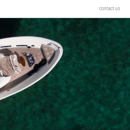
contact us