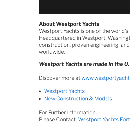
About Westport Yachts
Westport Yachts is one of the world’s
Headquartered in Westport, Washingt
construction, proven engineering, and
worldwide.
Westport Yachts are made in the U.
Discover more at
www.westportyacht
Westport Yachts
New Construction & Models
For Further Information
Please Contact:
Westport Yachts For