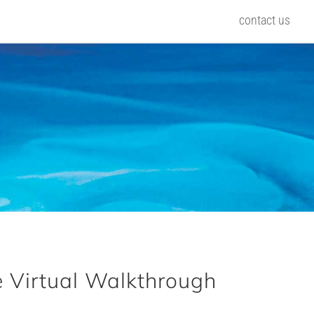
contact us
 Virtual Walkthrough