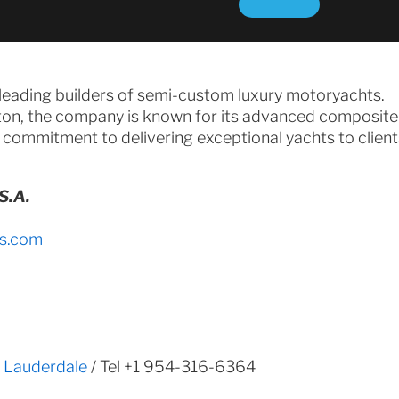
 leading builders of semi-custom luxury motoryachts.
on, the company is known for its advanced composite
 commitment to delivering exceptional yachts to clien
S.A.
s.com
t Lauderdale
/ Tel +1 954-316-6364