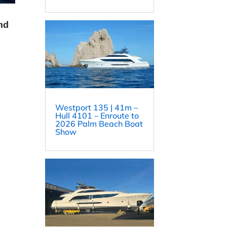
nd
Westport 135 | 41m –
Hull 4101 – Enroute to
2026 Palm Beach Boat
Show