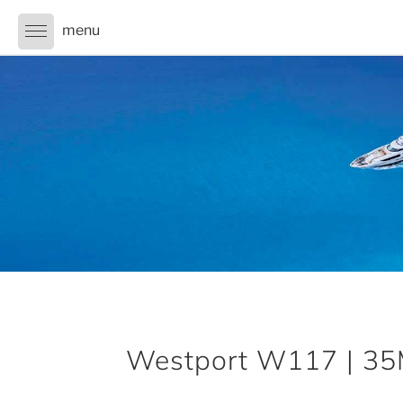
Westport W117 | 35M