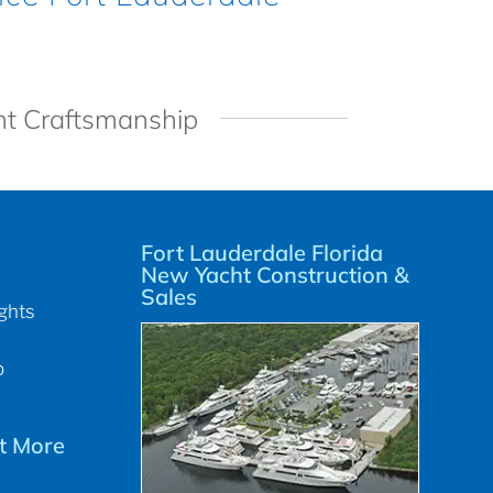
ht Craftsmanship
Fort Lauderdale Florida
New Yacht Construction &
Sales
ghts
p
t More