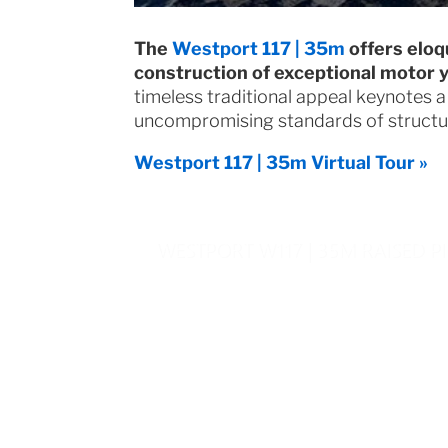
The
Westport 117 | 35m
offers eloq
construction of exceptional motor 
timeless traditional appeal keynotes a
uncompromising standards of structura
Westport 117 | 35m Virtual Tour »