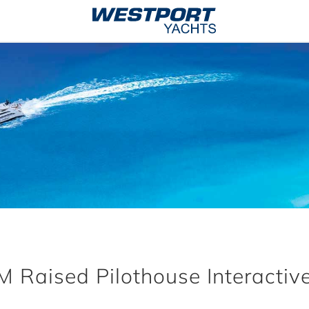
 Raised Pilothouse Interactive