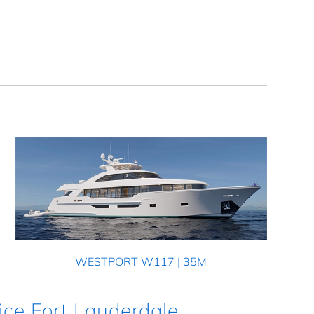
WESTPORT W117 | 35M
ice Fort Lauderdale