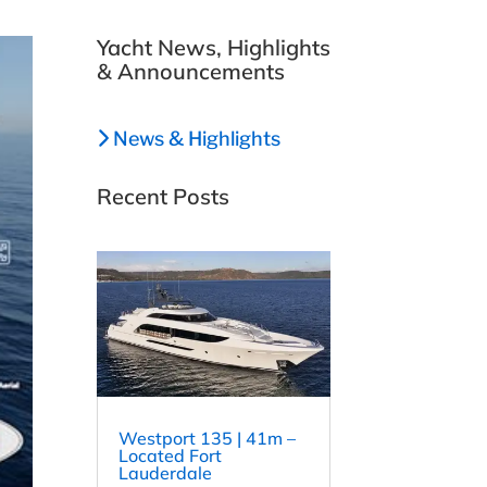
Yacht News, Highlights
& Announcements
News & Highlights
Recent Posts
Westport 135 | 41m –
Located Fort
Lauderdale