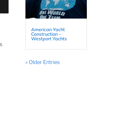
American Yacht
Construction –
Westport Yachts
ts
« Older Entries