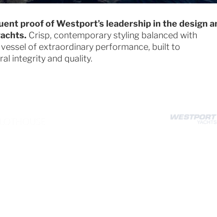
uent proof of Westport’s leadership in the design a
yachts.
Crisp, contemporary styling balanced with
 vessel of extraordinary performance, built to
l integrity and quality.