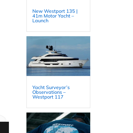
New Westport 135 |
41m Motor Yacht –
Launch
Yacht Surveyor’s
Observations –
Westport 117