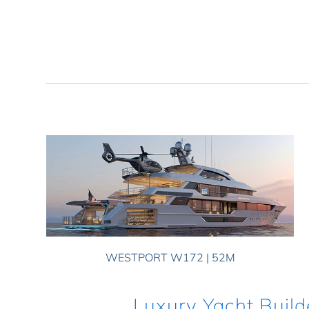
WESTPORT W172 | 52M
Luxury Yacht Build