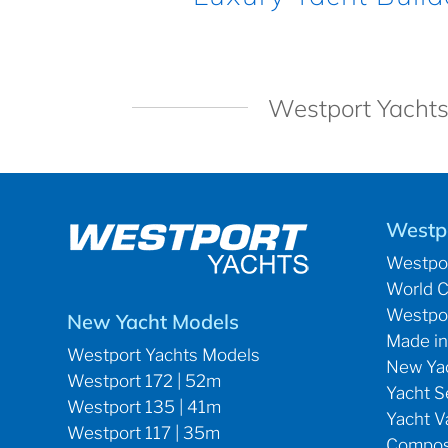
Westport Yachts
Westp
Westpor
World C
Westpor
New Yacht Models
Made in
Westport Yachts Models
New Yac
Westport 172 | 52m
Yacht S
Westport 135 | 41m
Yacht V
Westport 117 | 35m
Composi