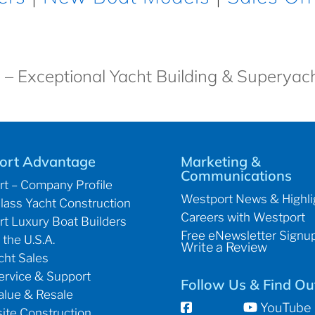
 – Exceptional Yacht Building & Superyac
ort Advantage
Marketing &
Communications
t – Company Profile
Westport News & Highli
lass Yacht Construction
Careers with Westport
t Luxury Boat Builders
Free eNewsletter Signu
 the U.S.A.
Write a Review
ht Sales
ervice & Support
Follow Us & Find Ou
alue & Resale
YouTube
te Construction