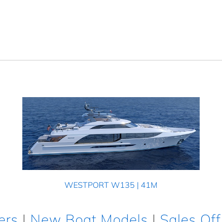
WESTPORT W135 | 41M
ers
|
New Boat Models
|
Sales Off