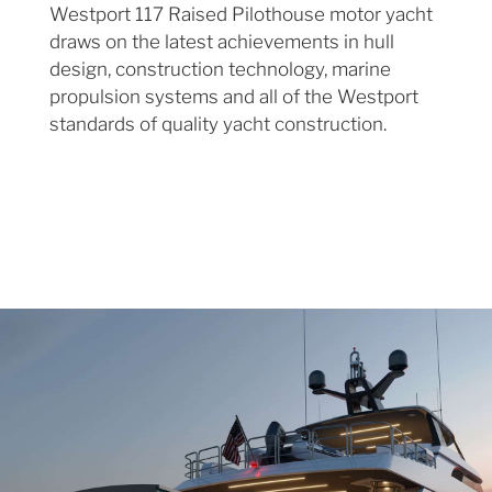
Westport 117 Raised Pilothouse motor yacht
draws on the latest achievements in hull
design, construction technology, marine
propulsion systems and all of the Westport
standards of quality yacht construction.