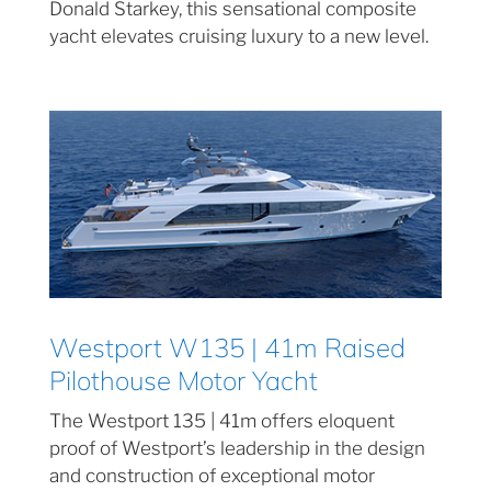
Donald Starkey, this sensational composite
yacht elevates cruising luxury to a new level.
Westport W135 | 41m Raised
Pilothouse Motor Yacht
The Westport 135 | 41m offers eloquent
proof of Westport’s leadership in the design
and construction of exceptional motor