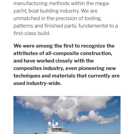
manufacturing methods within the mega-
yacht, boat building industry. We are
unmatched in the precision of tooling,
patterns and finished parts, fundamental to a
first-class build.
We were among the first to recognize the
attributes of all-composite construction,
and have worked closely with the
composites industry, even pioneering new
techniques and materials that currently are
used industry-wide.