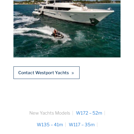
Contact Westport Yachts
New Yachts Models
W172 – 52m
W135 – 41m
W117 – 35m