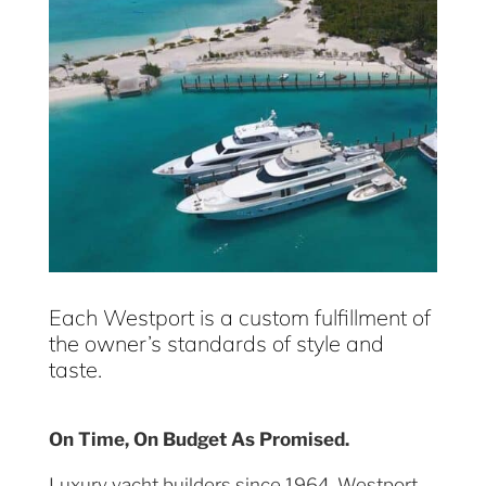
Each Westport is a custom fulfillment of
the owner’s standards of style and
taste.
On Time, On Budget As Promised.
Luxury yacht builders since 1964, Westport