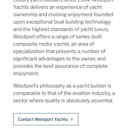
Yachts delivers an experience of yacht
ownership and cruising enjoyment founded
upon exceptional boat building technology
and the highest standards of yacht luxury.
Westport offers a range of series-built
composite motor yachts, an area of
specialization that presents a number of
significant advantages to the owner, and
provides the best assurance of complete
enjoyment.
Westport’s philosophy as a yacht builder is
comparable to that of the aviation industry, a
sector where quality is absolutely essential.
Contact Westport Yachts