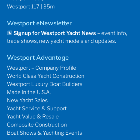
Westport 117 | 35m
Westport eNewsletter
Signup for Westport Yacht News
– event info,
trade shows, new yacht models and updates.
Westport Advantage
Westport – Company Profile
World Class Yacht Construction
Westport Luxury Boat Builders
Made in the U.S.A.
New Yacht Sales
Yacht Service & Support
Yacht Value & Resale
Composite Construction
Boat Shows & Yachting Events