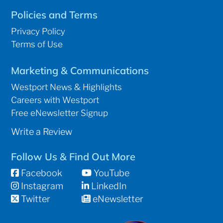
Policies and Terms
Privacy Policy
Terms of Use
Marketing & Communications
Westport News & Highlights
Careers with Westport
Free eNewsletter Signup
Write a Review
Follow Us & Find Out More
Facebook
YouTube
Instagram
LinkedIn
Twitter
eNewsletter