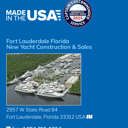
Fort Lauderdale Florida
New Yacht Construction & Sales
2957 W State Road 84
Fort Lauderdale, Florida 33312 USA