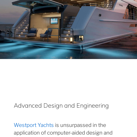
Advanced Design and Engineering
Westport Yachts
is unsurpassed in the
application of computer-aided design and