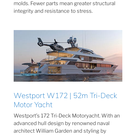
molds. Fewer parts mean greater structural
integrity and resistance to stress.
Westport W172 | 52m Tri-Deck
Motor Yacht
Westport’s 172 Tri-Deck Motoryacht. With an
advanced hull design by renowned naval
architect William Garden and styling by