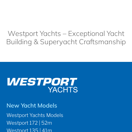
Westport Yachts – Exceptional Yacht
Building & Superyacht Craftsmanship
New Yacht Models
Westport Yachts Models
Westport 172 | 52m
Westport 135 | 41m