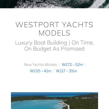
WESTPORT YACHTS
MODELS
Luxury Boat Building | On Time,
On Budget As Promised
New Yachts Models
W172 – 52m
W135 – 41m
W117 – 35m