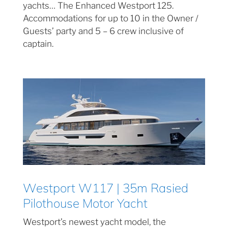
yachts… The Enhanced Westport 125.
Accommodations for up to 10 in the Owner /
Guests’ party and 5 – 6 crew inclusive of
captain.
Westport W117 | 35m Rasied
Pilothouse Motor Yacht
Westport’s newest yacht model, the