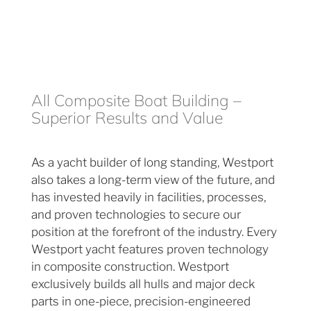
All Composite Boat Building –
Superior Results and Value
As a yacht builder of long standing, Westport
also takes a long-term view of the future, and
has invested heavily in facilities, processes,
and proven technologies to secure our
position at the forefront of the industry. Every
Westport yacht features proven technology
in composite construction. Westport
exclusively builds all hulls and major deck
parts in one-piece, precision-engineered