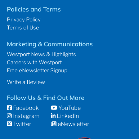
Policies and Terms
Privacy Policy
Terms of Use
Marketing & Communications
Westport News & Highlights
Careers with Westport
Free eNewsletter Signup
Write a Review
Follow Us & Find Out More
Facebook
YouTube
Instagram
LinkedIn
Twitter
eNewsletter