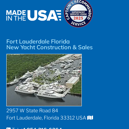
Fort Lauderdale Florida
New Yacht Construction & Sales
2957 W State Road 84
Fort Lauderdale, Florida 33312 USA