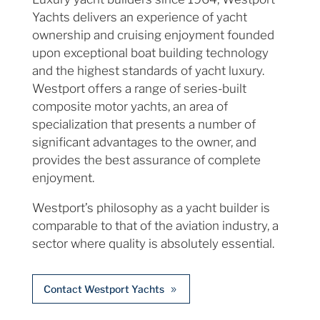
Yachts delivers an experience of yacht
ownership and cruising enjoyment founded
upon exceptional boat building technology
and the highest standards of yacht luxury.
Westport offers a range of series-built
composite motor yachts, an area of
specialization that presents a number of
significant advantages to the owner, and
provides the best assurance of complete
enjoyment.
Westport’s philosophy as a yacht builder is
comparable to that of the aviation industry, a
sector where quality is absolutely essential.
Contact Westport Yachts