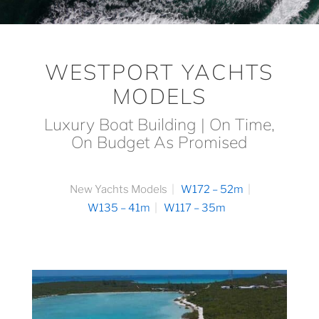
WESTPORT YACHTS
MODELS
Luxury Boat Building | On Time,
On Budget As Promised
New Yachts Models
W172 – 52m
W135 – 41m
W117 – 35m