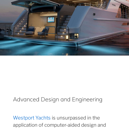
Advanced Design and Engineering
Westport Yachts
is unsurpassed in the
application of computer-aided design and