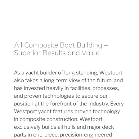
All Composite Boat Building –
Superior Results and Value
As a yacht builder of long standing, Westport
also takes a long-term view of the future, and
has invested heavily in facilities, processes,
and proven technologies to secure our
position at the forefront of the industry. Every
Westport yacht features proven technology
in composite construction. Westport
exclusively builds all hulls and major deck
parts in one-piece, precision-engineered