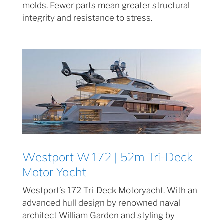
molds. Fewer parts mean greater structural
integrity and resistance to stress.
Westport W172 | 52m Tri-Deck
Motor Yacht
Westport’s 172 Tri-Deck Motoryacht. With an
advanced hull design by renowned naval
architect William Garden and styling by