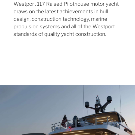
Westport 117 Raised Pilothouse motor yacht
draws on the latest achievements in hull
design, construction technology, marine
propulsion systems and all of the Westport
standards of quality yacht construction.