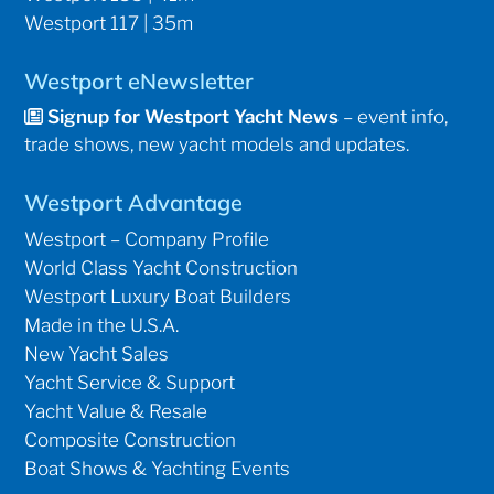
Westport 117 | 35m
Westport eNewsletter
Signup for Westport Yacht News
– event info,
trade shows, new yacht models and updates.
Westport Advantage
Westport – Company Profile
World Class Yacht Construction
Westport Luxury Boat Builders
Made in the U.S.A.
New Yacht Sales
Yacht Service & Support
Yacht Value & Resale
Composite Construction
Boat Shows & Yachting Events