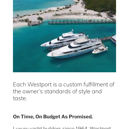
Each Westport is a custom fulfillment of
the owner’s standards of style and
taste.
On Time, On Budget As Promised.
Luxury yacht builders since 1964, Westport