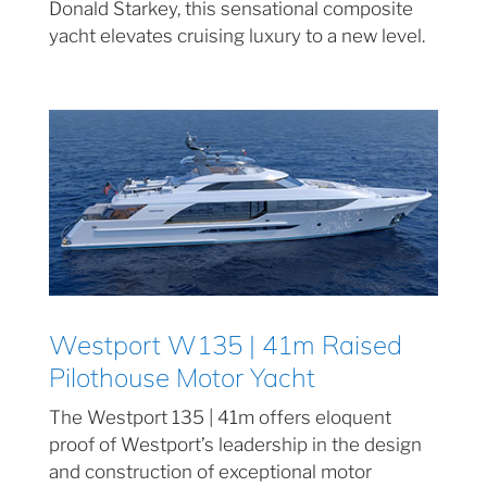
Donald Starkey, this sensational composite
yacht elevates cruising luxury to a new level.
Westport W135 | 41m Raised
Pilothouse Motor Yacht
The Westport 135 | 41m offers eloquent
proof of Westport’s leadership in the design
and construction of exceptional motor