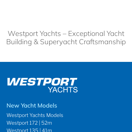
Westport Yachts – Exceptional Yacht
Building & Superyacht Craftsmanship
New Yacht Models
Westport Yachts Models
Westport 172 | 52m
Westport 135 | 41m