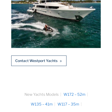
Contact Westport Yachts
New Yachts Models
W172 – 52m
W135 – 41m
W117 – 35m