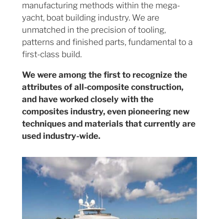
manufacturing methods within the mega-
yacht, boat building industry. We are
unmatched in the precision of tooling,
patterns and finished parts, fundamental to a
first-class build.
We were among the first to recognize the
attributes of all-composite construction,
and have worked closely with the
composites industry, even pioneering new
techniques and materials that currently are
used industry-wide.