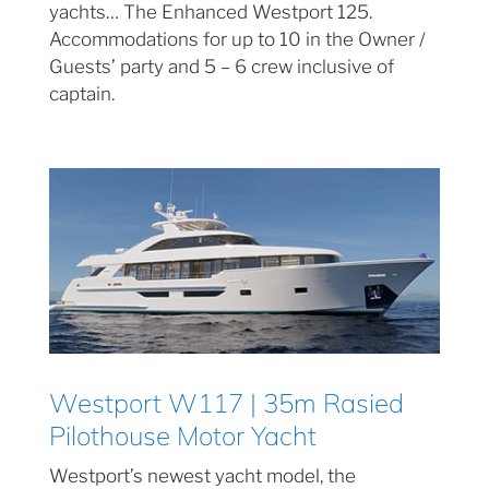
yachts… The Enhanced Westport 125.
Accommodations for up to 10 in the Owner /
Guests’ party and 5 – 6 crew inclusive of
captain.
Westport W117 | 35m Rasied
Pilothouse Motor Yacht
Westport’s newest yacht model, the