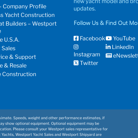
new yacht model and br
– Company Profile
updates.
s Yacht Construction
t Builders – Westport
Follow Us & Find Out Mo
e
Facebook
YouTube
e U.S.A.
LinkedIn
 Sales
Instagram
eNewslet
vice & Support
Twitter
e & Resale
 Construction
imate. Speeds, weight and other performance estimates, if
may show optional equipment. Optional equipment may be
cation. Please consult your Westport sales representative for
t Yachts, Westport Yacht Sales and Westport Shipyard are