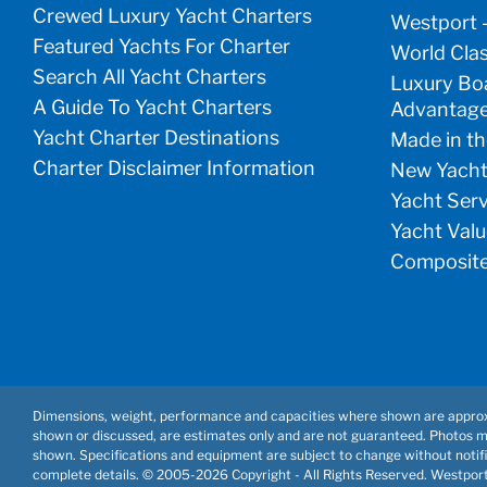
Crewed Luxury Yacht Charters
Westport 
Featured Yachts For Charter
World Clas
Search All Yacht Charters
Luxury Boa
A Guide To Yacht Charters
Advantag
Yacht Charter Destinations
Made in th
Charter Disclaimer Information
New Yacht
Yacht Ser
Yacht Valu
Composite
Dimensions, weight, performance and capacities where shown are approx
shown or discussed, are estimates only and are not guaranteed. Photos 
shown. Specifications and equipment are subject to change without notifi
complete details. © 2005-
2026 Copyright - All Rights Reserved. Westpor