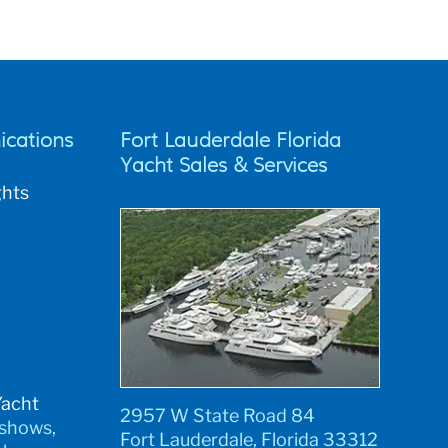
cations
Fort Lauderdale Florida
Yacht Sales & Services
ghts
Yacht
2957 W State Road 84
 shows,
Fort Lauderdale, Florida 33312