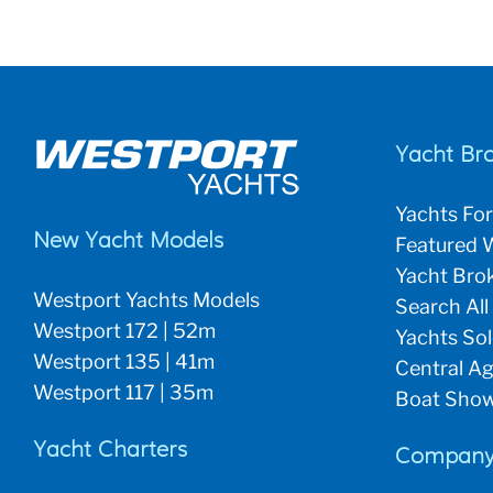
Yacht Br
Yachts For
New Yacht Models
Featured W
Yacht Brok
Westport Yachts Models
Search All
Westport 172 | 52m
Yachts So
Westport 135 | 41m
Central Ag
Westport 117 | 35m
Boat Show
Yacht Charters
Company 