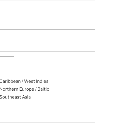
Caribbean / West Indies
Northern Europe / Baltic
Southeast Asia