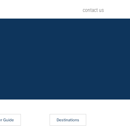
contact us
er Guide
Destinations