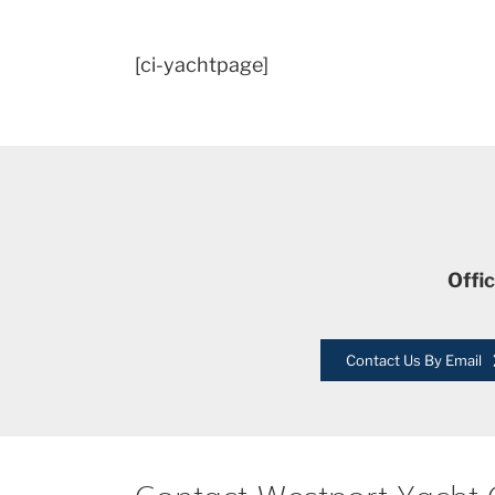
[ci-yachtpage]
Offi
Contact Us By Email