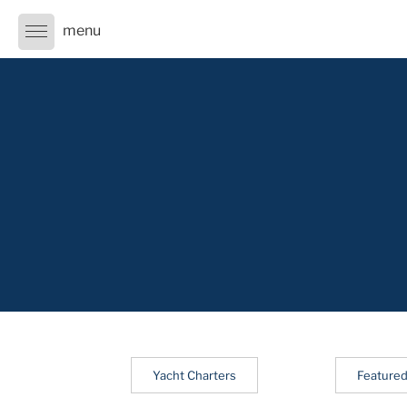
Skip
to
content
Yacht Charters
Featured