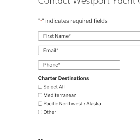
Contact Westport Yacht 
"
" indicates required fields
*
Name
*
First
Email
*
Enter
Phone
Email
*
Charter Destinations
Select All
Mediterranean
Pacific Northwest / Alaska
Other