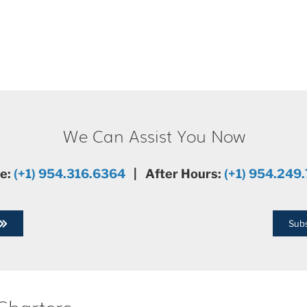
We Can Assist You Now
ce:
(+1) 954.316.6364
| After Hours:
(+1) 954.249
Subs