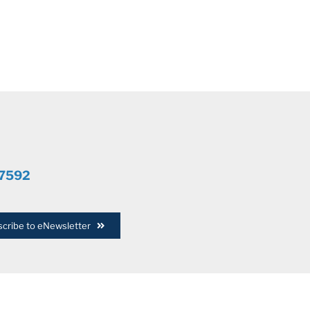
.7592
cribe to eNewsletter