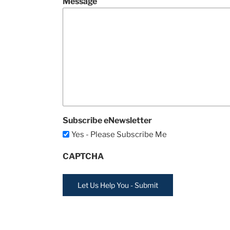
Message
Subscribe eNewsletter
Yes - Please Subscribe Me
CAPTCHA