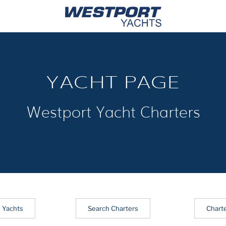
YACHT PAGE
Westport Yacht Charters
 Yachts
Search Charters
Chart