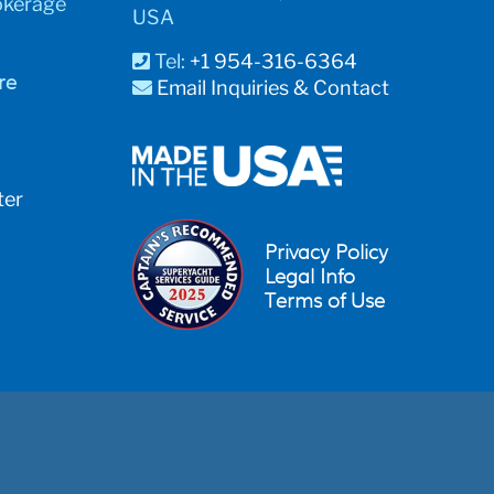
okerage
USA
Tel:
+1 954-316-6364
re
Email Inquiries & Contact
ter
Privacy Policy
Legal Info
Terms of Use