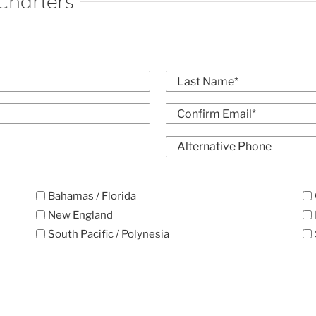
Charters
Last
Confirm
Alt
Email
Phone
Bahamas / Florida
New England
South Pacific / Polynesia