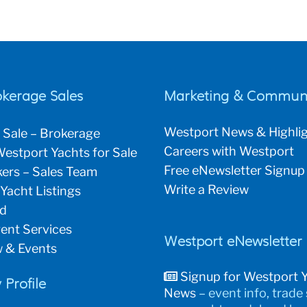
okerage Sales
Marketing & Communi
Westport News & Highli
 Sale – Brokerage
Careers with Westport
estport Yachts for Sale
Free eNewsletter Signup
ers – Sales Team
Write a Review
 Yacht Listings
ld
ent Services
Westport eNewsletter
 & Events
Signup for Westport 
Profile
News
– event info, trade