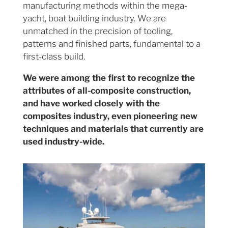
manufacturing methods within the mega-
yacht, boat building industry. We are
unmatched in the precision of tooling,
patterns and finished parts, fundamental to a
first-class build.
We were among the first to recognize the
attributes of all-composite construction,
and have worked closely with the
composites industry, even pioneering new
techniques and materials that currently are
used industry-wide.