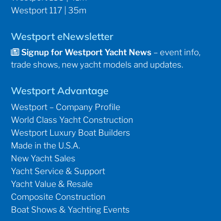
Westport 117 | 35m
Westport eNewsletter
Signup for Westport Yacht News
– event info,
trade shows, new yacht models and updates.
Westport Advantage
Westport – Company Profile
World Class Yacht Construction
Westport Luxury Boat Builders
Made in the U.S.A.
New Yacht Sales
Yacht Service & Support
Yacht Value & Resale
Composite Construction
Boat Shows & Yachting Events