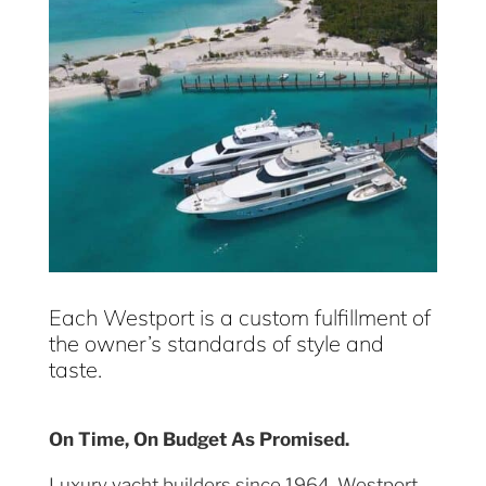
Each Westport is a custom fulfillment of
the owner’s standards of style and
taste.
On Time, On Budget As Promised.
Luxury yacht builders since 1964, Westport