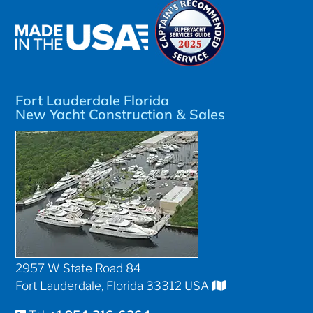
Fort Lauderdale Florida
New Yacht Construction & Sales
2957 W State Road 84
Fort Lauderdale, Florida 33312 USA