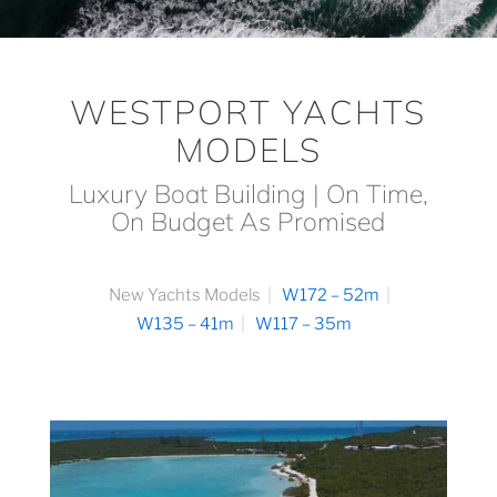
WESTPORT YACHTS
MODELS
Luxury Boat Building | On Time,
On Budget As Promised
New Yachts Models
W172 – 52m
W135 – 41m
W117 – 35m