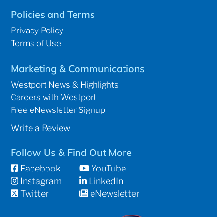
Policies and Terms
Privacy Policy
Terms of Use
Marketing & Communications
Westport News & Highlights
Careers with Westport
Free eNewsletter Signup
Write a Review
Follow Us & Find Out More
Facebook
YouTube
Instagram
LinkedIn
Twitter
eNewsletter