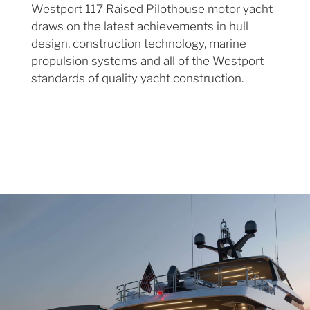
Westport 117 Raised Pilothouse motor yacht
draws on the latest achievements in hull
design, construction technology, marine
propulsion systems and all of the Westport
standards of quality yacht construction.