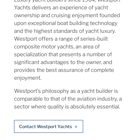
Yachts delivers an experience of yacht
ownership and cruising enjoyment founded
upon exceptional boat building technology
and the highest standards of yacht luxury.
Westport offers a range of series-built
composite motor yachts, an area of
specialization that presents a number of
significant advantages to the owner, and
provides the best assurance of complete
enjoyment.
Westport’s philosophy as a yacht builder is
comparable to that of the aviation industry, a
sector where quality is absolutely essential.
Contact Westport Yachts