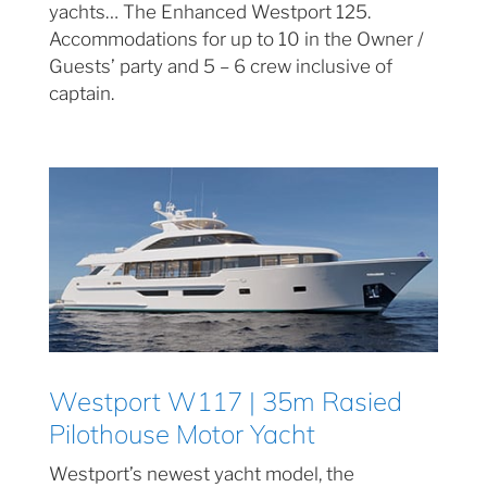
yachts… The Enhanced Westport 125.
Accommodations for up to 10 in the Owner /
Guests’ party and 5 – 6 crew inclusive of
captain.
Westport W117 | 35m Rasied
Pilothouse Motor Yacht
Westport’s newest yacht model, the