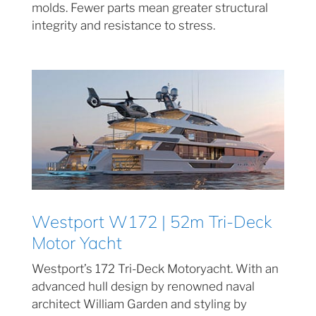
molds. Fewer parts mean greater structural
integrity and resistance to stress.
Westport W172 | 52m Tri-Deck
Motor Yacht
Westport’s 172 Tri-Deck Motoryacht. With an
advanced hull design by renowned naval
architect William Garden and styling by