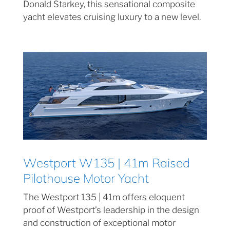
Donald Starkey, this sensational composite
yacht elevates cruising luxury to a new level.
Westport W135 | 41m Raised
Pilothouse Motor Yacht
The Westport 135 | 41m offers eloquent
proof of Westport’s leadership in the design
and construction of exceptional motor