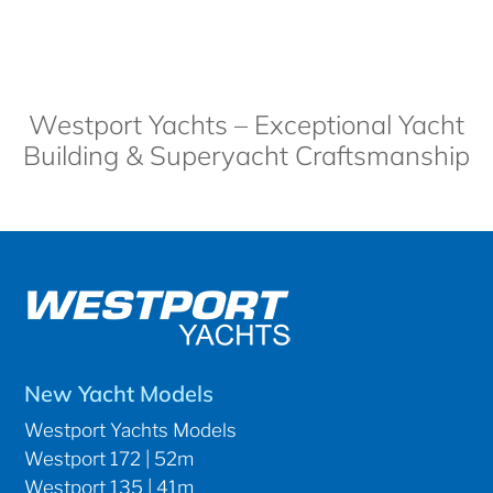
Westport Yachts – Exceptional Yacht
Building & Superyacht Craftsmanship
New Yacht Models
Westport Yachts Models
Westport 172 | 52m
Westport 135 | 41m