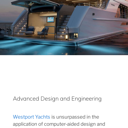
Advanced Design and Engineering
Westport Yachts
is unsurpassed in the
application of computer-aided design and