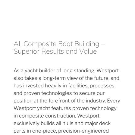
All Composite Boat Building –
Superior Results and Value
As a yacht builder of long standing, Westport
also takes a long-term view of the future, and
has invested heavily in facilities, processes,
and proven technologies to secure our
position at the forefront of the industry. Every
Westport yacht features proven technology
in composite construction. Westport
exclusively builds all hulls and major deck
parts in one-piece, precision-engineered