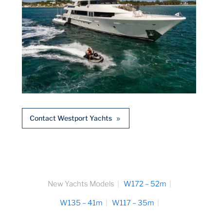
Contact Westport Yachts
New Yachts Models
W172 – 52m
W135 – 41m
W117 – 35m