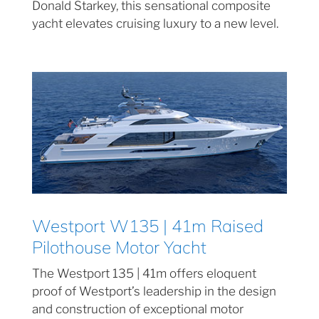
Donald Starkey, this sensational composite
yacht elevates cruising luxury to a new level.
Westport W135 | 41m Raised
Pilothouse Motor Yacht
The Westport 135 | 41m offers eloquent
proof of Westport’s leadership in the design
and construction of exceptional motor