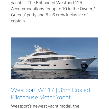
yachts… The Enhanced Westport 125.
Accommodations for up to 10 in the Owner /
Guests’ party and 5 – 6 crew inclusive of
captain.
Westport W117 | 35m Rasied
Pilothouse Motor Yacht
Westport’s newest yacht model, the