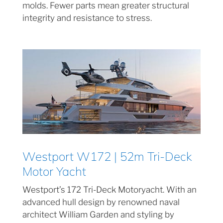
molds. Fewer parts mean greater structural
integrity and resistance to stress.
Westport W172 | 52m Tri-Deck
Motor Yacht
Westport’s 172 Tri-Deck Motoryacht. With an
advanced hull design by renowned naval
architect William Garden and styling by