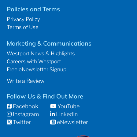
Policies and Terms
Privacy Policy
Terms of Use
Marketing & Communications
Westport News & Highlights
Careers with Westport
Free eNewsletter Signup
Write a Review
Follow Us & Find Out More
Facebook
YouTube
Instagram
LinkedIn
Twitter
eNewsletter