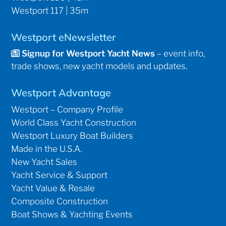
Westport 117 | 35m
Westport eNewsletter
Signup for Westport Yacht News
– event info,
trade shows, new yacht models and updates.
Westport Advantage
Westport – Company Profile
World Class Yacht Construction
Westport Luxury Boat Builders
Made in the U.S.A.
New Yacht Sales
Yacht Service & Support
Yacht Value & Resale
Composite Construction
Boat Shows & Yachting Events