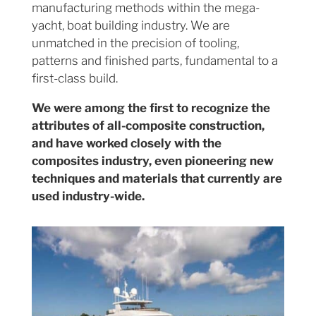
manufacturing methods within the mega-
yacht, boat building industry. We are
unmatched in the precision of tooling,
patterns and finished parts, fundamental to a
first-class build.
We were among the first to recognize the
attributes of all-composite construction,
and have worked closely with the
composites industry, even pioneering new
techniques and materials that currently are
used industry-wide.