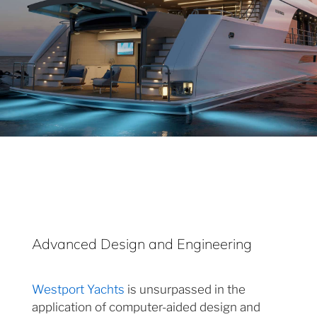
Advanced Design and Engineering
Westport Yachts
is unsurpassed in the
application of computer-aided design and