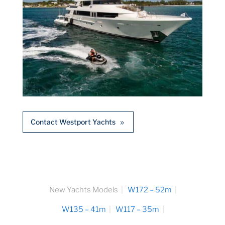
Contact Westport Yachts
New Yachts Models
W172 – 52m
W135 – 41m
W117 – 35m