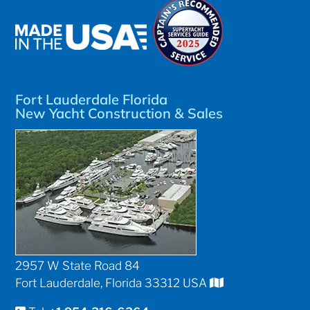
Fort Lauderdale Florida
New Yacht Construction & Sales
2957 W State Road 84
Fort Lauderdale, Florida 33312 USA