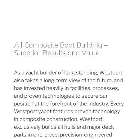
All Composite Boat Building –
Superior Results and Value
As a yacht builder of long standing, Westport
also takes a long-term view of the future, and
has invested heavily in facilities, processes,
and proven technologies to secure our
position at the forefront of the industry. Every
Westport yacht features proven technology
in composite construction. Westport
exclusively builds all hulls and major deck
parts in one-piece, precision-engineered