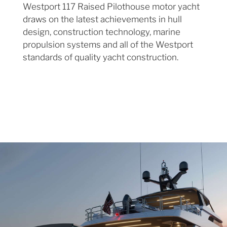
Westport 117 Raised Pilothouse motor yacht
draws on the latest achievements in hull
design, construction technology, marine
propulsion systems and all of the Westport
standards of quality yacht construction.