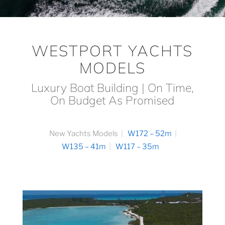
WESTPORT YACHTS
MODELS
Luxury Boat Building | On Time,
On Budget As Promised
New Yachts Models
W172 – 52m
W135 – 41m
W117 – 35m