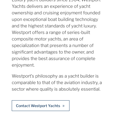
Yachts delivers an experience of yacht
ownership and cruising enjoyment founded
upon exceptional boat building technology
and the highest standards of yacht luxury.
Westport offers a range of series-built
composite motor yachts, an area of
specialization that presents a number of
significant advantages to the owner, and
provides the best assurance of complete
enjoyment.
Westport’s philosophy as a yacht builder is
comparable to that of the aviation industry, a
sector where quality is absolutely essential.
Contact Westport Yachts