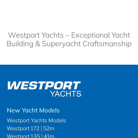
Westport Yachts – Exceptional Yacht
Building & Superyacht Craftsmanship
New Yacht Models
Westport Yachts Models
Westport 172 | 52m
Westport 135 | 41m