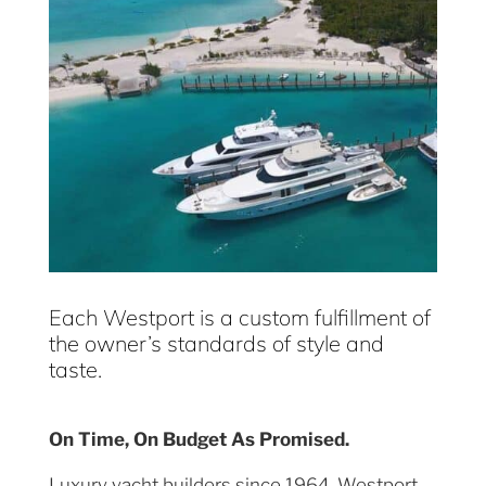
Each Westport is a custom fulfillment of
the owner’s standards of style and
taste.
On Time, On Budget As Promised.
Luxury yacht builders since 1964, Westport