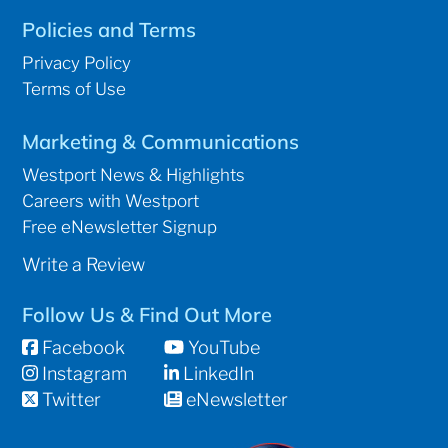
Policies and Terms
Privacy Policy
Terms of Use
Marketing & Communications
Westport News & Highlights
Careers with Westport
Free eNewsletter Signup
Write a Review
Follow Us & Find Out More
Facebook
YouTube
Instagram
LinkedIn
Twitter
eNewsletter