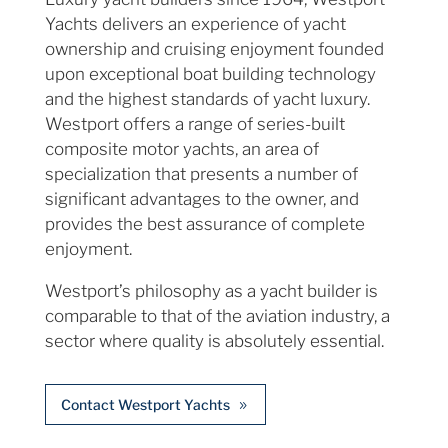
Yachts delivers an experience of yacht
ownership and cruising enjoyment founded
upon exceptional boat building technology
and the highest standards of yacht luxury.
Westport offers a range of series-built
composite motor yachts, an area of
specialization that presents a number of
significant advantages to the owner, and
provides the best assurance of complete
enjoyment.
Westport’s philosophy as a yacht builder is
comparable to that of the aviation industry, a
sector where quality is absolutely essential.
Contact Westport Yachts