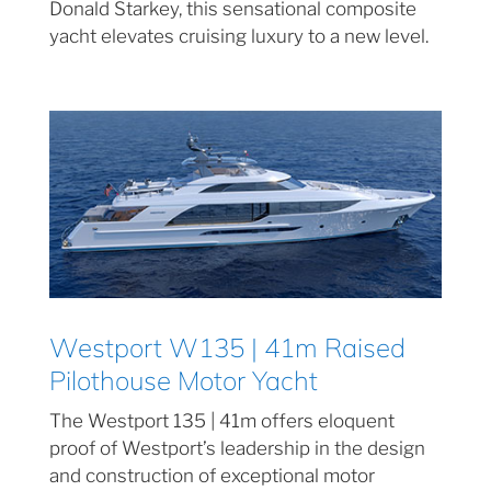
Donald Starkey, this sensational composite
yacht elevates cruising luxury to a new level.
Westport W135 | 41m Raised
Pilothouse Motor Yacht
The Westport 135 | 41m offers eloquent
proof of Westport’s leadership in the design
and construction of exceptional motor