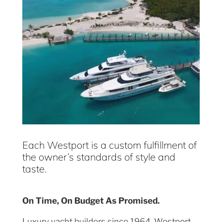
Each Westport is a custom fulfillment of
the owner’s standards of style and
taste.
On Time, On Budget As Promised.
Luxury yacht builders since 1964, Westport