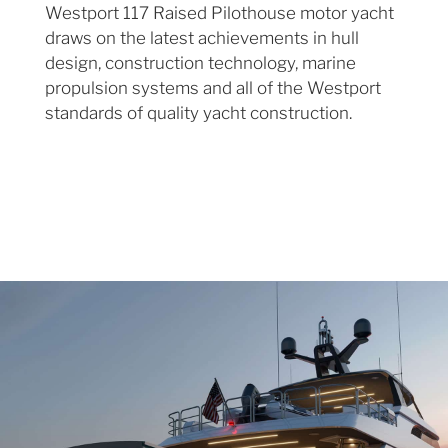
Westport 117 Raised Pilothouse motor yacht
draws on the latest achievements in hull
design, construction technology, marine
propulsion systems and all of the Westport
standards of quality yacht construction.