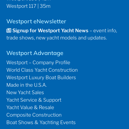
Westport 117 | 35m
Westport eNewsletter
Signup for Westport Yacht News
– event info,
trade shows, new yacht models and updates.
Westport Advantage
Westport – Company Profile
World Class Yacht Construction
Westport Luxury Boat Builders
Made in the U.S.A.
New Yacht Sales
Yacht Service & Support
Yacht Value & Resale
Composite Construction
Boat Shows & Yachting Events