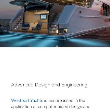
Advanced Design and Engineering
Westport Yachts
is unsurpassed in the
application of computer-aided design and