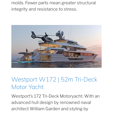
molds. Fewer parts mean greater structural
integrity and resistance to stress.
Westport W172 | 52m Tri-Deck
Motor Yacht
Westport’s 172 Tri-Deck Motoryacht. With an
advanced hull design by renowned naval
architect William Garden and styling by