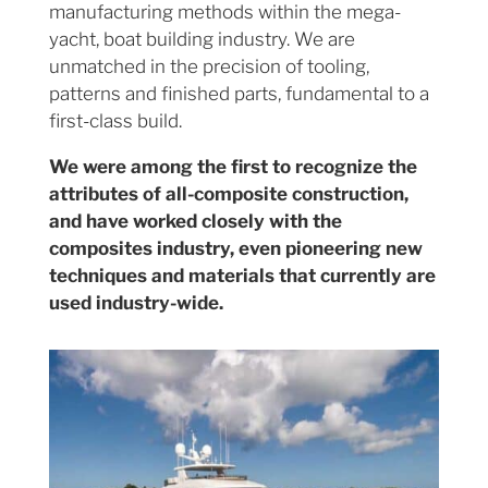
manufacturing methods within the mega-
yacht, boat building industry. We are
unmatched in the precision of tooling,
patterns and finished parts, fundamental to a
first-class build.
We were among the first to recognize the
attributes of all-composite construction,
and have worked closely with the
composites industry, even pioneering new
techniques and materials that currently are
used industry-wide.