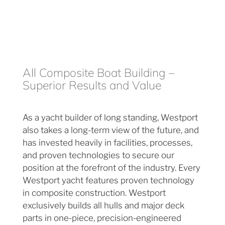
All Composite Boat Building –
Superior Results and Value
As a yacht builder of long standing, Westport
also takes a long-term view of the future, and
has invested heavily in facilities, processes,
and proven technologies to secure our
position at the forefront of the industry. Every
Westport yacht features proven technology
in composite construction. Westport
exclusively builds all hulls and major deck
parts in one-piece, precision-engineered