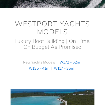
WESTPORT YACHTS
MODELS
Luxury Boat Building | On Time,
On Budget As Promised
New Yachts Models
W172 – 52m
W135 – 41m
W117 – 35m