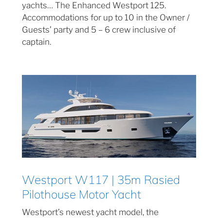
yachts… The Enhanced Westport 125.
Accommodations for up to 10 in the Owner /
Guests’ party and 5 – 6 crew inclusive of
captain.
Westport W117 | 35m Rasied
Pilothouse Motor Yacht
Westport’s newest yacht model, the