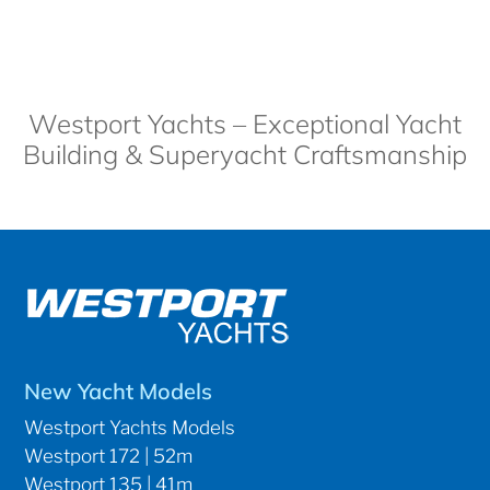
Westport Yachts – Exceptional Yacht
Building & Superyacht Craftsmanship
New Yacht Models
Westport Yachts Models
Westport 172 | 52m
Westport 135 | 41m