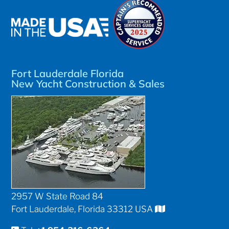
Fort Lauderdale Florida
New Yacht Construction & Sales
2957 W State Road 84
Fort Lauderdale, Florida 33312 USA