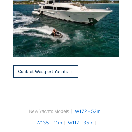
Contact Westport Yachts
New Yachts Models
W172 – 52m
W135 – 41m
W117 – 35m