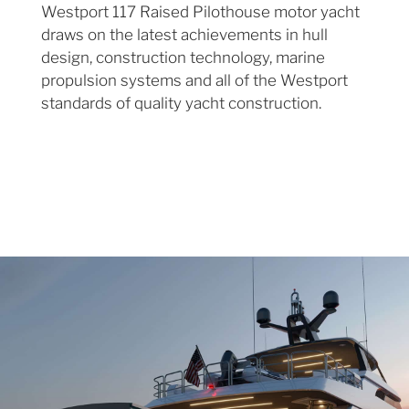
Westport 117 Raised Pilothouse motor yacht
draws on the latest achievements in hull
design, construction technology, marine
propulsion systems and all of the Westport
standards of quality yacht construction.