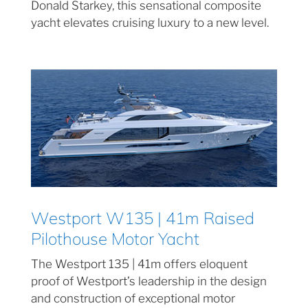
Donald Starkey, this sensational composite
yacht elevates cruising luxury to a new level.
Westport W135 | 41m Raised
Pilothouse Motor Yacht
The Westport 135 | 41m offers eloquent
proof of Westport’s leadership in the design
and construction of exceptional motor