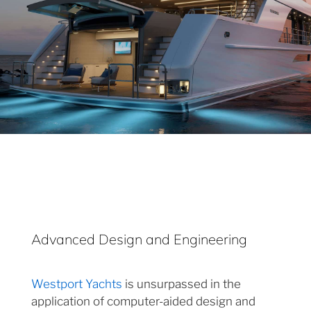
Advanced Design and Engineering
Westport Yachts
is unsurpassed in the
application of computer-aided design and