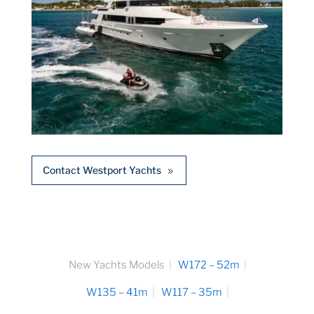
Contact Westport Yachts
New Yachts Models
W172 – 52m
W135 – 41m
W117 – 35m