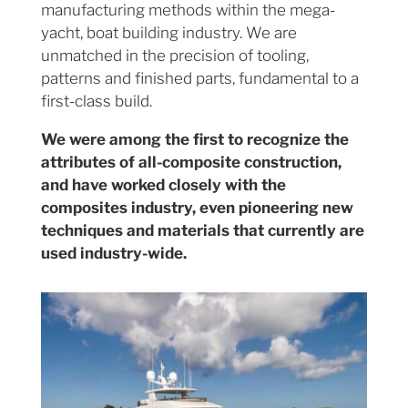
manufacturing methods within the mega-
yacht, boat building industry. We are
unmatched in the precision of tooling,
patterns and finished parts, fundamental to a
first-class build.
We were among the first to recognize the
attributes of all-composite construction,
and have worked closely with the
composites industry, even pioneering new
techniques and materials that currently are
used industry-wide.