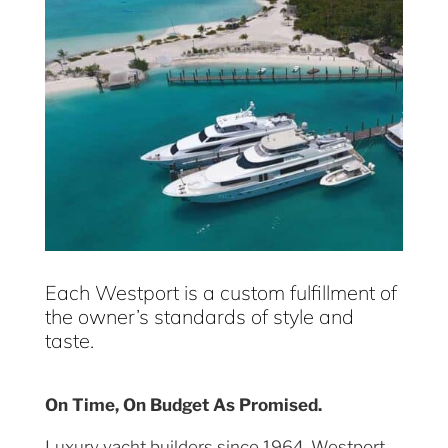
Each Westport is a custom fulfillment of
the owner’s standards of style and
taste.
On Time, On Budget As Promised.
Luxury yacht builders since 1964, Westport