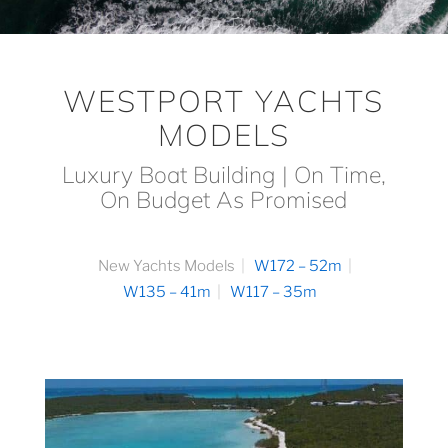
WESTPORT YACHTS
MODELS
Luxury Boat Building | On Time,
On Budget As Promised
New Yachts Models
W172 – 52m
W135 – 41m
W117 – 35m