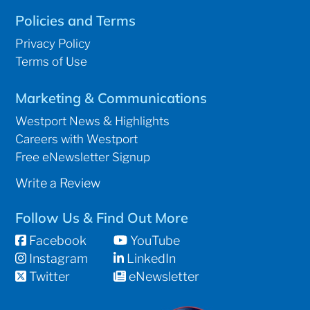
Policies and Terms
Privacy Policy
Terms of Use
Marketing & Communications
Westport News & Highlights
Careers with Westport
Free eNewsletter Signup
Write a Review
Follow Us & Find Out More
Facebook
YouTube
Instagram
LinkedIn
Twitter
eNewsletter