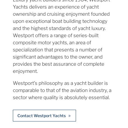
Yachts delivers an experience of yacht
ownership and cruising enjoyment founded
upon exceptional boat building technology
and the highest standards of yacht luxury.
Westport offers a range of series-built
composite motor yachts, an area of
specialization that presents a number of
significant advantages to the owner, and
provides the best assurance of complete
enjoyment.
Westport’s philosophy as a yacht builder is
comparable to that of the aviation industry, a
sector where quality is absolutely essential.
Contact Westport Yachts