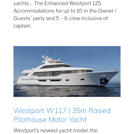
yachts… The Enhanced Westport 125.
Accommodations for up to 10 in the Owner /
Guests’ party and 5 – 6 crew inclusive of
captain.
Westport W117 | 35m Rasied
Pilothouse Motor Yacht
Westport’s newest yacht model, the