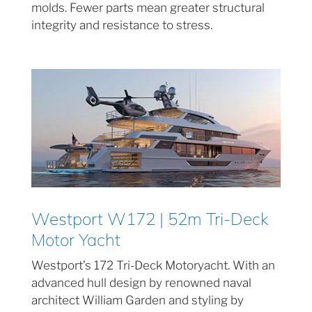
molds. Fewer parts mean greater structural
integrity and resistance to stress.
Westport W172 | 52m Tri-Deck
Motor Yacht
Westport’s 172 Tri-Deck Motoryacht. With an
advanced hull design by renowned naval
architect William Garden and styling by