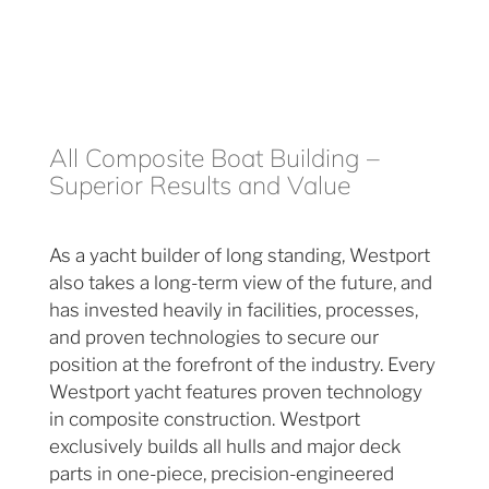
All Composite Boat Building –
Superior Results and Value
As a yacht builder of long standing, Westport
also takes a long-term view of the future, and
has invested heavily in facilities, processes,
and proven technologies to secure our
position at the forefront of the industry. Every
Westport yacht features proven technology
in composite construction. Westport
exclusively builds all hulls and major deck
parts in one-piece, precision-engineered