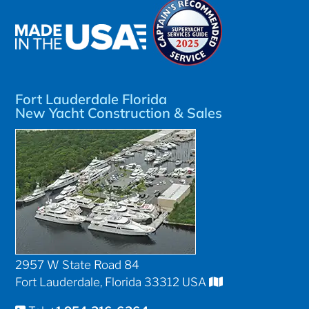
Fort Lauderdale Florida
New Yacht Construction & Sales
2957 W State Road 84
Fort Lauderdale, Florida 33312 USA