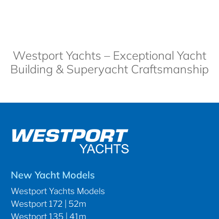
Westport Yachts – Exceptional Yacht
Building & Superyacht Craftsmanship
New Yacht Models
Westport Yachts Models
Westport 172 | 52m
Westport 135 | 41m