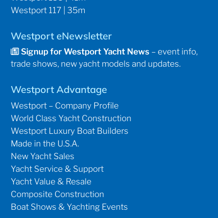
Westport 117 | 35m
Westport eNewsletter
Signup for Westport Yacht News
– event info,
trade shows, new yacht models and updates.
Westport Advantage
Westport – Company Profile
World Class Yacht Construction
Westport Luxury Boat Builders
Made in the U.S.A.
New Yacht Sales
Yacht Service & Support
Yacht Value & Resale
Composite Construction
Boat Shows & Yachting Events