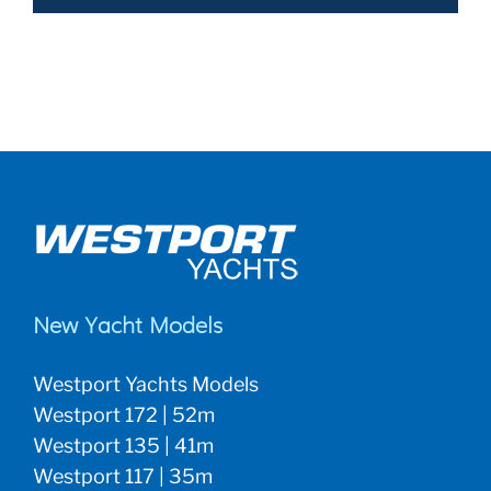
New Yacht Models
Westport Yachts Models
Westport 172 | 52m
Westport 135 | 41m
Westport 117 | 35m