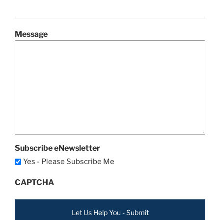
Message
Subscribe eNewsletter
Yes - Please Subscribe Me
CAPTCHA