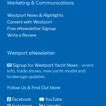
Marketing & Communications
Westport News & Highlights
Careers with Westport
Free eNewsletter Signup
Write a Review
Westport eNewsletter
Signup for Westport Yacht News
– event
info, trade shows, new yacht model and
brokerage updates.
Follow Us & Find Out More
Facebook
YouTube
Instagram
LinkedIn