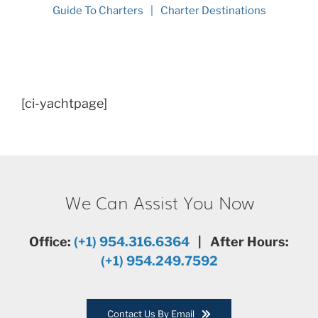
Guide To Charters
Charter Destinations
[ci-yachtpage]
We Can Assist You Now
Office:
(+1) 954.316.6364
| After Hours:
(+1) 954.249.7592
Contact Us By Email