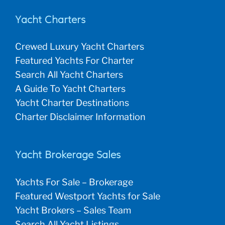
Yacht Charters
Crewed Luxury Yacht Charters
Featured Yachts For Charter
Search All Yacht Charters
A Guide To Yacht Charters
Yacht Charter Destinations
Charter Disclaimer Information
Yacht Brokerage Sales
Yachts For Sale – Brokerage
Featured Westport Yachts for Sale
Yacht Brokers – Sales Team
Search All Yacht Listings