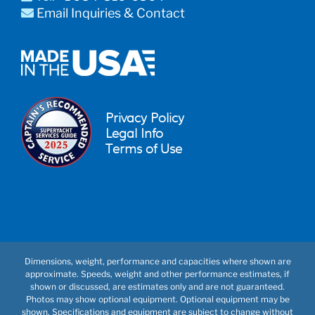
Email Inquiries & Contact
Privacy Policy
Legal Info
Terms of Use
Dimensions, weight, performance and capacities where shown are
approximate. Speeds, weight and other performance estimates, if
shown or discussed, are estimates only and are not guaranteed.
Photos may show optional equipment. Optional equipment may be
shown. Specifications and equipment are subject to change without