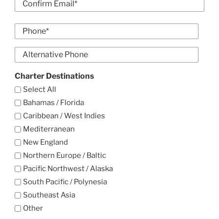
Email
Confirm
Phone
Email
*
Alt
Phone
Charter Destinations
Select All
Bahamas / Florida
Caribbean / West Indies
Mediterranean
New England
Northern Europe / Baltic
Pacific Northwest / Alaska
South Pacific / Polynesia
Southeast Asia
Other