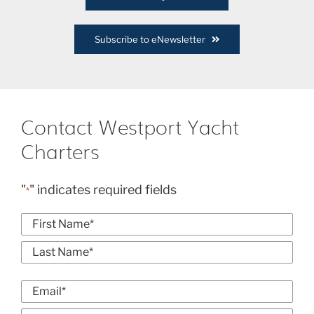
Subscribe to eNewsletter
Contact Westport Yacht
Charters
"
" indicates required fields
*
Name
*
First
Last
Email
*
Enter