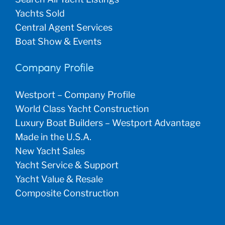
Yachts Sold
Central Agent Services
Boat Show & Events
Company Profile
Westport – Company Profile
World Class Yacht Construction
Luxury Boat Builders – Westport Advantage
Made in the U.S.A.
New Yacht Sales
Yacht Service & Support
Yacht Value & Resale
Composite Construction