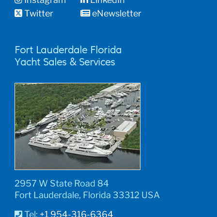
Twitter
eNewsletter
Fort Lauderdale Florida
Yacht Sales & Services
2957 W State Road 84
Fort Lauderdale, Florida 33312 USA
Tel:
+1 954-316-6364