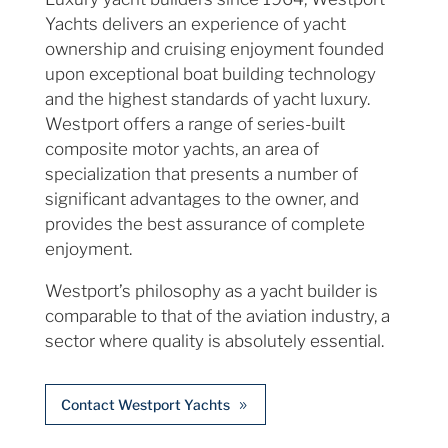
Yachts delivers an experience of yacht
ownership and cruising enjoyment founded
upon exceptional boat building technology
and the highest standards of yacht luxury.
Westport offers a range of series-built
composite motor yachts, an area of
specialization that presents a number of
significant advantages to the owner, and
provides the best assurance of complete
enjoyment.
Westport’s philosophy as a yacht builder is
comparable to that of the aviation industry, a
sector where quality is absolutely essential.
Contact Westport Yachts