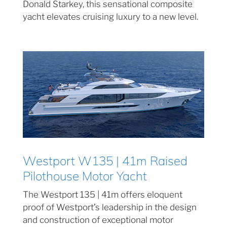
Donald Starkey, this sensational composite
yacht elevates cruising luxury to a new level.
Westport W135 | 41m Raised
Pilothouse Motor Yacht
The Westport 135 | 41m offers eloquent
proof of Westport’s leadership in the design
and construction of exceptional motor