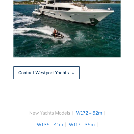
Contact Westport Yachts
New Yachts Models
W172 – 52m
W135 – 41m
W117 – 35m