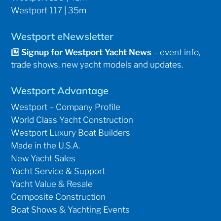
Westport 117 | 35m
Westport eNewsletter
Signup for Westport Yacht News
– event info,
trade shows, new yacht models and updates.
Westport Advantage
Westport – Company Profile
World Class Yacht Construction
Westport Luxury Boat Builders
Made in the U.S.A.
New Yacht Sales
Yacht Service & Support
Yacht Value & Resale
Composite Construction
Boat Shows & Yachting Events