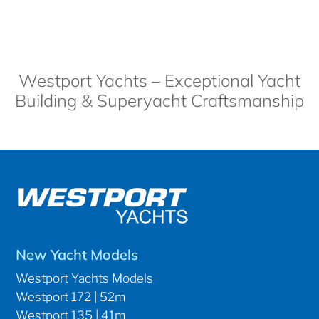
Westport Yachts – Exceptional Yacht
Building & Superyacht Craftsmanship
New Yacht Models
Westport Yachts Models
Westport 172 | 52m
Westport 135 | 41m