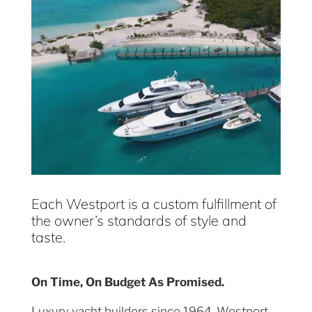
Each Westport is a custom fulfillment of
the owner’s standards of style and
taste.
On Time, On Budget As Promised.
Luxury yacht builders since 1964, Westport