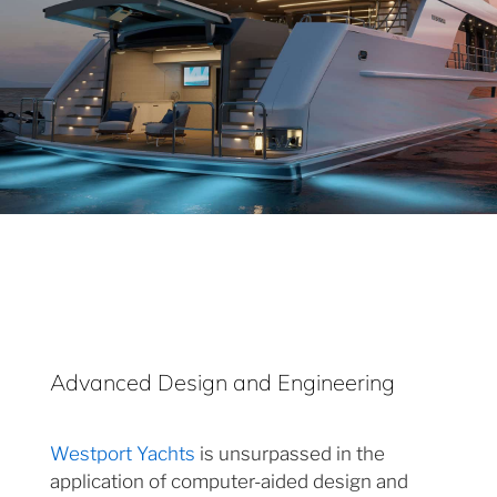
Advanced Design and Engineering
Westport Yachts
is unsurpassed in the
application of computer-aided design and