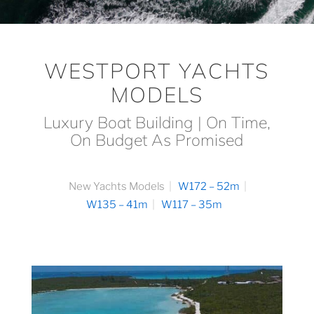
WESTPORT YACHTS
MODELS
Luxury Boat Building | On Time,
On Budget As Promised
New Yachts Models
W172 – 52m
W135 – 41m
W117 – 35m