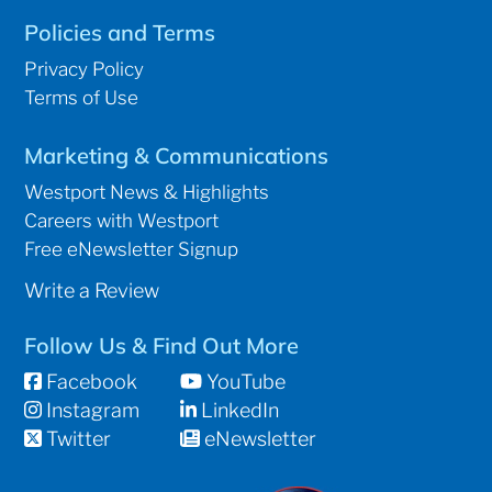
Policies and Terms
Privacy Policy
Terms of Use
Marketing & Communications
Westport News & Highlights
Careers with Westport
Free eNewsletter Signup
Write a Review
Follow Us & Find Out More
Facebook
YouTube
Instagram
LinkedIn
Twitter
eNewsletter