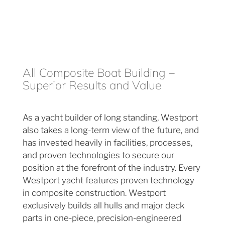
All Composite Boat Building –
Superior Results and Value
As a yacht builder of long standing, Westport
also takes a long-term view of the future, and
has invested heavily in facilities, processes,
and proven technologies to secure our
position at the forefront of the industry. Every
Westport yacht features proven technology
in composite construction. Westport
exclusively builds all hulls and major deck
parts in one-piece, precision-engineered