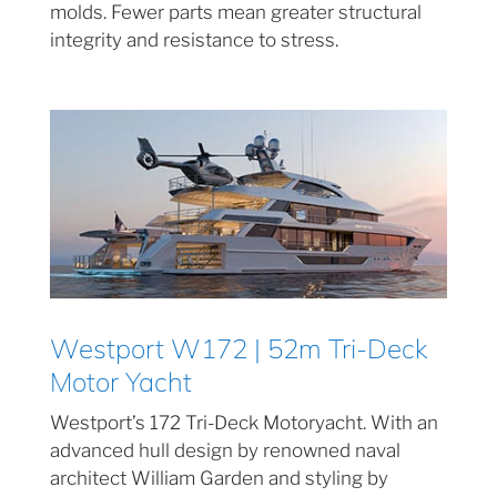
molds. Fewer parts mean greater structural
integrity and resistance to stress.
Westport W172 | 52m Tri-Deck
Motor Yacht
Westport’s 172 Tri-Deck Motoryacht. With an
advanced hull design by renowned naval
architect William Garden and styling by