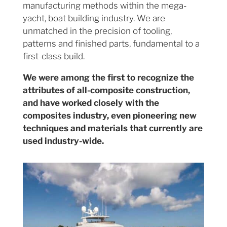
manufacturing methods within the mega-
yacht, boat building industry. We are
unmatched in the precision of tooling,
patterns and finished parts, fundamental to a
first-class build.
We were among the first to recognize the
attributes of all-composite construction,
and have worked closely with the
composites industry, even pioneering new
techniques and materials that currently are
used industry-wide.