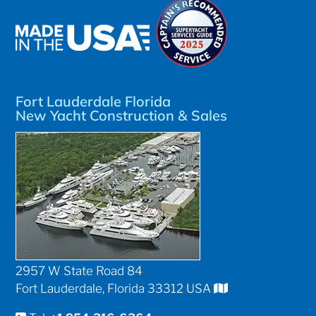
Fort Lauderdale Florida
New Yacht Construction & Sales
2957 W State Road 84
Fort Lauderdale, Florida 33312 USA