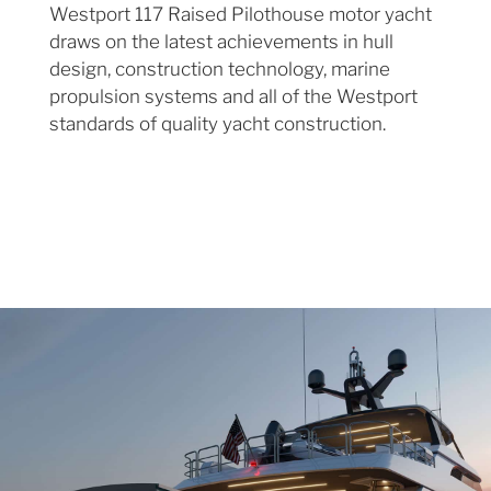
Westport 117 Raised Pilothouse motor yacht
draws on the latest achievements in hull
design, construction technology, marine
propulsion systems and all of the Westport
standards of quality yacht construction.