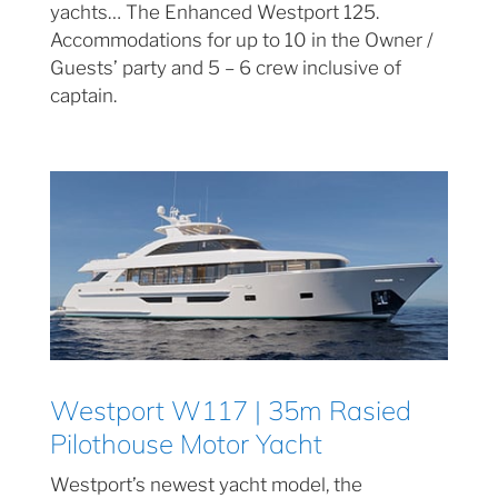
yachts… The Enhanced Westport 125.
Accommodations for up to 10 in the Owner /
Guests’ party and 5 – 6 crew inclusive of
captain.
Westport W117 | 35m Rasied
Pilothouse Motor Yacht
Westport’s newest yacht model, the