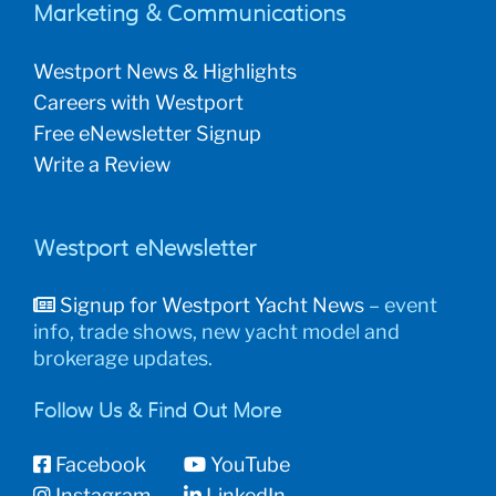
Marketing & Communications
Westport News & Highlights
Careers with Westport
Free eNewsletter Signup
Write a Review
Westport eNewsletter
Signup for Westport Yacht News
– event
info, trade shows, new yacht model and
brokerage updates.
Follow Us & Find Out More
Facebook
YouTube
Instagram
LinkedIn