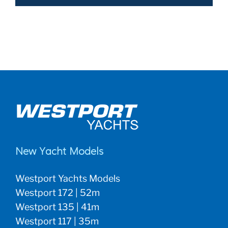
New Yacht Models
Westport Yachts Models
Westport 172 | 52m
Westport 135 | 41m
Westport 117 | 35m