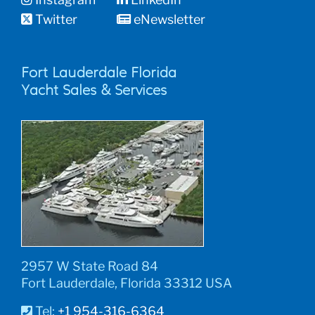
Twitter
eNewsletter
Fort Lauderdale Florida
Yacht Sales & Services
2957 W State Road 84
Fort Lauderdale, Florida 33312 USA
Tel:
+1 954-316-6364