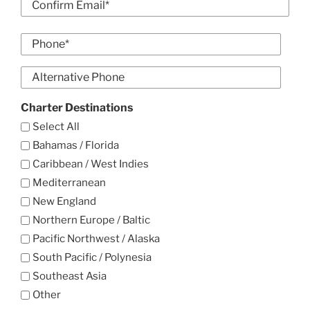
Email
Confirm
Phone
Email
*
Alt
Phone
Charter Destinations
Select All
Bahamas / Florida
Caribbean / West Indies
Mediterranean
New England
Northern Europe / Baltic
Pacific Northwest / Alaska
South Pacific / Polynesia
Southeast Asia
Other