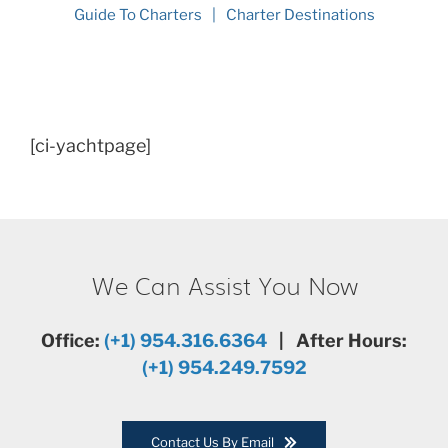
Guide To Charters
Charter Destinations
[ci-yachtpage]
We Can Assist You Now
Office:
(+1) 954.316.6364
| After Hours:
(+1) 954.249.7592
Contact Us By Email