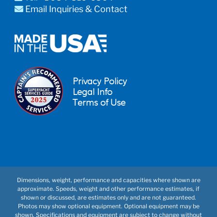
Email Inquiries & Contact
Privacy Policy
Legal Info
Terms of Use
Dimensions, weight, performance and capacities where shown are
approximate. Speeds, weight and other performance estimates, if
shown or discussed, are estimates only and are not guaranteed.
Photos may show optional equipment. Optional equipment may be
shown. Specifications and equipment are subject to change without