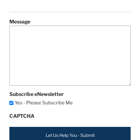
Message
Subscribe eNewsletter
Yes - Please Subscribe Me
CAPTCHA