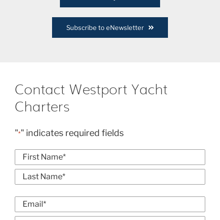
Subscribe to eNewsletter
Contact Westport Yacht
Charters
"
" indicates required fields
*
Name
*
First
Last
Email
*
Enter