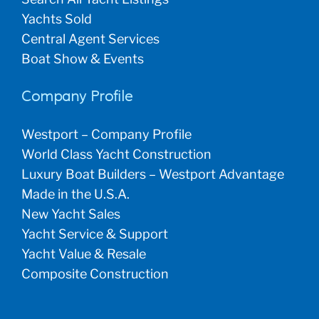
Yachts Sold
Central Agent Services
Boat Show & Events
Company Profile
Westport – Company Profile
World Class Yacht Construction
Luxury Boat Builders – Westport Advantage
Made in the U.S.A.
New Yacht Sales
Yacht Service & Support
Yacht Value & Resale
Composite Construction