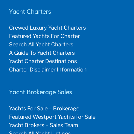
Yacht Charters
Crewed Luxury Yacht Charters
Featured Yachts For Charter
Search All Yacht Charters
A Guide To Yacht Charters
Yacht Charter Destinations
Charter Disclaimer Information
Yacht Brokerage Sales
Yachts For Sale – Brokerage
Featured Westport Yachts for Sale
Yacht Brokers – Sales Team
Search All Yacht Listings