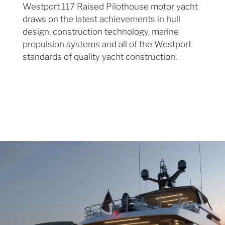
Westport 117 Raised Pilothouse motor yacht
draws on the latest achievements in hull
design, construction technology, marine
propulsion systems and all of the Westport
standards of quality yacht construction.