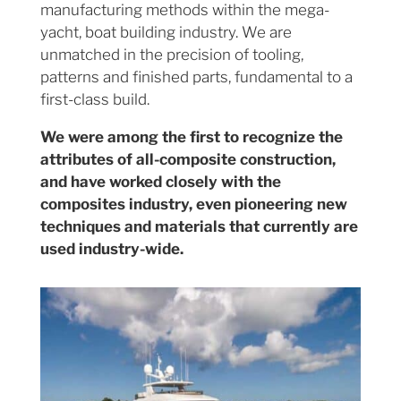
manufacturing methods within the mega-
yacht, boat building industry. We are
unmatched in the precision of tooling,
patterns and finished parts, fundamental to a
first-class build.
We were among the first to recognize the
attributes of all-composite construction,
and have worked closely with the
composites industry, even pioneering new
techniques and materials that currently are
used industry-wide.