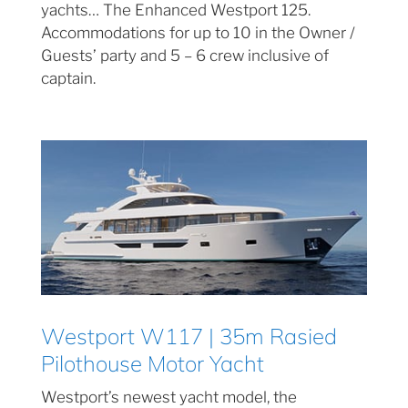
yachts… The Enhanced Westport 125.
Accommodations for up to 10 in the Owner /
Guests’ party and 5 – 6 crew inclusive of
captain.
Westport W117 | 35m Rasied
Pilothouse Motor Yacht
Westport’s newest yacht model, the