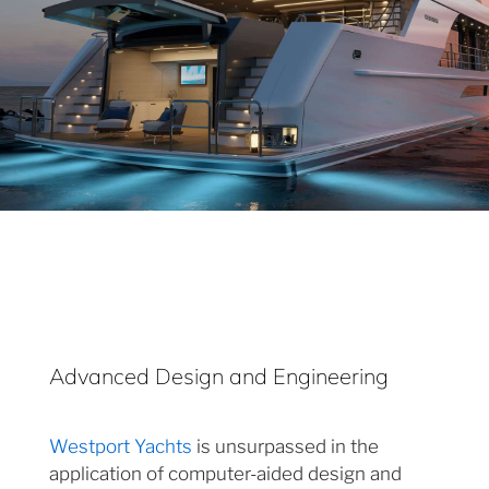
Advanced Design and Engineering
Westport Yachts
is unsurpassed in the
application of computer-aided design and