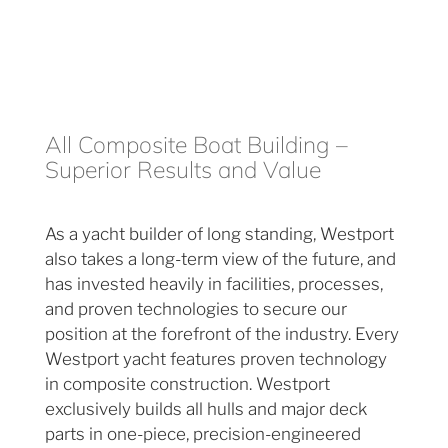
All Composite Boat Building –
Superior Results and Value
As a yacht builder of long standing, Westport
also takes a long-term view of the future, and
has invested heavily in facilities, processes,
and proven technologies to secure our
position at the forefront of the industry. Every
Westport yacht features proven technology
in composite construction. Westport
exclusively builds all hulls and major deck
parts in one-piece, precision-engineered