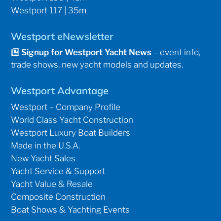
Westport 117 | 35m
Westport eNewsletter
Signup for Westport Yacht News
– event info,
trade shows, new yacht models and updates.
Westport Advantage
Westport – Company Profile
World Class Yacht Construction
Westport Luxury Boat Builders
Made in the U.S.A.
New Yacht Sales
Yacht Service & Support
Yacht Value & Resale
Composite Construction
Boat Shows & Yachting Events