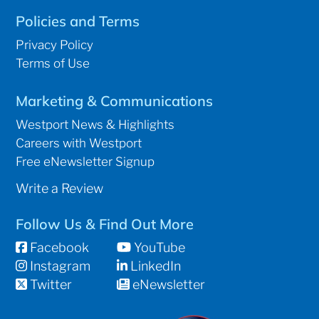
Policies and Terms
Privacy Policy
Terms of Use
Marketing & Communications
Westport News & Highlights
Careers with Westport
Free eNewsletter Signup
Write a Review
Follow Us & Find Out More
Facebook
YouTube
Instagram
LinkedIn
Twitter
eNewsletter