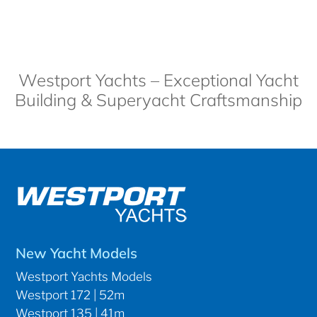
Westport Yachts – Exceptional Yacht
Building & Superyacht Craftsmanship
New Yacht Models
Westport Yachts Models
Westport 172 | 52m
Westport 135 | 41m