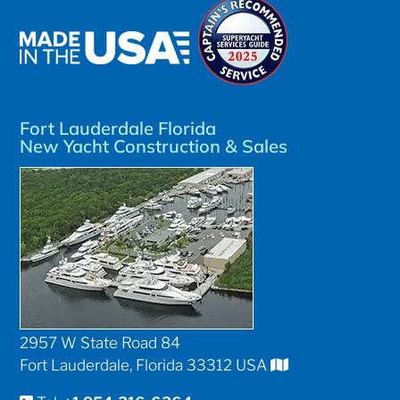
Fort Lauderdale Florida
New Yacht Construction & Sales
2957 W State Road 84
Fort Lauderdale, Florida 33312 USA