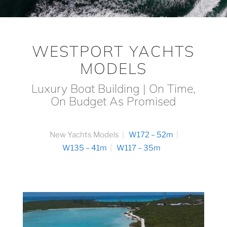
WESTPORT YACHTS
MODELS
Luxury Boat Building | On Time,
On Budget As Promised
New Yachts Models
W172 – 52m
W135 – 41m
W117 – 35m