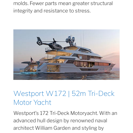
molds. Fewer parts mean greater structural
integrity and resistance to stress.
Westport W172 | 52m Tri-Deck
Motor Yacht
Westport’s 172 Tri-Deck Motoryacht. With an
advanced hull design by renowned naval
architect William Garden and styling by