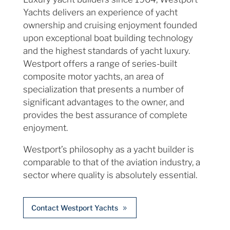
Yachts delivers an experience of yacht
ownership and cruising enjoyment founded
upon exceptional boat building technology
and the highest standards of yacht luxury.
Westport offers a range of series-built
composite motor yachts, an area of
specialization that presents a number of
significant advantages to the owner, and
provides the best assurance of complete
enjoyment.
Westport’s philosophy as a yacht builder is
comparable to that of the aviation industry, a
sector where quality is absolutely essential.
Contact Westport Yachts