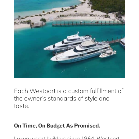
Each Westport is a custom fulfillment of
the owner’s standards of style and
taste.
On Time, On Budget As Promised.
Luxury yacht builders since 1964, Westport