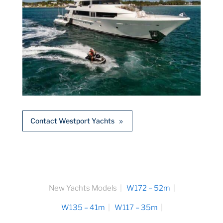
Contact Westport Yachts
New Yachts Models
W172 – 52m
W135 – 41m
W117 – 35m