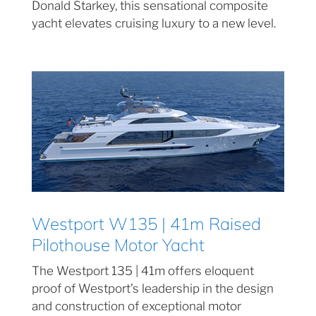
Donald Starkey, this sensational composite
yacht elevates cruising luxury to a new level.
Westport W135 | 41m Raised
Pilothouse Motor Yacht
The Westport 135 | 41m offers eloquent
proof of Westport’s leadership in the design
and construction of exceptional motor