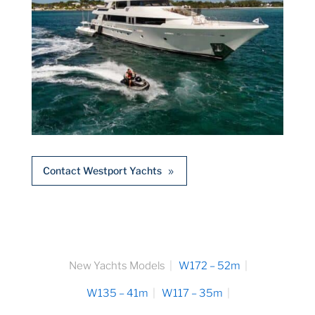
Contact Westport Yachts
New Yachts Models
W172 – 52m
W135 – 41m
W117 – 35m