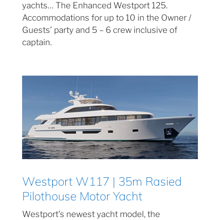
yachts… The Enhanced Westport 125.
Accommodations for up to 10 in the Owner /
Guests’ party and 5 – 6 crew inclusive of
captain.
Westport W117 | 35m Rasied
Pilothouse Motor Yacht
Westport’s newest yacht model, the