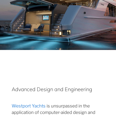
Advanced Design and Engineering
Westport Yachts
is unsurpassed in the
application of computer-aided design and