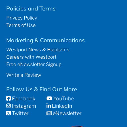
Policies and Terms
Privacy Policy
Terms of Use
Marketing & Communications
Westport News & Highlights
Careers with Westport
Free eNewsletter Signup
Write a Review
Follow Us & Find Out More
Facebook
YouTube
Instagram
LinkedIn
Twitter
eNewsletter