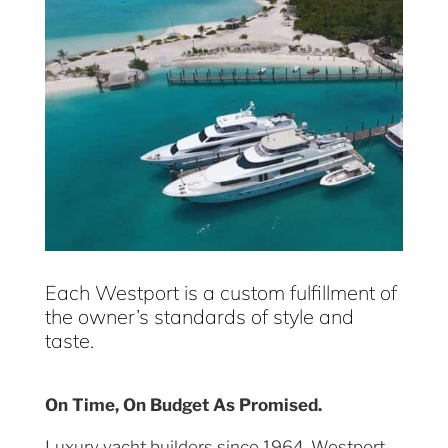
Each Westport is a custom fulfillment of
the owner’s standards of style and
taste.
On Time, On Budget As Promised.
Luxury yacht builders since 1964, Westport