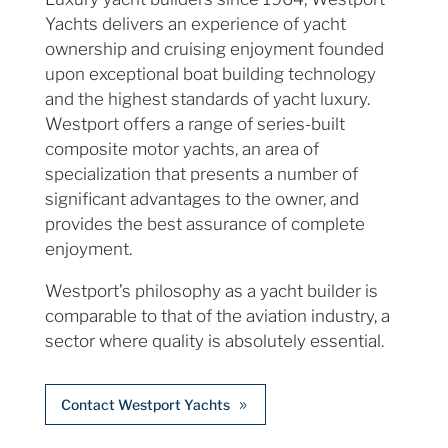
Yachts delivers an experience of yacht
ownership and cruising enjoyment founded
upon exceptional boat building technology
and the highest standards of yacht luxury.
Westport offers a range of series-built
composite motor yachts, an area of
specialization that presents a number of
significant advantages to the owner, and
provides the best assurance of complete
enjoyment.
Westport’s philosophy as a yacht builder is
comparable to that of the aviation industry, a
sector where quality is absolutely essential.
Contact Westport Yachts