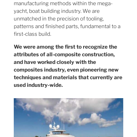
manufacturing methods within the mega-
yacht, boat building industry. We are
unmatched in the precision of tooling,
patterns and finished parts, fundamental to a
first-class build.
We were among the first to recognize the
attributes of all-composite construction,
and have worked closely with the
composites industry, even pioneering new
techniques and materials that currently are
used industry-wide.