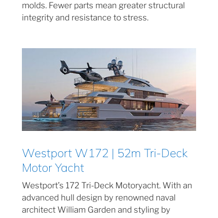
molds. Fewer parts mean greater structural
integrity and resistance to stress.
Westport W172 | 52m Tri-Deck
Motor Yacht
Westport’s 172 Tri-Deck Motoryacht. With an
advanced hull design by renowned naval
architect William Garden and styling by