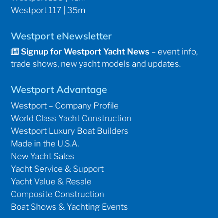
Westport 117 | 35m
Westport eNewsletter
Signup for Westport Yacht News
– event info,
trade shows, new yacht models and updates.
Westport Advantage
Westport – Company Profile
World Class Yacht Construction
Westport Luxury Boat Builders
Made in the U.S.A.
New Yacht Sales
Yacht Service & Support
Yacht Value & Resale
Composite Construction
Boat Shows & Yachting Events