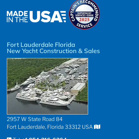
Fort Lauderdale Florida
New Yacht Construction & Sales
2957 W State Road 84
Fort Lauderdale, Florida 33312 USA