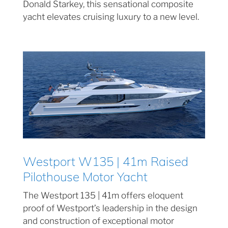
Donald Starkey, this sensational composite
yacht elevates cruising luxury to a new level.
Westport W135 | 41m Raised
Pilothouse Motor Yacht
The Westport 135 | 41m offers eloquent
proof of Westport’s leadership in the design
and construction of exceptional motor