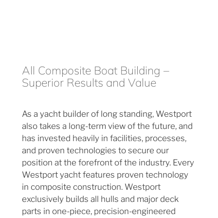
All Composite Boat Building –
Superior Results and Value
As a yacht builder of long standing, Westport
also takes a long-term view of the future, and
has invested heavily in facilities, processes,
and proven technologies to secure our
position at the forefront of the industry. Every
Westport yacht features proven technology
in composite construction. Westport
exclusively builds all hulls and major deck
parts in one-piece, precision-engineered