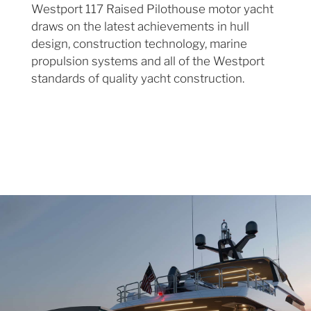
Westport 117 Raised Pilothouse motor yacht
draws on the latest achievements in hull
design, construction technology, marine
propulsion systems and all of the Westport
standards of quality yacht construction.