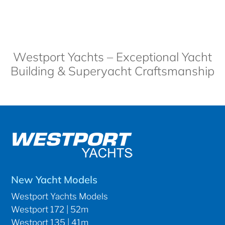
Westport Yachts – Exceptional Yacht
Building & Superyacht Craftsmanship
New Yacht Models
Westport Yachts Models
Westport 172 | 52m
Westport 135 | 41m