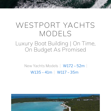
WESTPORT YACHTS
MODELS
Luxury Boat Building | On Time,
On Budget As Promised
New Yachts Models
W172 – 52m
W135 – 41m
W117 – 35m