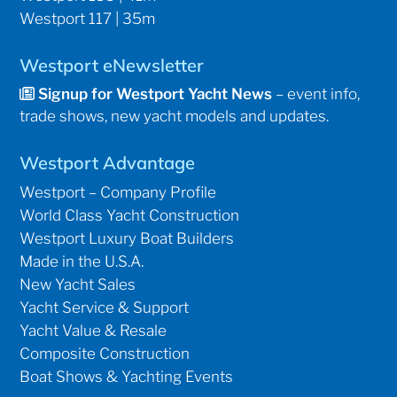
Westport 117 | 35m
Westport eNewsletter
Signup for Westport Yacht News
– event info,
trade shows, new yacht models and updates.
Westport Advantage
Westport – Company Profile
World Class Yacht Construction
Westport Luxury Boat Builders
Made in the U.S.A.
New Yacht Sales
Yacht Service & Support
Yacht Value & Resale
Composite Construction
Boat Shows & Yachting Events