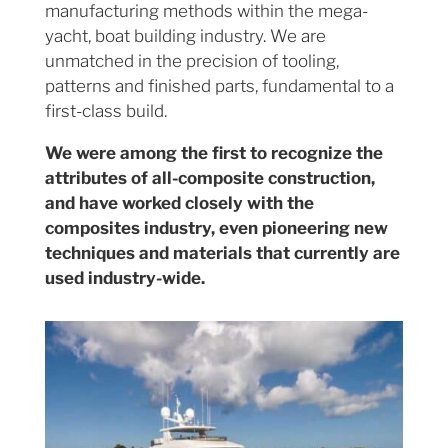
manufacturing methods within the mega-
yacht, boat building industry. We are
unmatched in the precision of tooling,
patterns and finished parts, fundamental to a
first-class build.
We were among the first to recognize the
attributes of all-composite construction,
and have worked closely with the
composites industry, even pioneering new
techniques and materials that currently are
used industry-wide.