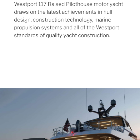
Westport 117 Raised Pilothouse motor yacht
draws on the latest achievements in hull
design, construction technology, marine
propulsion systems and all of the Westport
standards of quality yacht construction.