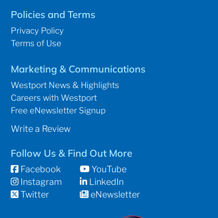
Policies and Terms
Privacy Policy
Terms of Use
Marketing & Communications
Westport News & Highlights
Careers with Westport
Free eNewsletter Signup
Write a Review
Follow Us & Find Out More
Facebook
YouTube
Instagram
LinkedIn
Twitter
eNewsletter