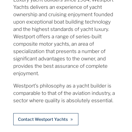
Yachts delivers an experience of yacht
ownership and cruising enjoyment founded
upon exceptional boat building technology
and the highest standards of yacht luxury.
Westport offers a range of series-built
composite motor yachts, an area of
specialization that presents a number of
significant advantages to the owner, and
provides the best assurance of complete
enjoyment.
Westport’s philosophy as a yacht builder is
comparable to that of the aviation industry, a
sector where quality is absolutely essential.
Contact Westport Yachts