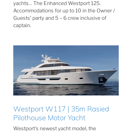
yachts… The Enhanced Westport 125.
Accommodations for up to 10 in the Owner /
Guests’ party and 5 – 6 crew inclusive of
captain.
Westport W117 | 35m Rasied
Pilothouse Motor Yacht
Westport’s newest yacht model, the