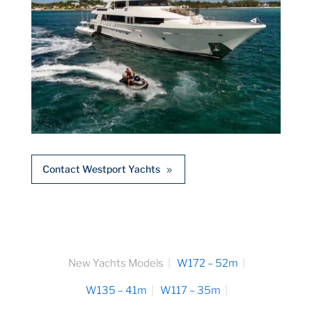
Contact Westport Yachts
New Yachts Models
W172 – 52m
W135 – 41m
W117 – 35m