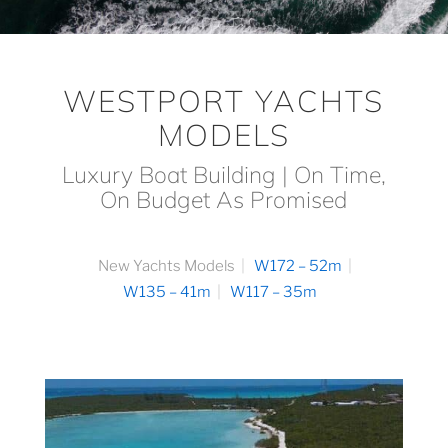
WESTPORT YACHTS
MODELS
Luxury Boat Building | On Time,
On Budget As Promised
New Yachts Models
W172 – 52m
W135 – 41m
W117 – 35m