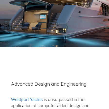
Advanced Design and Engineering
Westport Yachts
is unsurpassed in the
application of computer-aided design and