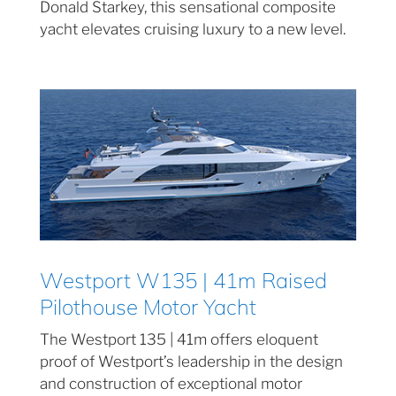
Donald Starkey, this sensational composite
yacht elevates cruising luxury to a new level.
Westport W135 | 41m Raised
Pilothouse Motor Yacht
The Westport 135 | 41m offers eloquent
proof of Westport’s leadership in the design
and construction of exceptional motor