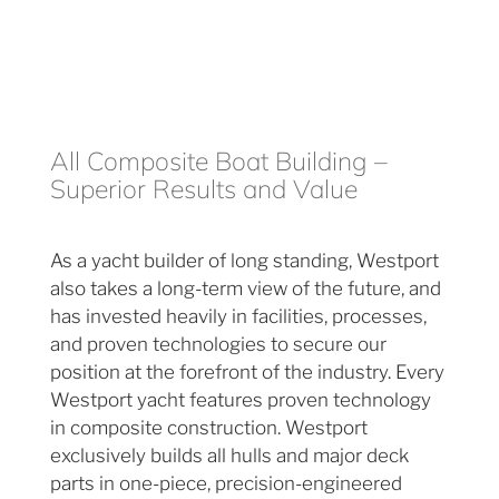
All Composite Boat Building –
Superior Results and Value
As a yacht builder of long standing, Westport
also takes a long-term view of the future, and
has invested heavily in facilities, processes,
and proven technologies to secure our
position at the forefront of the industry. Every
Westport yacht features proven technology
in composite construction. Westport
exclusively builds all hulls and major deck
parts in one-piece, precision-engineered