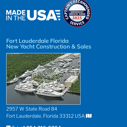
Fort Lauderdale Florida
New Yacht Construction & Sales
2957 W State Road 84
Fort Lauderdale, Florida 33312 USA