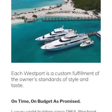
Each Westport is a custom fulfillment of
the owner’s standards of style and
taste.
On Time, On Budget As Promised.
Luxury yacht builders since 1964, Westport