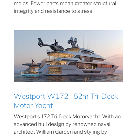
molds. Fewer parts mean greater structural
integrity and resistance to stress.
Westport W172 | 52m Tri-Deck
Motor Yacht
Westport’s 172 Tri-Deck Motoryacht. With an
advanced hull design by renowned naval
architect William Garden and styling by