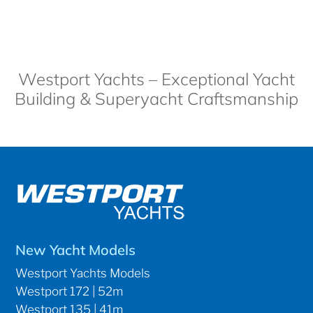
Westport Yachts – Exceptional Yacht
Building & Superyacht Craftsmanship
New Yacht Models
Westport Yachts Models
Westport 172 | 52m
Westport 135 | 41m