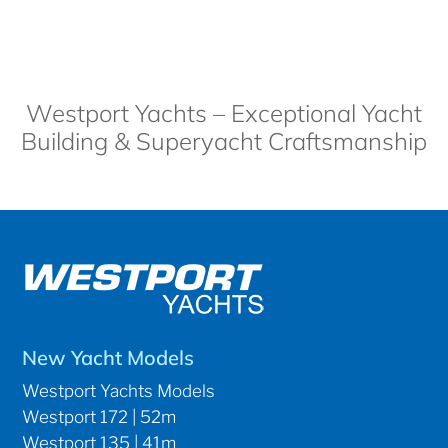
Westport Yachts – Exceptional Yacht
Building & Superyacht Craftsmanship
New Yacht Models
Westport Yachts Models
Westport 172 | 52m
Westport 135 | 41m