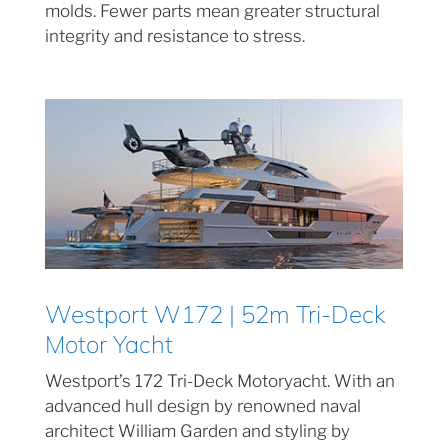
molds. Fewer parts mean greater structural
integrity and resistance to stress.
Westport W172 | 52m Tri-Deck
Motor Yacht
Westport’s 172 Tri-Deck Motoryacht. With an
advanced hull design by renowned naval
architect William Garden and styling by