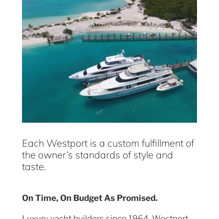
Each Westport is a custom fulfillment of
the owner’s standards of style and
taste.
On Time, On Budget As Promised.
Luxury yacht builders since 1964, Westport