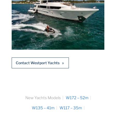
Contact Westport Yachts
New Yachts Models
W172 – 52m
W135 – 41m
W117 – 35m