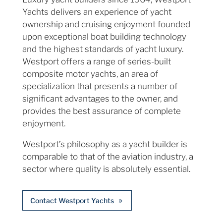
Yachts delivers an experience of yacht
ownership and cruising enjoyment founded
upon exceptional boat building technology
and the highest standards of yacht luxury.
Westport offers a range of series-built
composite motor yachts, an area of
specialization that presents a number of
significant advantages to the owner, and
provides the best assurance of complete
enjoyment.
Westport’s philosophy as a yacht builder is
comparable to that of the aviation industry, a
sector where quality is absolutely essential.
Contact Westport Yachts