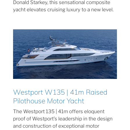
Donald Starkey, this sensational composite
yacht elevates cruising luxury to a new level.
Westport W135 | 41m Raised
Pilothouse Motor Yacht
The Westport 135 | 41m offers eloquent
proof of Westport’s leadership in the design
and construction of exceptional motor