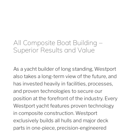
All Composite Boat Building –
Superior Results and Value
As a yacht builder of long standing, Westport
also takes a long-term view of the future, and
has invested heavily in facilities, processes,
and proven technologies to secure our
position at the forefront of the industry. Every
Westport yacht features proven technology
in composite construction. Westport
exclusively builds all hulls and major deck
parts in one-piece, precision-engineered