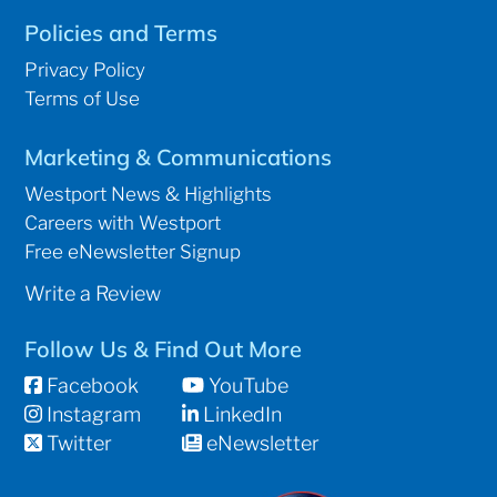
Policies and Terms
Privacy Policy
Terms of Use
Marketing & Communications
Westport News & Highlights
Careers with Westport
Free eNewsletter Signup
Write a Review
Follow Us & Find Out More
Facebook
YouTube
Instagram
LinkedIn
Twitter
eNewsletter