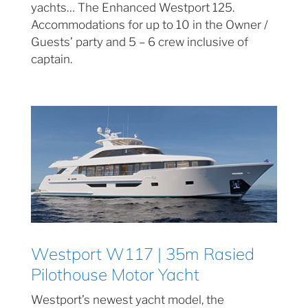
yachts… The Enhanced Westport 125.
Accommodations for up to 10 in the Owner /
Guests’ party and 5 – 6 crew inclusive of
captain.
Westport W117 | 35m Rasied
Pilothouse Motor Yacht
Westport’s newest yacht model, the