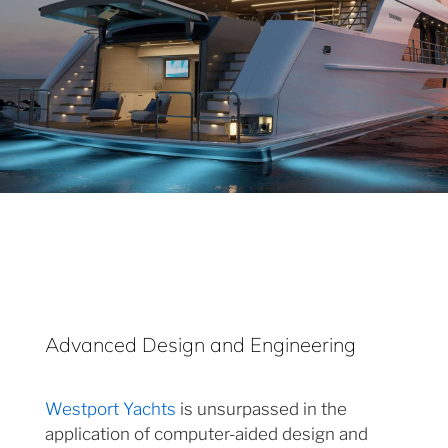
Advanced Design and Engineering
Westport Yachts
is unsurpassed in the
application of computer-aided design and