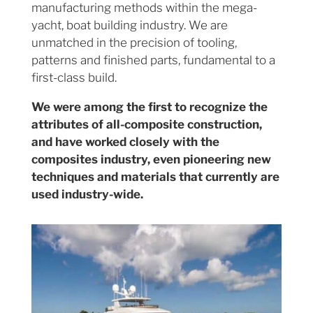
manufacturing methods within the mega-
yacht, boat building industry. We are
unmatched in the precision of tooling,
patterns and finished parts, fundamental to a
first-class build.
We were among the first to recognize the
attributes of all-composite construction,
and have worked closely with the
composites industry, even pioneering new
techniques and materials that currently are
used industry-wide.