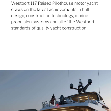
Westport 117 Raised Pilothouse motor yacht
draws on the latest achievements in hull
design, construction technology, marine
propulsion systems and all of the Westport
standards of quality yacht construction.