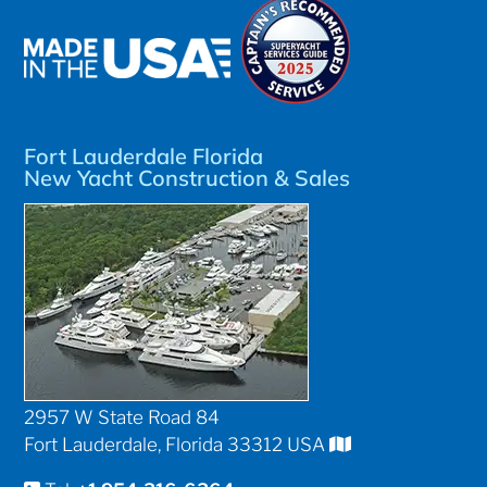
Fort Lauderdale Florida
New Yacht Construction & Sales
2957 W State Road 84
Fort Lauderdale, Florida 33312 USA