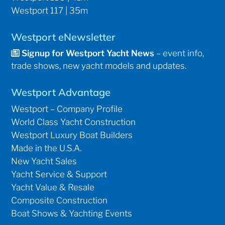
Westport 117 | 35m
Westport eNewsletter
Signup for Westport Yacht News
– event info,
trade shows, new yacht models and updates.
Westport Advantage
Westport – Company Profile
World Class Yacht Construction
Westport Luxury Boat Builders
Made in the U.S.A.
New Yacht Sales
Yacht Service & Support
Yacht Value & Resale
Composite Construction
Boat Shows & Yachting Events