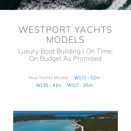
WESTPORT YACHTS
MODELS
Luxury Boat Building | On Time,
On Budget As Promised
New Yachts Models
W172 – 52m
W135 – 41m
W117 – 35m