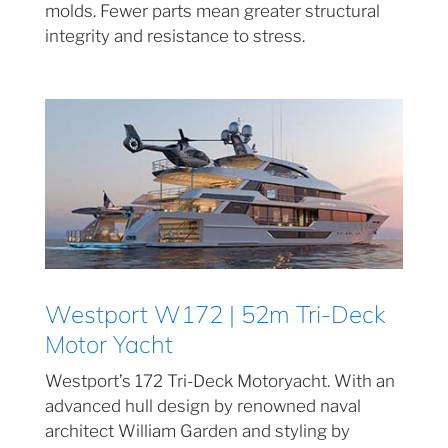
molds. Fewer parts mean greater structural
integrity and resistance to stress.
Westport W172 | 52m Tri-Deck
Motor Yacht
Westport’s 172 Tri-Deck Motoryacht. With an
advanced hull design by renowned naval
architect William Garden and styling by