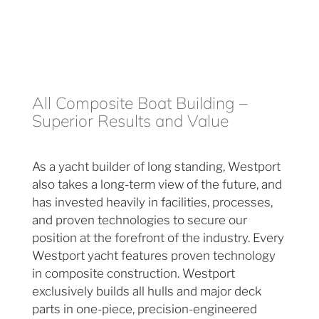
All Composite Boat Building –
Superior Results and Value
As a yacht builder of long standing, Westport
also takes a long-term view of the future, and
has invested heavily in facilities, processes,
and proven technologies to secure our
position at the forefront of the industry. Every
Westport yacht features proven technology
in composite construction. Westport
exclusively builds all hulls and major deck
parts in one-piece, precision-engineered