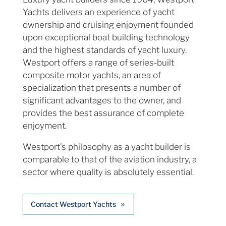
Yachts delivers an experience of yacht
ownership and cruising enjoyment founded
upon exceptional boat building technology
and the highest standards of yacht luxury.
Westport offers a range of series-built
composite motor yachts, an area of
specialization that presents a number of
significant advantages to the owner, and
provides the best assurance of complete
enjoyment.
Westport’s philosophy as a yacht builder is
comparable to that of the aviation industry, a
sector where quality is absolutely essential.
Contact Westport Yachts