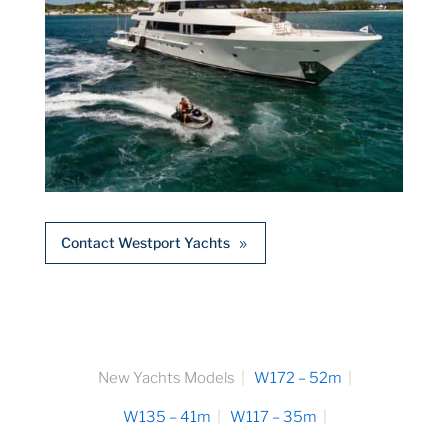
Contact Westport Yachts
New Yachts Models
W172 – 52m
W135 – 41m
W117 – 35m