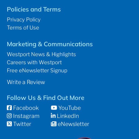
Policies and Terms
Privacy Policy
Terms of Use
Marketing & Communications
Westport News & Highlights
Careers with Westport
Free eNewsletter Signup
Write a Review
Follow Us & Find Out More
Facebook
YouTube
Instagram
LinkedIn
Twitter
eNewsletter