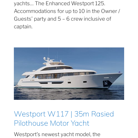
yachts… The Enhanced Westport 125.
Accommodations for up to 10 in the Owner /
Guests’ party and 5 – 6 crew inclusive of
captain.
Westport W117 | 35m Rasied
Pilothouse Motor Yacht
Westport’s newest yacht model, the