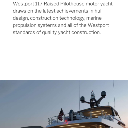
Westport 117 Raised Pilothouse motor yacht
draws on the latest achievements in hull
design, construction technology, marine
propulsion systems and all of the Westport
standards of quality yacht construction.