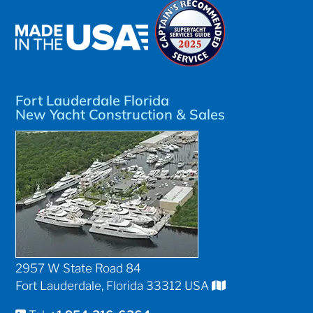
Fort Lauderdale Florida
New Yacht Construction & Sales
2957 W State Road 84
Fort Lauderdale, Florida 33312 USA