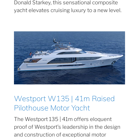
Donald Starkey, this sensational composite
yacht elevates cruising luxury to a new level.
Westport W135 | 41m Raised
Pilothouse Motor Yacht
The Westport 135 | 41m offers eloquent
proof of Westport’s leadership in the design
and construction of exceptional motor