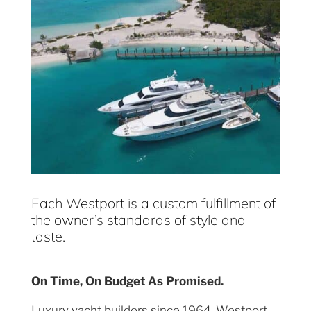
Each Westport is a custom fulfillment of
the owner’s standards of style and
taste.
On Time, On Budget As Promised.
Luxury yacht builders since 1964, Westport