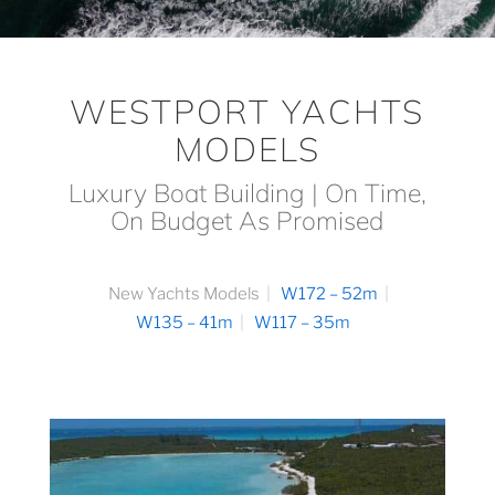
WESTPORT YACHTS
MODELS
Luxury Boat Building | On Time,
On Budget As Promised
New Yachts Models
W172 – 52m
W135 – 41m
W117 – 35m