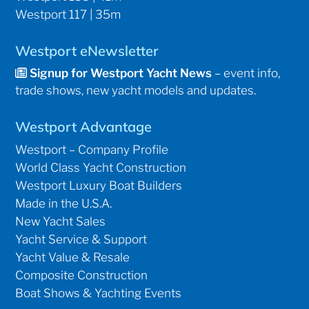
Westport 117 | 35m
Westport eNewsletter
Signup for Westport Yacht News
– event info,
trade shows, new yacht models and updates.
Westport Advantage
Westport – Company Profile
World Class Yacht Construction
Westport Luxury Boat Builders
Made in the U.S.A.
New Yacht Sales
Yacht Service & Support
Yacht Value & Resale
Composite Construction
Boat Shows & Yachting Events