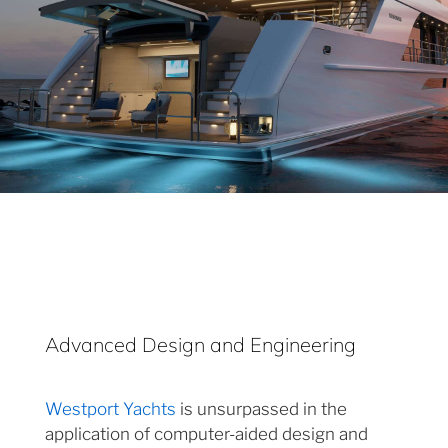
Advanced Design and Engineering
Westport Yachts
is unsurpassed in the
application of computer-aided design and