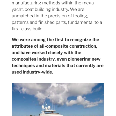
manufacturing methods within the mega-
yacht, boat building industry. We are
unmatched in the precision of tooling,
patterns and finished parts, fundamental to a
first-class build.
We were among the first to recognize the
attributes of all-composite construction,
and have worked closely with the
composites industry, even pioneering new
techniques and materials that currently are
used industry-wide.