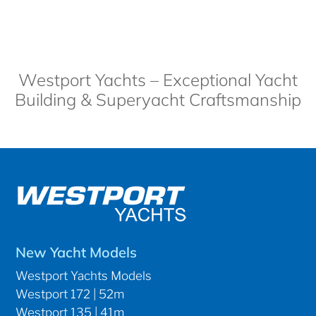
Westport Yachts – Exceptional Yacht
Building & Superyacht Craftsmanship
New Yacht Models
Westport Yachts Models
Westport 172 | 52m
Westport 135 | 41m