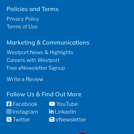
Policies and Terms
Privacy Policy
Terms of Use
Marketing & Communications
Westport News & Highlights
Careers with Westport
Free eNewsletter Signup
Write a Review
Follow Us & Find Out More
Facebook
YouTube
Instagram
LinkedIn
Twitter
eNewsletter