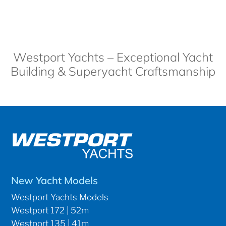
Westport Yachts – Exceptional Yacht
Building & Superyacht Craftsmanship
New Yacht Models
Westport Yachts Models
Westport 172 | 52m
Westport 135 | 41m