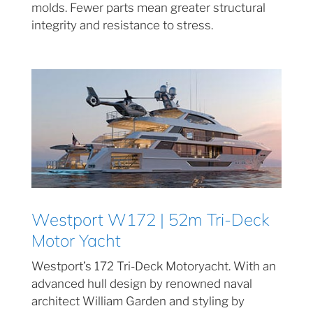
molds. Fewer parts mean greater structural
integrity and resistance to stress.
Westport W172 | 52m Tri-Deck
Motor Yacht
Westport’s 172 Tri-Deck Motoryacht. With an
advanced hull design by renowned naval
architect William Garden and styling by