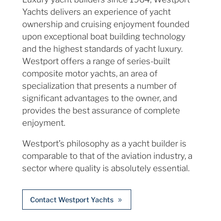
Yachts delivers an experience of yacht
ownership and cruising enjoyment founded
upon exceptional boat building technology
and the highest standards of yacht luxury.
Westport offers a range of series-built
composite motor yachts, an area of
specialization that presents a number of
significant advantages to the owner, and
provides the best assurance of complete
enjoyment.
Westport’s philosophy as a yacht builder is
comparable to that of the aviation industry, a
sector where quality is absolutely essential.
Contact Westport Yachts