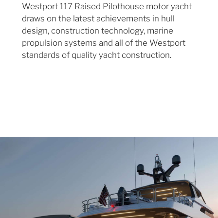
Westport 117 Raised Pilothouse motor yacht
draws on the latest achievements in hull
design, construction technology, marine
propulsion systems and all of the Westport
standards of quality yacht construction.