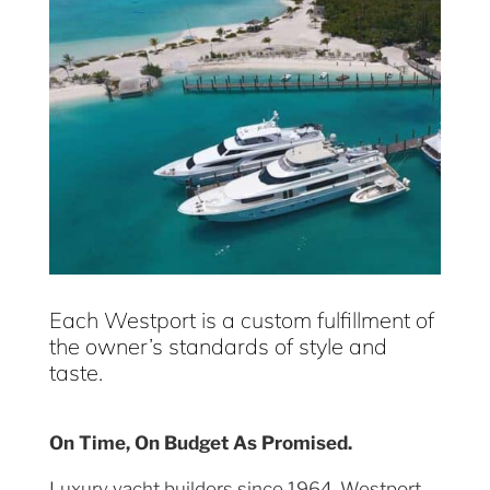
Each Westport is a custom fulfillment of
the owner’s standards of style and
taste.
On Time, On Budget As Promised.
Luxury yacht builders since 1964, Westport