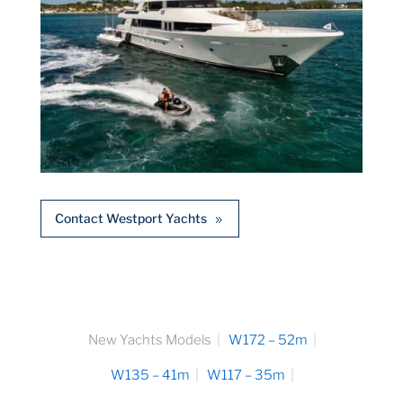
Contact Westport Yachts
New Yachts Models
W172 – 52m
W135 – 41m
W117 – 35m