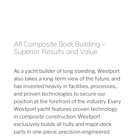
All Composite Boat Building –
Superior Results and Value
As a yacht builder of long standing, Westport
also takes a long-term view of the future, and
has invested heavily in facilities, processes,
and proven technologies to secure our
position at the forefront of the industry. Every
Westport yacht features proven technology
in composite construction. Westport
exclusively builds all hulls and major deck
parts in one-piece, precision-engineered