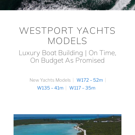
WESTPORT YACHTS
MODELS
Luxury Boat Building | On Time,
On Budget As Promised
New Yachts Models
W172 – 52m
W135 – 41m
W117 – 35m