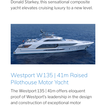
Donald Starkey, this sensational composite
yacht elevates cruising luxury to a new level.
Westport W135 | 41m Raised
Pilothouse Motor Yacht
The Westport 135 | 41m offers eloquent
proof of Westport’s leadership in the design
and construction of exceptional motor