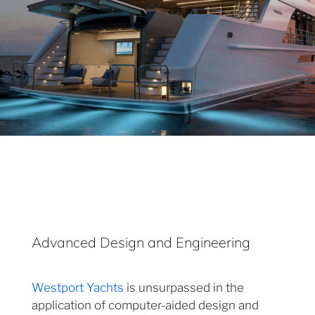
Advanced Design and Engineering
Westport Yachts
is unsurpassed in the
application of computer-aided design and