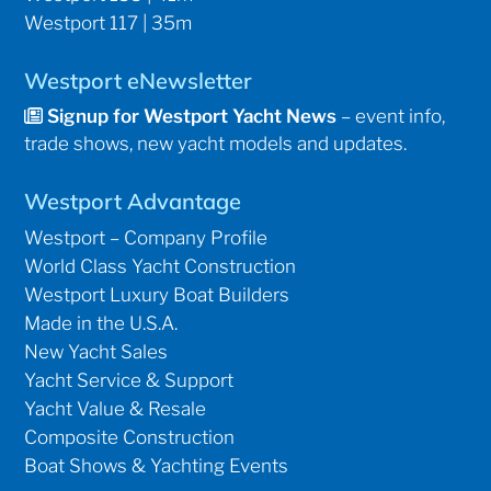
Westport 117 | 35m
Westport eNewsletter
Signup for Westport Yacht News
– event info,
trade shows, new yacht models and updates.
Westport Advantage
Westport – Company Profile
World Class Yacht Construction
Westport Luxury Boat Builders
Made in the U.S.A.
New Yacht Sales
Yacht Service & Support
Yacht Value & Resale
Composite Construction
Boat Shows & Yachting Events