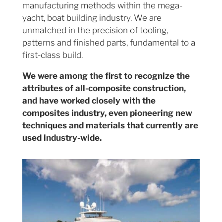
manufacturing methods within the mega-
yacht, boat building industry. We are
unmatched in the precision of tooling,
patterns and finished parts, fundamental to a
first-class build.
We were among the first to recognize the
attributes of all-composite construction,
and have worked closely with the
composites industry, even pioneering new
techniques and materials that currently are
used industry-wide.