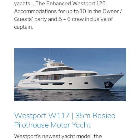
yachts… The Enhanced Westport 125.
Accommodations for up to 10 in the Owner /
Guests’ party and 5 – 6 crew inclusive of
captain.
Westport W117 | 35m Rasied
Pilothouse Motor Yacht
Westport’s newest yacht model, the