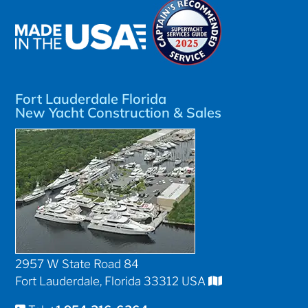
Fort Lauderdale Florida
New Yacht Construction & Sales
2957 W State Road 84
Fort Lauderdale, Florida 33312 USA