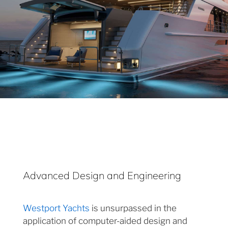
Advanced Design and Engineering
Westport Yachts
is unsurpassed in the
application of computer-aided design and