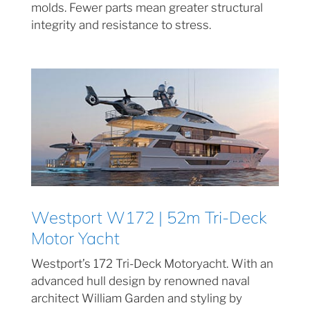
molds. Fewer parts mean greater structural
integrity and resistance to stress.
Westport W172 | 52m Tri-Deck
Motor Yacht
Westport’s 172 Tri-Deck Motoryacht. With an
advanced hull design by renowned naval
architect William Garden and styling by