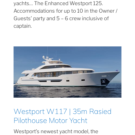
yachts… The Enhanced Westport 125.
Accommodations for up to 10 in the Owner /
Guests’ party and 5 – 6 crew inclusive of
captain.
Westport W117 | 35m Rasied
Pilothouse Motor Yacht
Westport’s newest yacht model, the