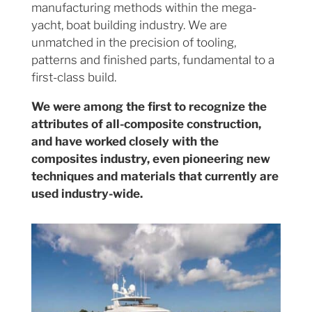
manufacturing methods within the mega-
yacht, boat building industry. We are
unmatched in the precision of tooling,
patterns and finished parts, fundamental to a
first-class build.
We were among the first to recognize the
attributes of all-composite construction,
and have worked closely with the
composites industry, even pioneering new
techniques and materials that currently are
used industry-wide.