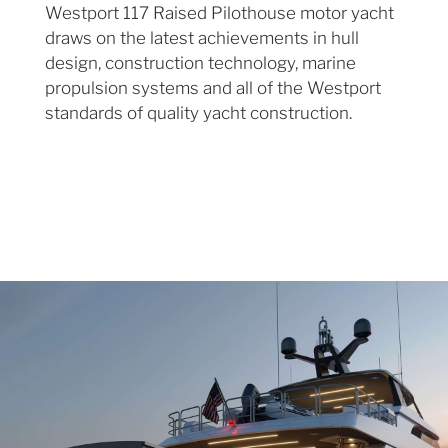
Westport 117 Raised Pilothouse motor yacht
draws on the latest achievements in hull
design, construction technology, marine
propulsion systems and all of the Westport
standards of quality yacht construction.