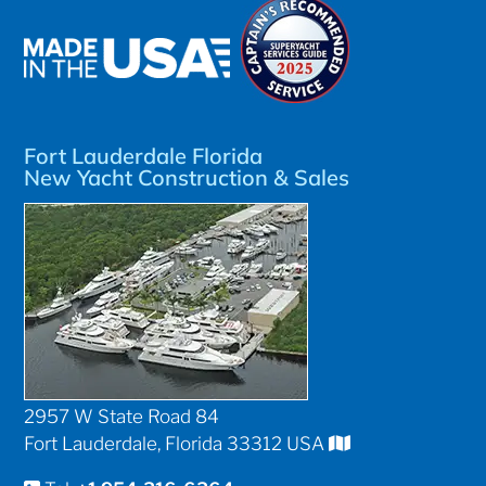
Fort Lauderdale Florida
New Yacht Construction & Sales
2957 W State Road 84
Fort Lauderdale, Florida 33312 USA