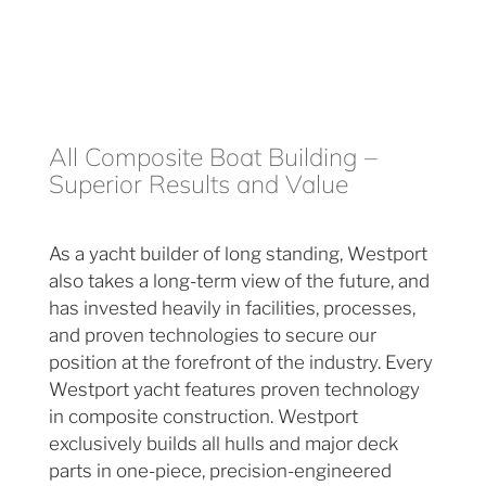
All Composite Boat Building –
Superior Results and Value
As a yacht builder of long standing, Westport
also takes a long-term view of the future, and
has invested heavily in facilities, processes,
and proven technologies to secure our
position at the forefront of the industry. Every
Westport yacht features proven technology
in composite construction. Westport
exclusively builds all hulls and major deck
parts in one-piece, precision-engineered