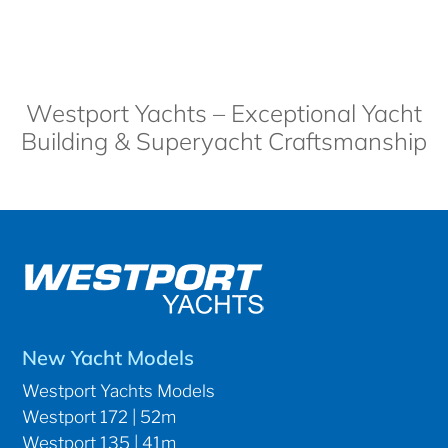
Westport Yachts – Exceptional Yacht
Building & Superyacht Craftsmanship
New Yacht Models
Westport Yachts Models
Westport 172 | 52m
Westport 135 | 41m