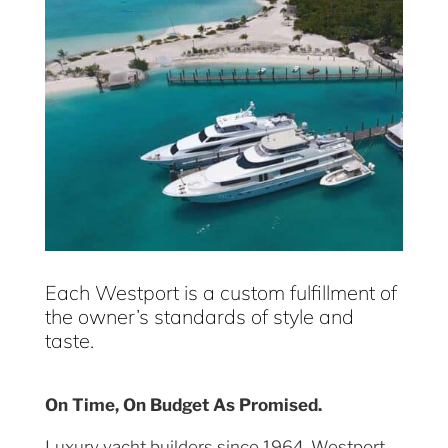
Each Westport is a custom fulfillment of
the owner’s standards of style and
taste.
On Time, On Budget As Promised.
Luxury yacht builders since 1964, Westport