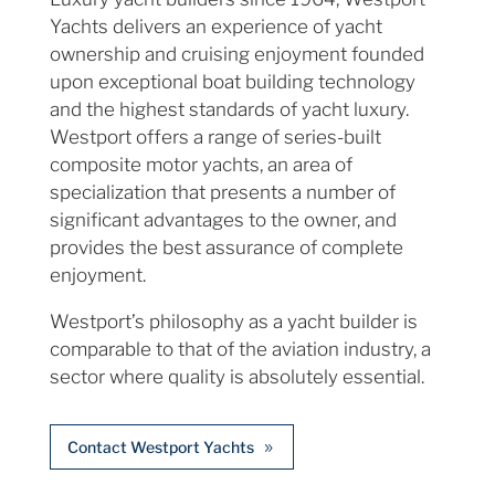
Yachts delivers an experience of yacht
ownership and cruising enjoyment founded
upon exceptional boat building technology
and the highest standards of yacht luxury.
Westport offers a range of series-built
composite motor yachts, an area of
specialization that presents a number of
significant advantages to the owner, and
provides the best assurance of complete
enjoyment.
Westport’s philosophy as a yacht builder is
comparable to that of the aviation industry, a
sector where quality is absolutely essential.
Contact Westport Yachts