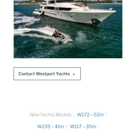
Contact Westport Yachts
New Yachts Models
W172 – 52m
W135 – 41m
W117 – 35m