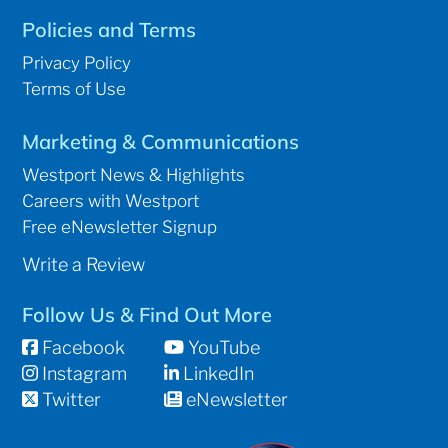
Policies and Terms
Privacy Policy
Terms of Use
Marketing & Communications
Westport News & Highlights
Careers with Westport
Free eNewsletter Signup
Write a Review
Follow Us & Find Out More
Facebook
YouTube
Instagram
LinkedIn
Twitter
eNewsletter