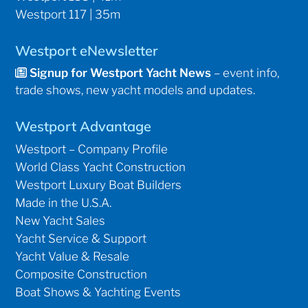
Westport 117 | 35m
Westport eNewsletter
Signup for Westport Yacht News
– event info,
trade shows, new yacht models and updates.
Westport Advantage
Westport – Company Profile
World Class Yacht Construction
Westport Luxury Boat Builders
Made in the U.S.A.
New Yacht Sales
Yacht Service & Support
Yacht Value & Resale
Composite Construction
Boat Shows & Yachting Events