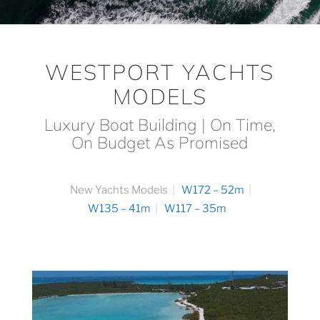
WESTPORT YACHTS
MODELS
Luxury Boat Building | On Time,
On Budget As Promised
New Yachts Models
W172 – 52m
W135 – 41m
W117 – 35m