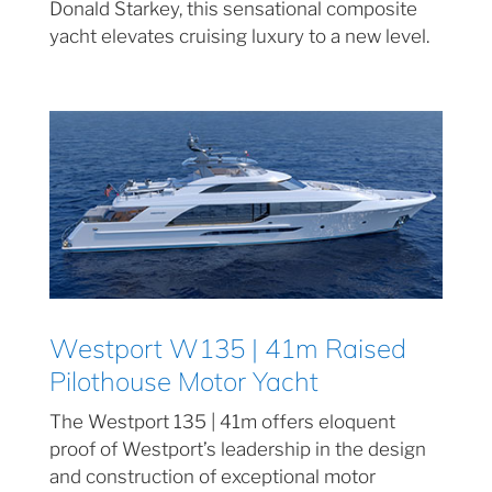
Donald Starkey, this sensational composite
yacht elevates cruising luxury to a new level.
Westport W135 | 41m Raised
Pilothouse Motor Yacht
The Westport 135 | 41m offers eloquent
proof of Westport’s leadership in the design
and construction of exceptional motor