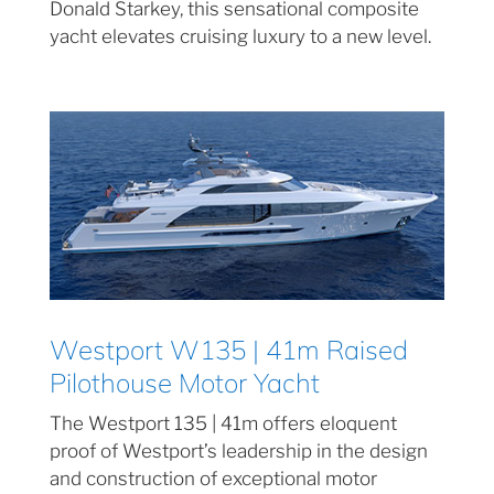
Donald Starkey, this sensational composite
yacht elevates cruising luxury to a new level.
Westport W135 | 41m Raised
Pilothouse Motor Yacht
The Westport 135 | 41m offers eloquent
proof of Westport’s leadership in the design
and construction of exceptional motor