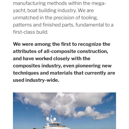
manufacturing methods within the mega-
yacht, boat building industry. We are
unmatched in the precision of tooling,
patterns and finished parts, fundamental to a
first-class build.
We were among the first to recognize the
attributes of all-composite construction,
and have worked closely with the
composites industry, even pioneering new
techniques and materials that currently are
used industry-wide.