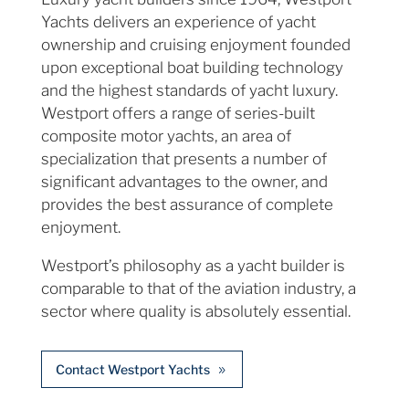
Yachts delivers an experience of yacht
ownership and cruising enjoyment founded
upon exceptional boat building technology
and the highest standards of yacht luxury.
Westport offers a range of series-built
composite motor yachts, an area of
specialization that presents a number of
significant advantages to the owner, and
provides the best assurance of complete
enjoyment.
Westport’s philosophy as a yacht builder is
comparable to that of the aviation industry, a
sector where quality is absolutely essential.
Contact Westport Yachts