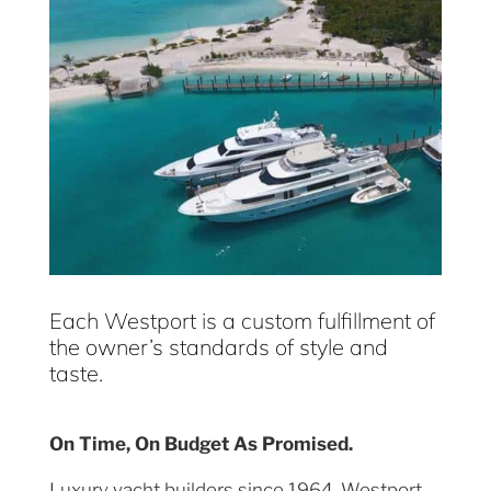
Each Westport is a custom fulfillment of
the owner’s standards of style and
taste.
On Time, On Budget As Promised.
Luxury yacht builders since 1964, Westport