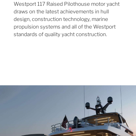
Westport 117 Raised Pilothouse motor yacht
draws on the latest achievements in hull
design, construction technology, marine
propulsion systems and all of the Westport
standards of quality yacht construction.