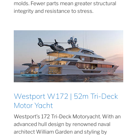
molds. Fewer parts mean greater structural
integrity and resistance to stress.
Westport W172 | 52m Tri-Deck
Motor Yacht
Westport’s 172 Tri-Deck Motoryacht. With an
advanced hull design by renowned naval
architect William Garden and styling by