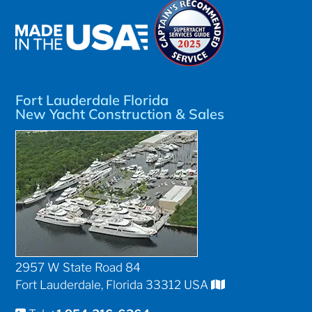
Fort Lauderdale Florida
New Yacht Construction & Sales
2957 W State Road 84
Fort Lauderdale, Florida 33312 USA