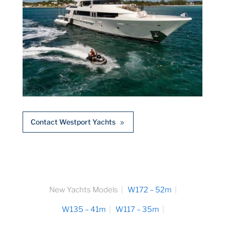
Contact Westport Yachts
New Yachts Models
W172 – 52m
W135 – 41m
W117 – 35m