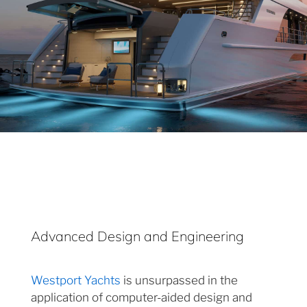
Advanced Design and Engineering
Westport Yachts
is unsurpassed in the
application of computer-aided design and