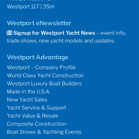
Westport 117 | 35m
Westport eNewsletter
Signup for Westport Yacht News
– event info,
trade shows, new yacht models and updates.
Westport Advantage
Westport – Company Profile
World Class Yacht Construction
Westport Luxury Boat Builders
Made in the U.S.A.
New Yacht Sales
Yacht Service & Support
Yacht Value & Resale
Composite Construction
Boat Shows & Yachting Events