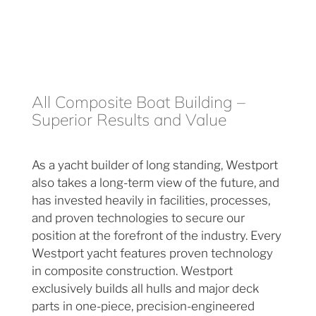
All Composite Boat Building –
Superior Results and Value
As a yacht builder of long standing, Westport
also takes a long-term view of the future, and
has invested heavily in facilities, processes,
and proven technologies to secure our
position at the forefront of the industry. Every
Westport yacht features proven technology
in composite construction. Westport
exclusively builds all hulls and major deck
parts in one-piece, precision-engineered