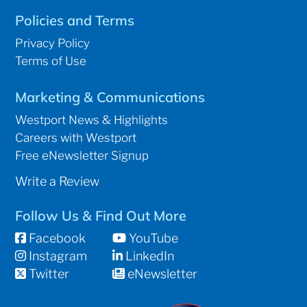
Policies and Terms
Privacy Policy
Terms of Use
Marketing & Communications
Westport News & Highlights
Careers with Westport
Free eNewsletter Signup
Write a Review
Follow Us & Find Out More
Facebook
YouTube
Instagram
LinkedIn
Twitter
eNewsletter