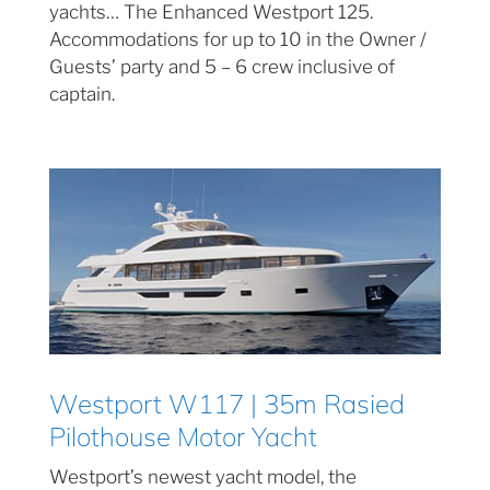
yachts… The Enhanced Westport 125.
Accommodations for up to 10 in the Owner /
Guests’ party and 5 – 6 crew inclusive of
captain.
Westport W117 | 35m Rasied
Pilothouse Motor Yacht
Westport’s newest yacht model, the