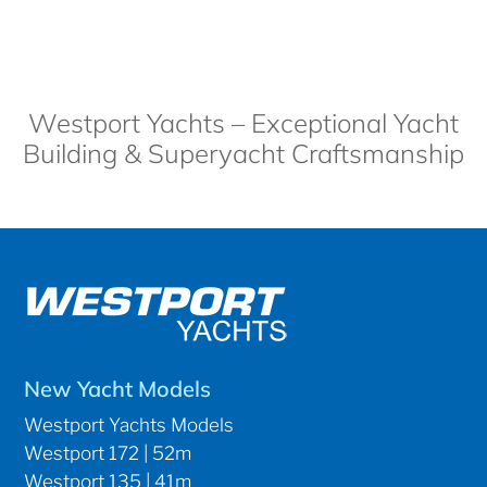
Westport Yachts – Exceptional Yacht
Building & Superyacht Craftsmanship
New Yacht Models
Westport Yachts Models
Westport 172 | 52m
Westport 135 | 41m