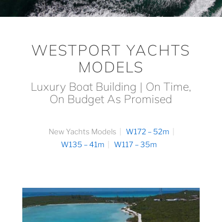
WESTPORT YACHTS
MODELS
Luxury Boat Building | On Time,
On Budget As Promised
New Yachts Models
W172 – 52m
W135 – 41m
W117 – 35m