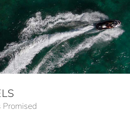
LS
s Promised
m