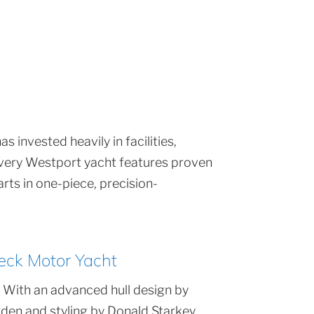
 invested heavily in facilities,
 Every Westport yacht features proven
rts in one-piece, precision-
eck Motor Yacht
 With an advanced hull design by
den and styling by Donald Starkey,