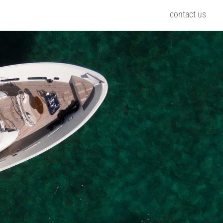
contact us