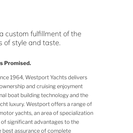
 custom fulfillment of the
of style and taste.
s Promised.
ince 1964, Westport Yachts delivers
 ownership and cruising enjoyment
al boat building technology and the
cht luxury. Westport offers a range of
motor yachts, an area of specialization
of significant advantages to the
e best assurance of complete