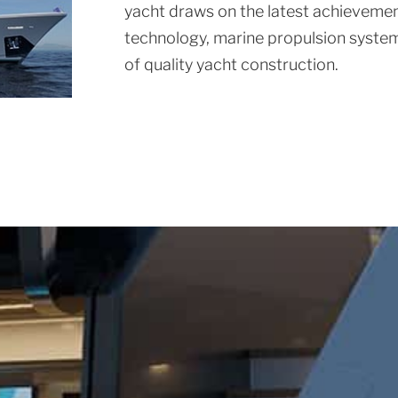
yacht draws on the latest achievement
technology, marine propulsion system
of quality yacht construction.