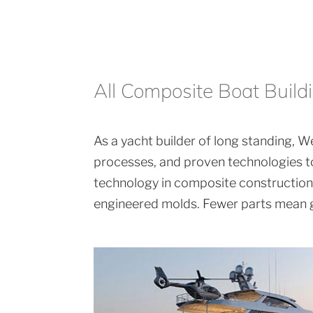
All Composite Boat Build
As a yacht builder of long standing, We
processes, and proven technologies to
technology in composite construction. 
engineered molds. Fewer parts mean gr