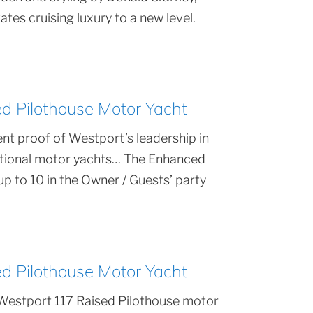
tes cruising luxury to a new level.
 Pilothouse Motor Yacht
nt proof of Westport’s leadership in
ptional motor yachts… The Enhanced
 to 10 in the Owner / Guests’ party
 Pilothouse Motor Yacht
Westport 117 Raised Pilothouse motor