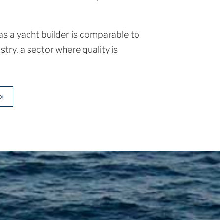
s a yacht builder is comparable to
stry, a sector where quality is