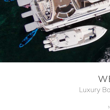
W
Luxury Bo
N