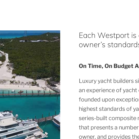
Each Westport is a
owner’s standards 
On Time, On Budget A
Luxury yacht builders s
an experience of yacht
founded upon exception
highest standards of ya
series-built composite 
that presents a number 
owner, and provides th