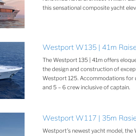
this sensational composite yacht eleva
Westport W135 | 41m Raised
The Westport 135 | 41m offers eloque
the design and construction of exce
Westport 125. Accommodations for up
and 5 – 6 crew inclusive of captain.
Westport W117 | 35m Rasied
Westport’s newest yacht model, the 