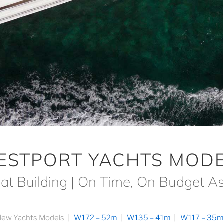
ESTPORT YACHTS MODE
at Building | On Time, On Budget A
ew Yachts Models
W172 – 52m
W135 – 41m
W117 – 35