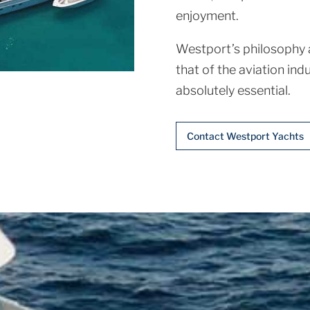
enjoyment.
Westport’s philosophy a
that of the aviation indu
absolutely essential.
Contact Westport Yachts