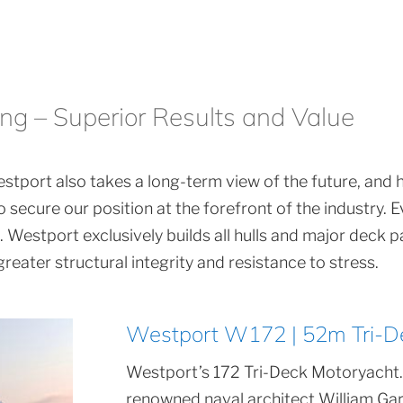
ing – Superior Results and Value
stport also takes a long-term view of the future, and has
 secure our position at the forefront of the industry.
Westport exclusively builds all hulls and major deck pa
eater structural integrity and resistance to stress.
Westport W172 | 52m Tri-D
Westport’s 172 Tri-Deck Motoryacht.
renowned naval architect William Gar