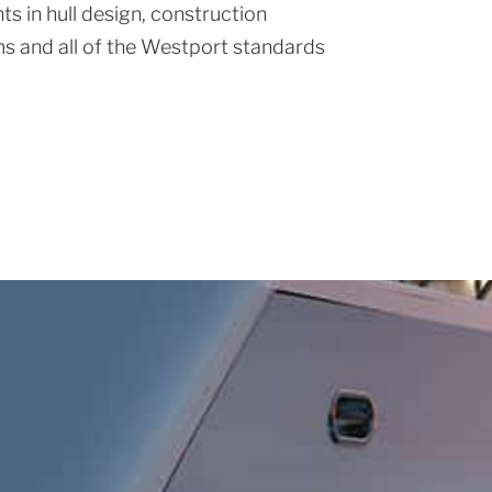
s in hull design, construction
s and all of the Westport standards