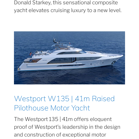
Donald Starkey, this sensational composite
yacht elevates cruising luxury to a new level.
Westport W135 | 41m Raised
Pilothouse Motor Yacht
The Westport 135 | 41m offers eloquent
proof of Westport’s leadership in the design
and construction of exceptional motor