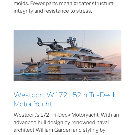
molds. Fewer parts mean greater structural
integrity and resistance to stress.
Westport W172 | 52m Tri-Deck
Motor Yacht
Westport’s 172 Tri-Deck Motoryacht. With an
advanced hull design by renowned naval
architect William Garden and styling by