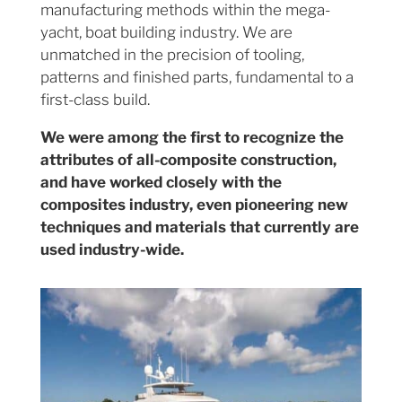
manufacturing methods within the mega-
yacht, boat building industry. We are
unmatched in the precision of tooling,
patterns and finished parts, fundamental to a
first-class build.
We were among the first to recognize the
attributes of all-composite construction,
and have worked closely with the
composites industry, even pioneering new
techniques and materials that currently are
used industry-wide.