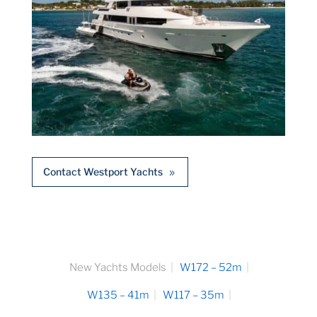
Contact Westport Yachts
New Yachts Models
W172 – 52m
W135 – 41m
W117 – 35m