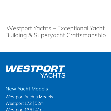
Westport Yachts – Exceptional Yacht
Building & Superyacht Craftsmanship
New Yacht Models
Westport Yachts Models
Westport 172 | 52m
Westport 135 | 41m