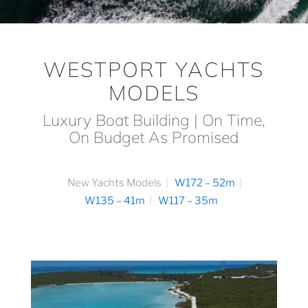
WESTPORT YACHTS
MODELS
Luxury Boat Building | On Time,
On Budget As Promised
New Yachts Models
W172 – 52m
W135 – 41m
W117 – 35m