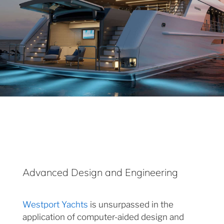
Advanced Design and Engineering
Westport Yachts
is unsurpassed in the
application of computer-aided design and