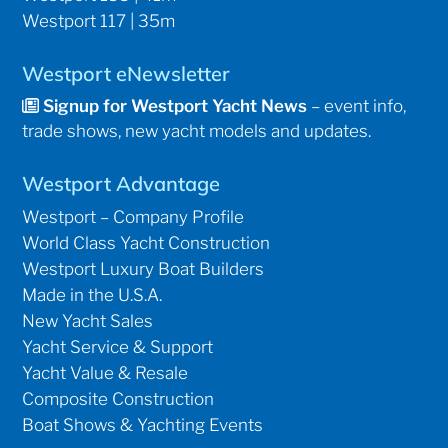
Westport 117 | 35m
Westport eNewsletter
Signup for Westport Yacht News
– event info,
trade shows, new yacht models and updates.
Westport Advantage
Westport – Company Profile
World Class Yacht Construction
Westport Luxury Boat Builders
Made in the U.S.A.
New Yacht Sales
Yacht Service & Support
Yacht Value & Resale
Composite Construction
Boat Shows & Yachting Events