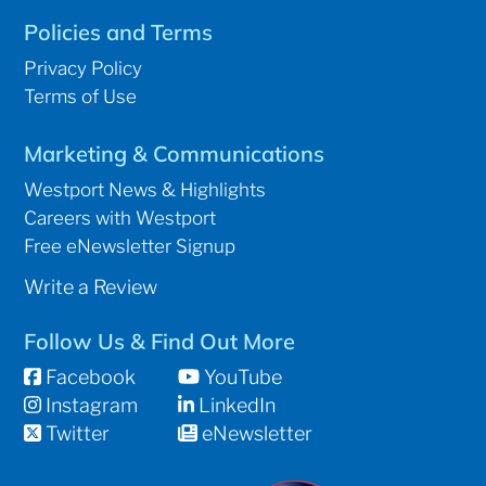
Policies and Terms
Privacy Policy
Terms of Use
Marketing & Communications
Westport News & Highlights
Careers with Westport
Free eNewsletter Signup
Write a Review
Follow Us & Find Out More
Facebook
YouTube
Instagram
LinkedIn
Twitter
eNewsletter