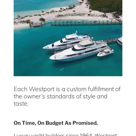
Each Westport is a custom fulfillment of
the owner’s standards of style and
taste.
On Time, On Budget As Promised.
Luxury yacht builders since 1964, Westport