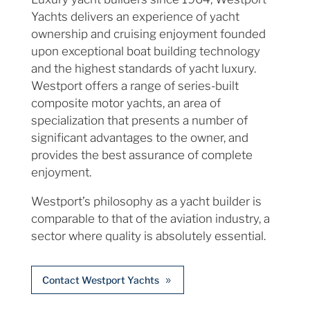
Yachts delivers an experience of yacht
ownership and cruising enjoyment founded
upon exceptional boat building technology
and the highest standards of yacht luxury.
Westport offers a range of series-built
composite motor yachts, an area of
specialization that presents a number of
significant advantages to the owner, and
provides the best assurance of complete
enjoyment.
Westport’s philosophy as a yacht builder is
comparable to that of the aviation industry, a
sector where quality is absolutely essential.
Contact Westport Yachts