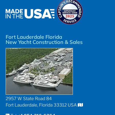
Fort Lauderdale Florida
New Yacht Construction & Sales
2957 W State Road 84
Fort Lauderdale, Florida 33312 USA