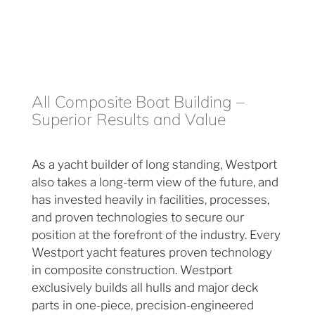
All Composite Boat Building –
Superior Results and Value
As a yacht builder of long standing, Westport
also takes a long-term view of the future, and
has invested heavily in facilities, processes,
and proven technologies to secure our
position at the forefront of the industry. Every
Westport yacht features proven technology
in composite construction. Westport
exclusively builds all hulls and major deck
parts in one-piece, precision-engineered