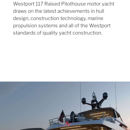
Westport 117 Raised Pilothouse motor yacht
draws on the latest achievements in hull
design, construction technology, marine
propulsion systems and all of the Westport
standards of quality yacht construction.