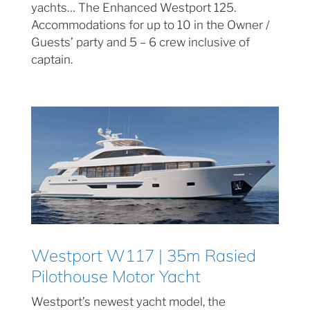
yachts… The Enhanced Westport 125.
Accommodations for up to 10 in the Owner /
Guests’ party and 5 – 6 crew inclusive of
captain.
Westport W117 | 35m Rasied
Pilothouse Motor Yacht
Westport’s newest yacht model, the