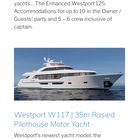
yachts… The Enhanced Westport 125.
Accommodations for up to 10 in the Owner /
Guests’ party and 5 – 6 crew inclusive of
captain.
Westport W117 | 35m Rasied
Pilothouse Motor Yacht
Westport’s newest yacht model, the