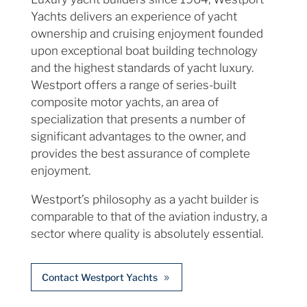
Yachts delivers an experience of yacht
ownership and cruising enjoyment founded
upon exceptional boat building technology
and the highest standards of yacht luxury.
Westport offers a range of series-built
composite motor yachts, an area of
specialization that presents a number of
significant advantages to the owner, and
provides the best assurance of complete
enjoyment.
Westport’s philosophy as a yacht builder is
comparable to that of the aviation industry, a
sector where quality is absolutely essential.
Contact Westport Yachts