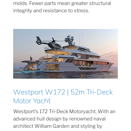
molds. Fewer parts mean greater structural
integrity and resistance to stress.
Westport W172 | 52m Tri-Deck
Motor Yacht
Westport’s 172 Tri-Deck Motoryacht. With an
advanced hull design by renowned naval
architect William Garden and styling by