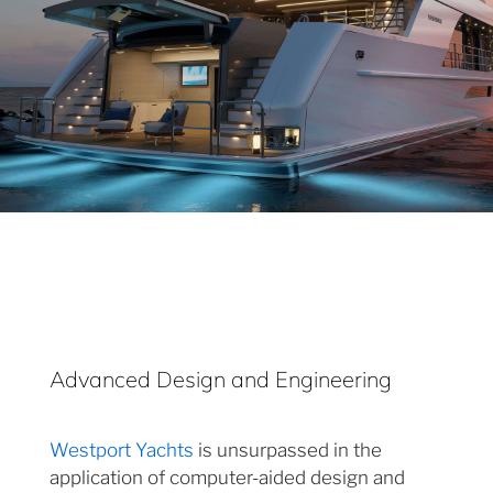
Advanced Design and Engineering
Westport Yachts
is unsurpassed in the
application of computer-aided design and