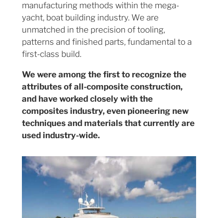
manufacturing methods within the mega-
yacht, boat building industry. We are
unmatched in the precision of tooling,
patterns and finished parts, fundamental to a
first-class build.
We were among the first to recognize the
attributes of all-composite construction,
and have worked closely with the
composites industry, even pioneering new
techniques and materials that currently are
used industry-wide.