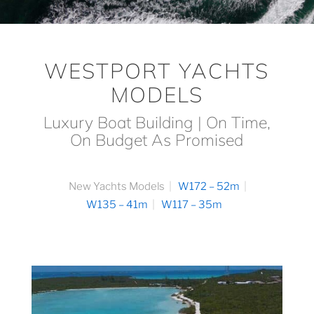
WESTPORT YACHTS
MODELS
Luxury Boat Building | On Time,
On Budget As Promised
New Yachts Models
W172 – 52m
W135 – 41m
W117 – 35m