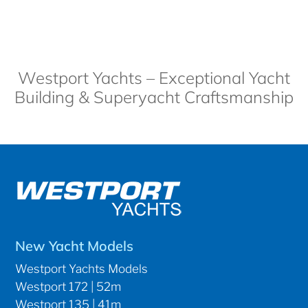
Westport Yachts – Exceptional Yacht
Building & Superyacht Craftsmanship
New Yacht Models
Westport Yachts Models
Westport 172 | 52m
Westport 135 | 41m