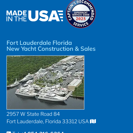
Fort Lauderdale Florida
New Yacht Construction & Sales
2957 W State Road 84
Fort Lauderdale, Florida 33312 USA