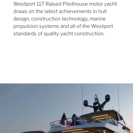
Westport 117 Raised Pilothouse motor yacht
draws on the latest achievements in hull
design, construction technology, marine
propulsion systems and all of the Westport
standards of quality yacht construction.