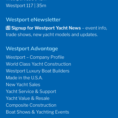
Westport 117 | 35m
Westport eNewsletter
Signup for Westport Yacht News
– event info,
trade shows, new yacht models and updates.
Westport Advantage
Westport – Company Profile
World Class Yacht Construction
Westport Luxury Boat Builders
Made in the U.S.A.
New Yacht Sales
Yacht Service & Support
Yacht Value & Resale
Composite Construction
Boat Shows & Yachting Events