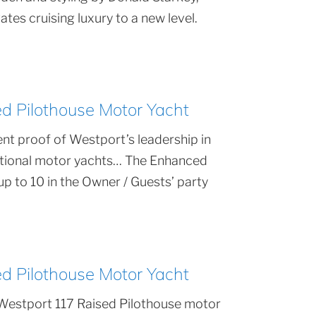
tes cruising luxury to a new level.
 Pilothouse Motor Yacht
nt proof of Westport’s leadership in
ptional motor yachts… The Enhanced
 to 10 in the Owner / Guests’ party
 Pilothouse Motor Yacht
Westport 117 Raised Pilothouse motor