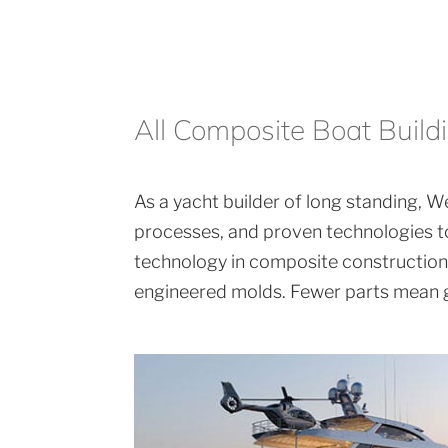
All Composite Boat Build
As a yacht builder of long standing, We
processes, and proven technologies to
technology in composite construction. 
engineered molds. Fewer parts mean gr