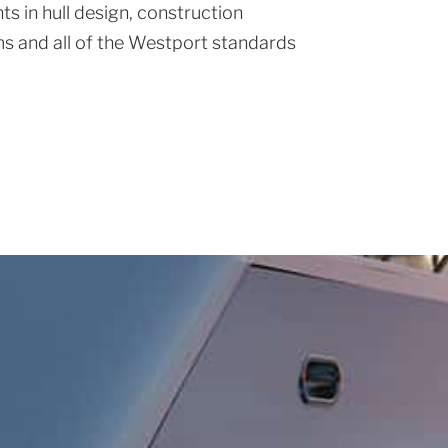
s in hull design, construction
s and all of the Westport standards