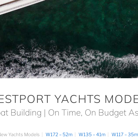
ESTPORT YACHTS MODE
at Building | On Time, On Budget A
ew Yachts Models
W172 – 52m
W135 – 41m
W117 – 35