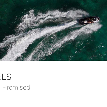
LS
s Promised
m