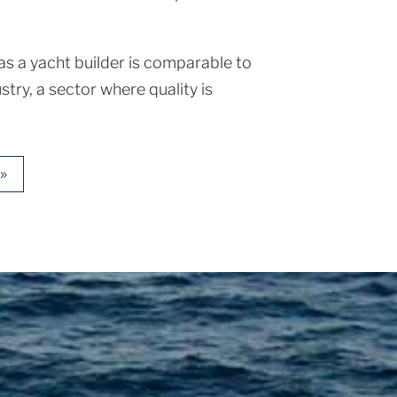
s a yacht builder is comparable to
stry, a sector where quality is