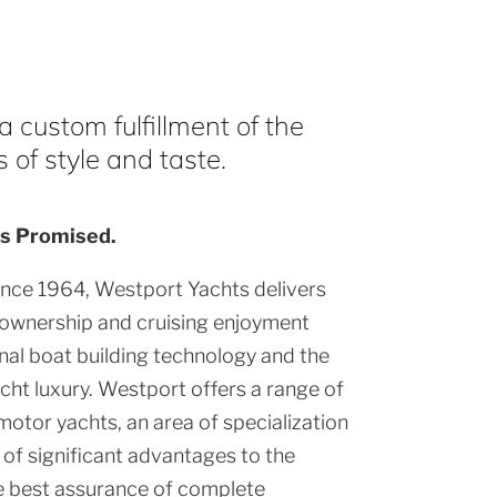
 custom fulfillment of the
of style and taste.
s Promised.
ince 1964, Westport Yachts delivers
 ownership and cruising enjoyment
al boat building technology and the
cht luxury. Westport offers a range of
motor yachts, an area of specialization
of significant advantages to the
e best assurance of complete