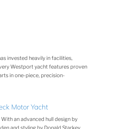
 invested heavily in facilities,
 Every Westport yacht features proven
rts in one-piece, precision-
eck Motor Yacht
 With an advanced hull design by
den and styling by Donald Starkey,