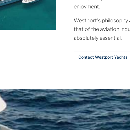
enjoyment.
Westport’s philosophy a
that of the aviation indu
absolutely essential.
Contact Westport Yachts