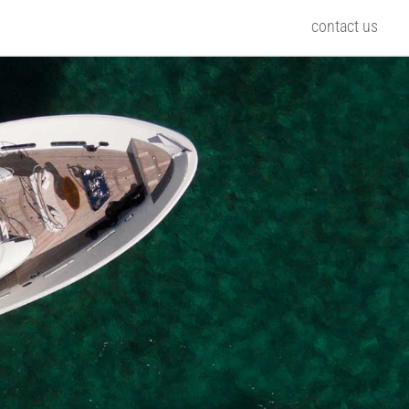
contact us