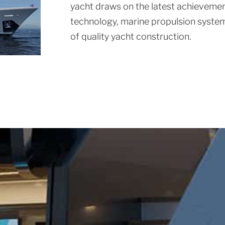
yacht draws on the latest achievement
technology, marine propulsion system
of quality yacht construction.