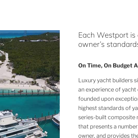
Each Westport is a
owner’s standards 
On Time, On Budget A
Luxury yacht builders s
an experience of yacht
founded upon exception
highest standards of ya
series-built composite 
that presents a number 
owner, and provides th