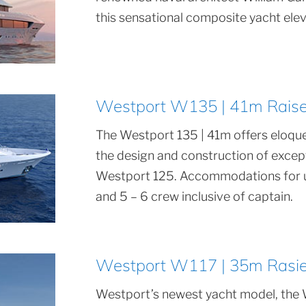
this sensational composite yacht eleva
Westport W135 | 41m Raised
The Westport 135 | 41m offers eloque
the design and construction of exce
Westport 125. Accommodations for up
and 5 – 6 crew inclusive of captain.
Westport W117 | 35m Rasied
Westport’s newest yacht model, the 