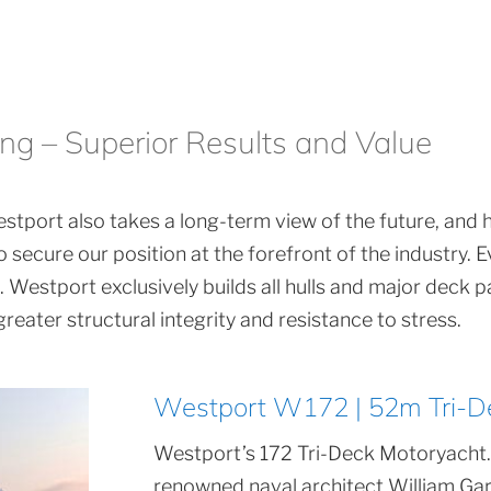
ing – Superior Results and Value
stport also takes a long-term view of the future, and has
 secure our position at the forefront of the industry.
Westport exclusively builds all hulls and major deck pa
eater structural integrity and resistance to stress.
Westport W172 | 52m Tri-D
Westport’s 172 Tri-Deck Motoryacht.
renowned naval architect William Gar