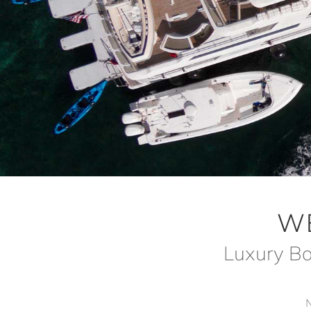
W
Luxury Bo
N