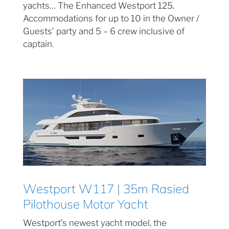
yachts… The Enhanced Westport 125.
Accommodations for up to 10 in the Owner /
Guests’ party and 5 – 6 crew inclusive of
captain.
Westport W117 | 35m Rasied
Pilothouse Motor Yacht
Westport’s newest yacht model, the