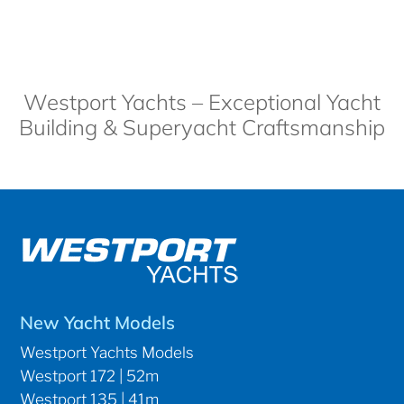
Westport Yachts – Exceptional Yacht
Building & Superyacht Craftsmanship
New Yacht Models
Westport Yachts Models
Westport 172 | 52m
Westport 135 | 41m