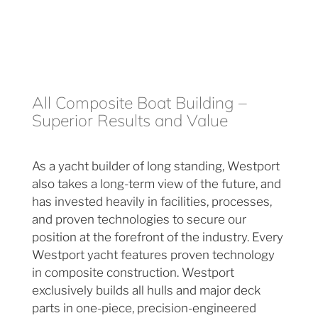
All Composite Boat Building –
Superior Results and Value
As a yacht builder of long standing, Westport
also takes a long-term view of the future, and
has invested heavily in facilities, processes,
and proven technologies to secure our
position at the forefront of the industry. Every
Westport yacht features proven technology
in composite construction. Westport
exclusively builds all hulls and major deck
parts in one-piece, precision-engineered