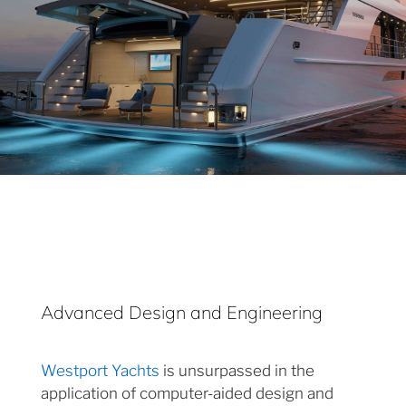
Advanced Design and Engineering
Westport Yachts
is unsurpassed in the
application of computer-aided design and