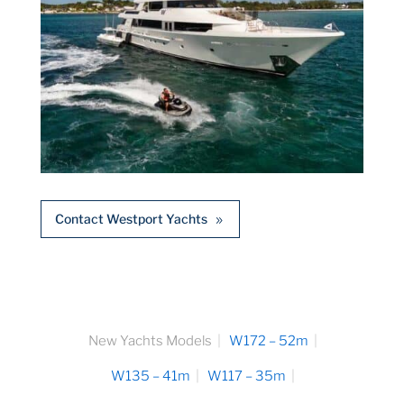
Contact Westport Yachts
New Yachts Models
W172 – 52m
W135 – 41m
W117 – 35m