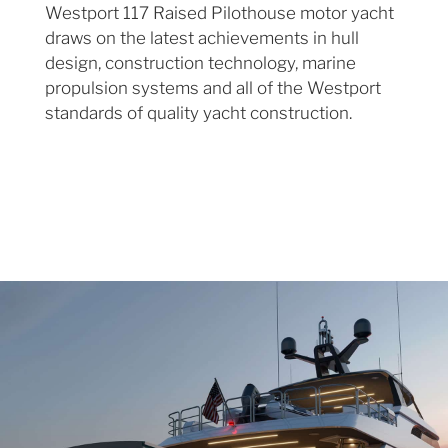
Westport 117 Raised Pilothouse motor yacht
draws on the latest achievements in hull
design, construction technology, marine
propulsion systems and all of the Westport
standards of quality yacht construction.