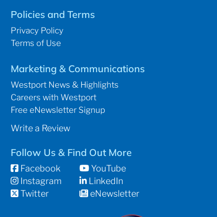
Policies and Terms
Privacy Policy
Terms of Use
Marketing & Communications
Westport News & Highlights
Careers with Westport
Free eNewsletter Signup
Write a Review
Follow Us & Find Out More
Facebook
YouTube
Instagram
LinkedIn
Twitter
eNewsletter