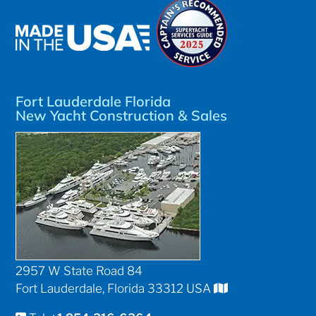
Fort Lauderdale Florida
New Yacht Construction & Sales
2957 W State Road 84
Fort Lauderdale, Florida 33312 USA