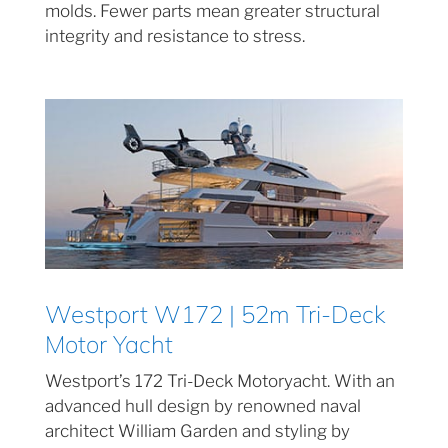
molds. Fewer parts mean greater structural
integrity and resistance to stress.
Westport W172 | 52m Tri-Deck
Motor Yacht
Westport’s 172 Tri-Deck Motoryacht. With an
advanced hull design by renowned naval
architect William Garden and styling by