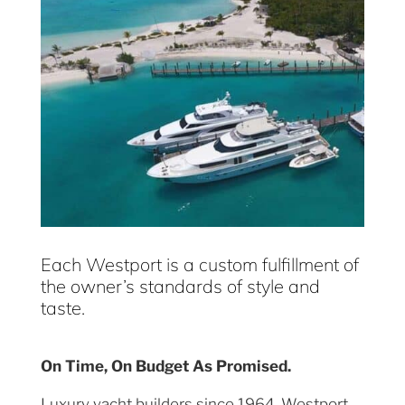
Each Westport is a custom fulfillment of
the owner’s standards of style and
taste.
On Time, On Budget As Promised.
Luxury yacht builders since 1964, Westport