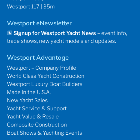
Westport 117 | 35m
Westport eNewsletter
Signup for Westport Yacht News
– event info,
trade shows, new yacht models and updates.
Westport Advantage
Westport – Company Profile
World Class Yacht Construction
Westport Luxury Boat Builders
Made in the U.S.A.
New Yacht Sales
Yacht Service & Support
Yacht Value & Resale
Composite Construction
Boat Shows & Yachting Events