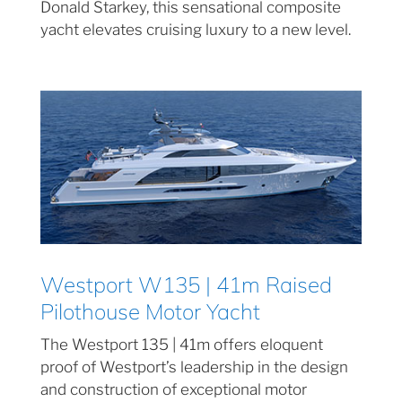
Donald Starkey, this sensational composite
yacht elevates cruising luxury to a new level.
Westport W135 | 41m Raised
Pilothouse Motor Yacht
The Westport 135 | 41m offers eloquent
proof of Westport’s leadership in the design
and construction of exceptional motor