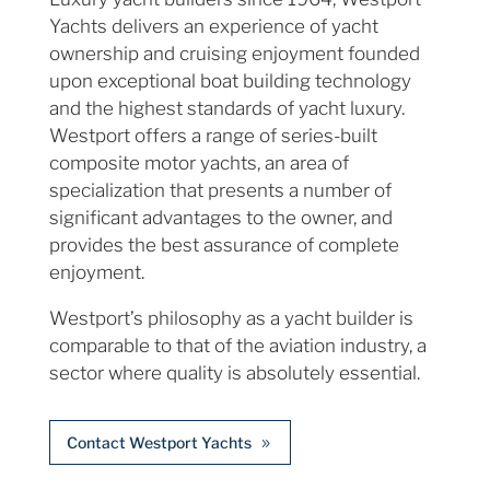
Yachts delivers an experience of yacht
ownership and cruising enjoyment founded
upon exceptional boat building technology
and the highest standards of yacht luxury.
Westport offers a range of series-built
composite motor yachts, an area of
specialization that presents a number of
significant advantages to the owner, and
provides the best assurance of complete
enjoyment.
Westport’s philosophy as a yacht builder is
comparable to that of the aviation industry, a
sector where quality is absolutely essential.
Contact Westport Yachts