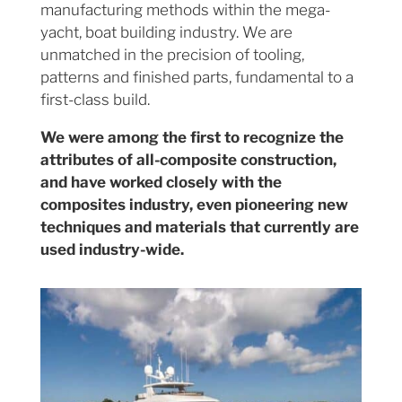
manufacturing methods within the mega-
yacht, boat building industry. We are
unmatched in the precision of tooling,
patterns and finished parts, fundamental to a
first-class build.
We were among the first to recognize the
attributes of all-composite construction,
and have worked closely with the
composites industry, even pioneering new
techniques and materials that currently are
used industry-wide.