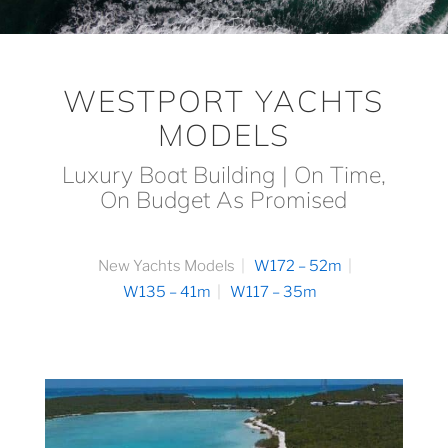
WESTPORT YACHTS
MODELS
Luxury Boat Building | On Time,
On Budget As Promised
New Yachts Models
W172 – 52m
W135 – 41m
W117 – 35m