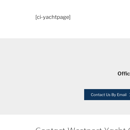
[ci-yachtpage]
Offi
Contact Us By Email