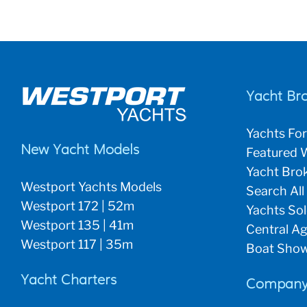
Yacht Br
Yachts For
New Yacht Models
Featured W
Yacht Brok
Westport Yachts Models
Search All
Westport 172 | 52m
Yachts So
Westport 135 | 41m
Central Ag
Westport 117 | 35m
Boat Show
Yacht Charters
Company 