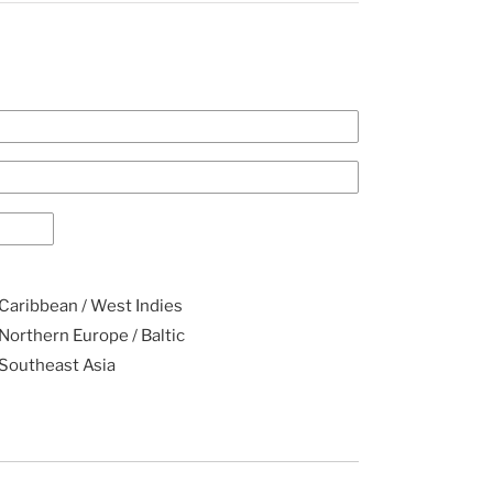
Caribbean / West Indies
Northern Europe / Baltic
Southeast Asia