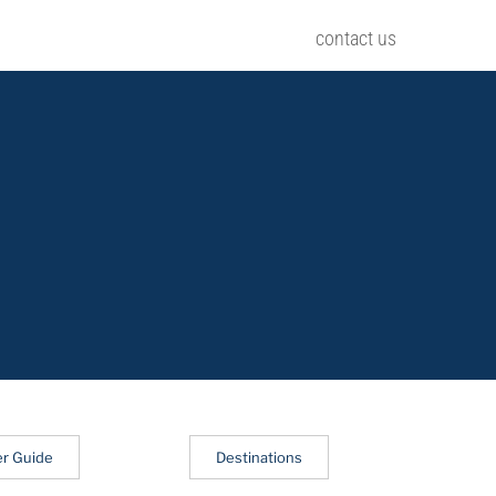
contact us
er Guide
Destinations