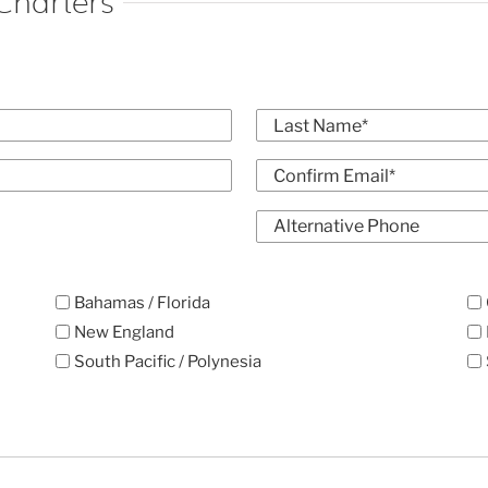
Charters
Last
Confirm
Alt
Email
Phone
Bahamas / Florida
New England
South Pacific / Polynesia