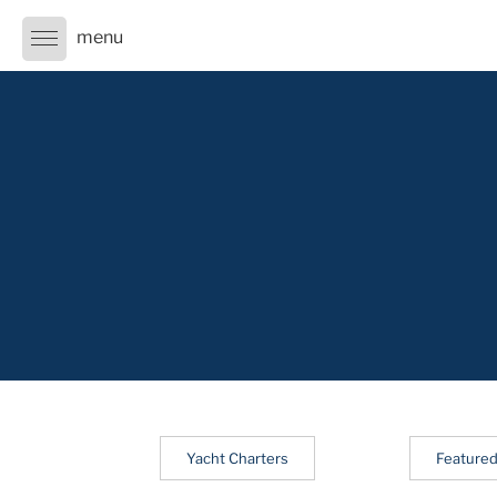
Skip
to
content
Yacht Charters
Featured