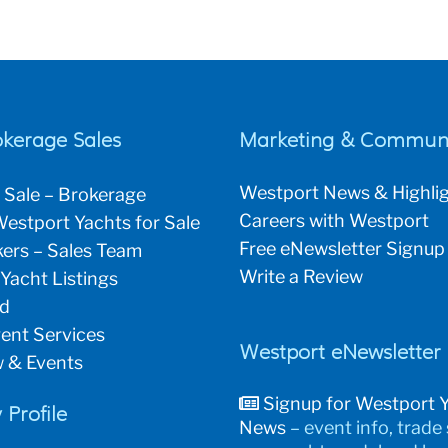
okerage Sales
Marketing & Communi
Westport News & Highli
 Sale – Brokerage
Careers with Westport
estport Yachts for Sale
Free eNewsletter Signup
ers – Sales Team
Write a Review
 Yacht Listings
ld
ent Services
Westport eNewsletter
 & Events
Signup for Westport 
Profile
News
– event info, trade