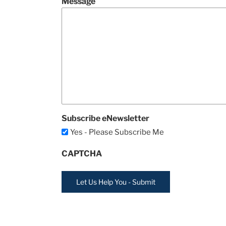
Message
Subscribe eNewsletter
Yes - Please Subscribe Me
CAPTCHA