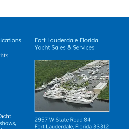
cations
Fort Lauderdale Florida
Yacht Sales & Services
ghts
Yacht
2957 W State Road 84
 shows,
Fort Lauderdale, Florida 33312