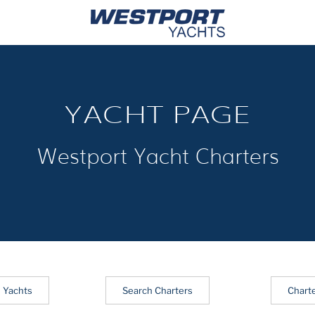
YACHT PAGE
Westport Yacht Charters
 Yachts
Search Charters
Chart