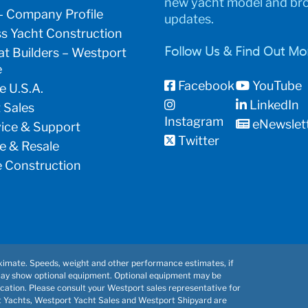
new yacht model and br
– Company Profile
updates.
s Yacht Construction
t Builders – Westport
Follow Us & Find Out Mo
e
Facebook
YouTube
e U.S.A.
LinkedIn
 Sales
Instagram
eNewslet
vice & Support
Twitter
e & Resale
 Construction
imate. Speeds, weight and other performance estimates, if
may show optional equipment. Optional equipment may be
cation. Please consult your Westport sales representative for
t Yachts, Westport Yacht Sales and Westport Shipyard are