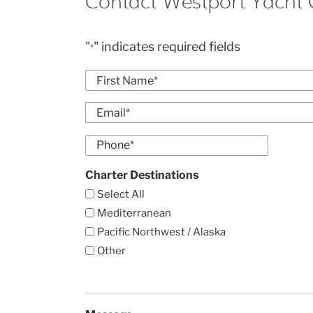
Contact Westport Yacht 
"
" indicates required fields
*
Name
*
First
Email
*
Enter
Phone
Email
*
Charter Destinations
Select All
Mediterranean
Pacific Northwest / Alaska
Other