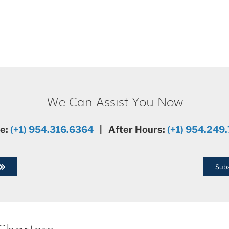
We Can Assist You Now
ce:
(+1) 954.316.6364
| After Hours:
(+1) 954.249
Subs