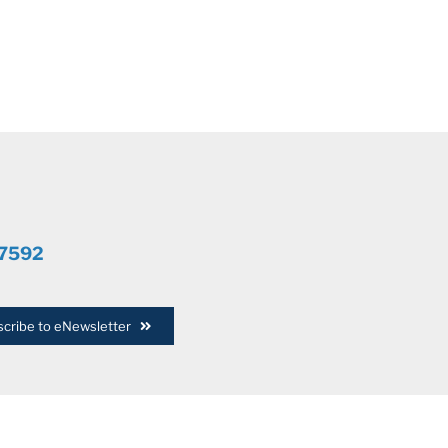
.7592
cribe to eNewsletter