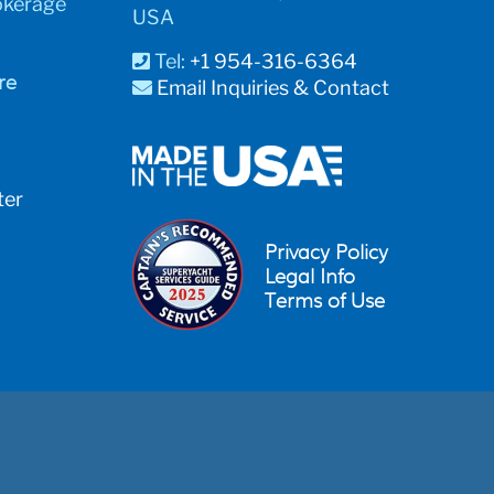
okerage
USA
Tel:
+1 954-316-6364
re
Email Inquiries & Contact
ter
Privacy Policy
Legal Info
Terms of Use