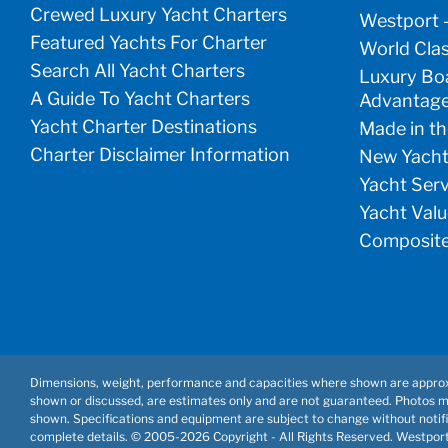
Crewed Luxury Yacht Charters
Westport 
Featured Yachts For Charter
World Clas
Search All Yacht Charters
Luxury Boa
A Guide To Yacht Charters
Advantag
Yacht Charter Destinations
Made in th
Charter Disclaimer Information
New Yacht
Yacht Ser
Yacht Valu
Composite
Dimensions, weight, performance and capacities where shown are approx
shown or discussed, are estimates only and are not guaranteed. Photos 
shown. Specifications and equipment are subject to change without notifi
complete details. © 2005-
2026 Copyright - All Rights Reserved. Westpor