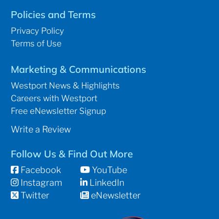
Policies and Terms
Privacy Policy
Terms of Use
Marketing & Communications
Westport News & Highlights
Careers with Westport
Free eNewsletter Signup
Write a Review
Follow Us & Find Out More
Facebook
YouTube
Instagram
LinkedIn
Twitter
eNewsletter