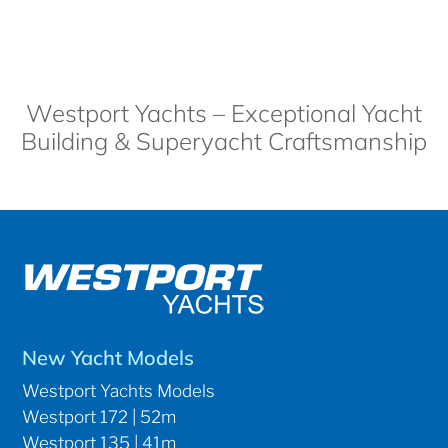
Westport Yachts – Exceptional Yacht
Building & Superyacht Craftsmanship
New Yacht Models
Westport Yachts Models
Westport 172 | 52m
Westport 135 | 41m