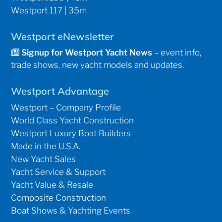
Westport 117 | 35m
Westport eNewsletter
Signup for Westport Yacht News
– event info,
trade shows, new yacht models and updates.
Westport Advantage
Westport – Company Profile
World Class Yacht Construction
Westport Luxury Boat Builders
Made in the U.S.A.
New Yacht Sales
Yacht Service & Support
Yacht Value & Resale
Composite Construction
Boat Shows & Yachting Events