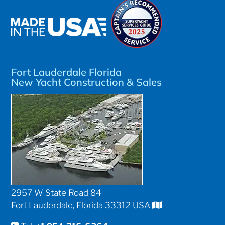
Fort Lauderdale Florida
New Yacht Construction & Sales
2957 W State Road 84
Fort Lauderdale, Florida 33312 USA