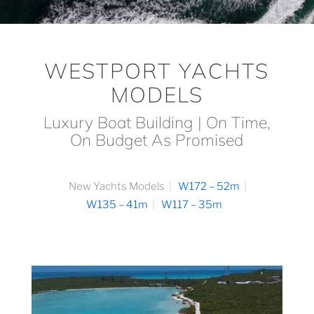
WESTPORT YACHTS
MODELS
Luxury Boat Building | On Time,
On Budget As Promised
New Yachts Models
W172 – 52m
W135 – 41m
W117 – 35m