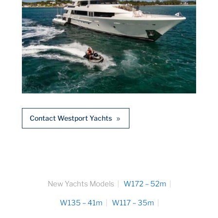
Contact Westport Yachts
New Yachts Models
W172 – 52m
W135 – 41m
W117 – 35m