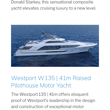
Donald Starkey, this sensational composite
yacht elevates cruising luxury to a new level.
Westport W135 | 41m Raised
Pilothouse Motor Yacht
The Westport 135 | 41m offers eloquent
proof of Westport’s leadership in the design
and construction of exceptional motor