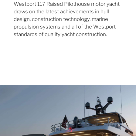
Westport 117 Raised Pilothouse motor yacht
draws on the latest achievements in hull
design, construction technology, marine
propulsion systems and all of the Westport
standards of quality yacht construction.