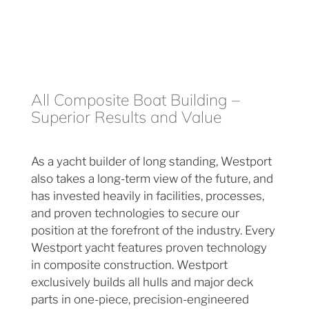
All Composite Boat Building –
Superior Results and Value
As a yacht builder of long standing, Westport
also takes a long-term view of the future, and
has invested heavily in facilities, processes,
and proven technologies to secure our
position at the forefront of the industry. Every
Westport yacht features proven technology
in composite construction. Westport
exclusively builds all hulls and major deck
parts in one-piece, precision-engineered