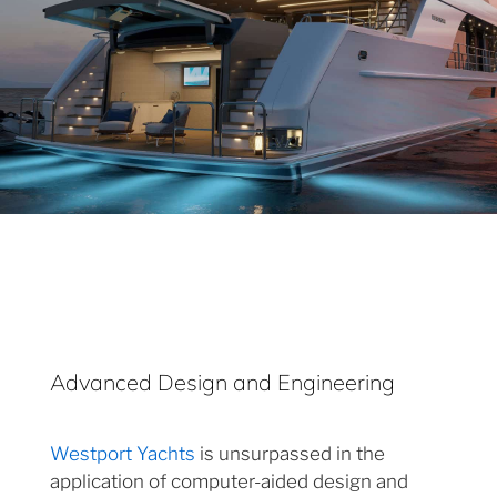
Advanced Design and Engineering
Westport Yachts
is unsurpassed in the
application of computer-aided design and