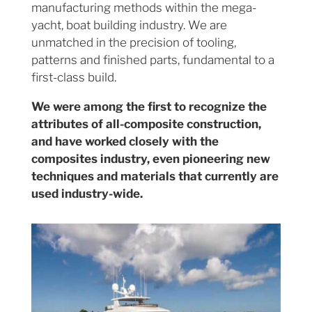
manufacturing methods within the mega-
yacht, boat building industry. We are
unmatched in the precision of tooling,
patterns and finished parts, fundamental to a
first-class build.
We were among the first to recognize the
attributes of all-composite construction,
and have worked closely with the
composites industry, even pioneering new
techniques and materials that currently are
used industry-wide.