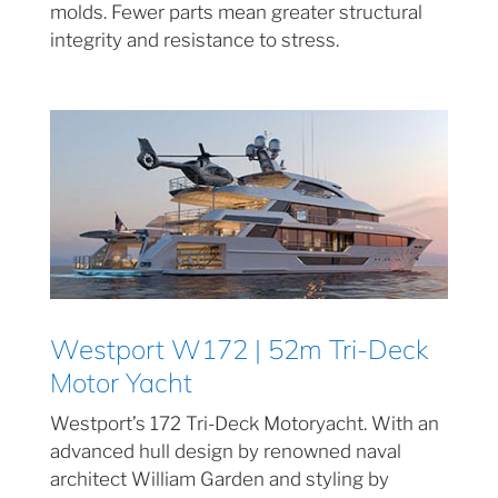
molds. Fewer parts mean greater structural
integrity and resistance to stress.
Westport W172 | 52m Tri-Deck
Motor Yacht
Westport’s 172 Tri-Deck Motoryacht. With an
advanced hull design by renowned naval
architect William Garden and styling by