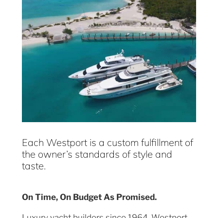
Each Westport is a custom fulfillment of
the owner’s standards of style and
taste.
On Time, On Budget As Promised.
Luxury yacht builders since 1964, Westport