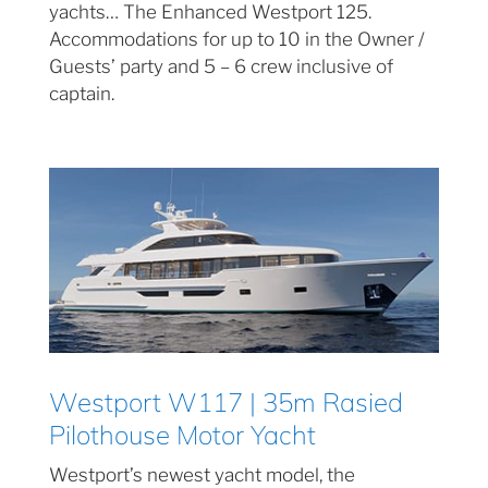
yachts… The Enhanced Westport 125.
Accommodations for up to 10 in the Owner /
Guests’ party and 5 – 6 crew inclusive of
captain.
Westport W117 | 35m Rasied
Pilothouse Motor Yacht
Westport’s newest yacht model, the