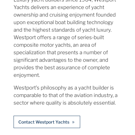
Yachts delivers an experience of yacht
ownership and cruising enjoyment founded
upon exceptional boat building technology
and the highest standards of yacht luxury.
Westport offers a range of series-built
composite motor yachts, an area of
specialization that presents a number of
significant advantages to the owner, and
provides the best assurance of complete
enjoyment.
Westport’s philosophy as a yacht builder is
comparable to that of the aviation industry, a
sector where quality is absolutely essential.
Contact Westport Yachts