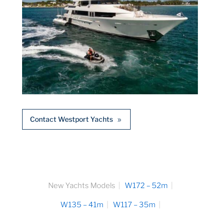
Contact Westport Yachts
New Yachts Models
W172 – 52m
W135 – 41m
W117 – 35m