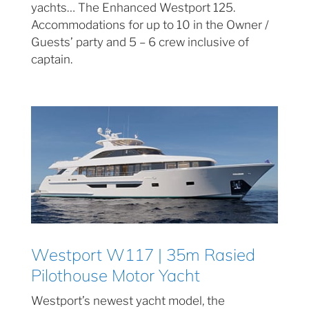
yachts… The Enhanced Westport 125.
Accommodations for up to 10 in the Owner /
Guests’ party and 5 – 6 crew inclusive of
captain.
Westport W117 | 35m Rasied
Pilothouse Motor Yacht
Westport’s newest yacht model, the