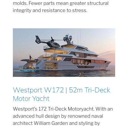
molds. Fewer parts mean greater structural
integrity and resistance to stress.
Westport W172 | 52m Tri-Deck
Motor Yacht
Westport’s 172 Tri-Deck Motoryacht. With an
advanced hull design by renowned naval
architect William Garden and styling by