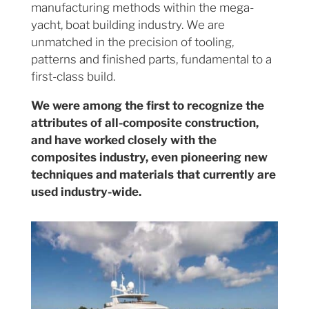
manufacturing methods within the mega-
yacht, boat building industry. We are
unmatched in the precision of tooling,
patterns and finished parts, fundamental to a
first-class build.
We were among the first to recognize the
attributes of all-composite construction,
and have worked closely with the
composites industry, even pioneering new
techniques and materials that currently are
used industry-wide.