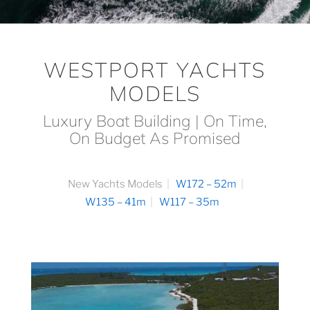
WESTPORT YACHTS
MODELS
Luxury Boat Building | On Time,
On Budget As Promised
New Yachts Models
W172 – 52m
W135 – 41m
W117 – 35m