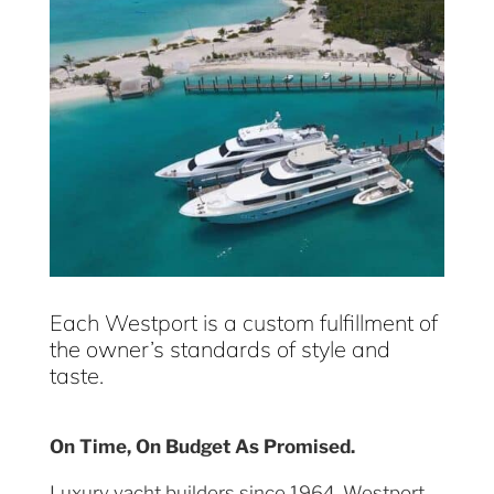
Each Westport is a custom fulfillment of
the owner’s standards of style and
taste.
On Time, On Budget As Promised.
Luxury yacht builders since 1964, Westport