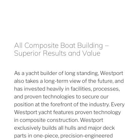
All Composite Boat Building –
Superior Results and Value
As a yacht builder of long standing, Westport
also takes a long-term view of the future, and
has invested heavily in facilities, processes,
and proven technologies to secure our
position at the forefront of the industry. Every
Westport yacht features proven technology
in composite construction. Westport
exclusively builds all hulls and major deck
parts in one-piece, precision-engineered