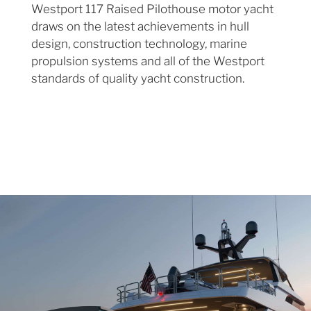
Westport 117 Raised Pilothouse motor yacht
draws on the latest achievements in hull
design, construction technology, marine
propulsion systems and all of the Westport
standards of quality yacht construction.