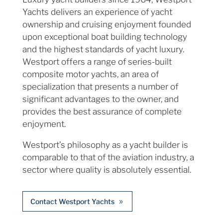
Yachts delivers an experience of yacht
ownership and cruising enjoyment founded
upon exceptional boat building technology
and the highest standards of yacht luxury.
Westport offers a range of series-built
composite motor yachts, an area of
specialization that presents a number of
significant advantages to the owner, and
provides the best assurance of complete
enjoyment.
Westport’s philosophy as a yacht builder is
comparable to that of the aviation industry, a
sector where quality is absolutely essential.
Contact Westport Yachts