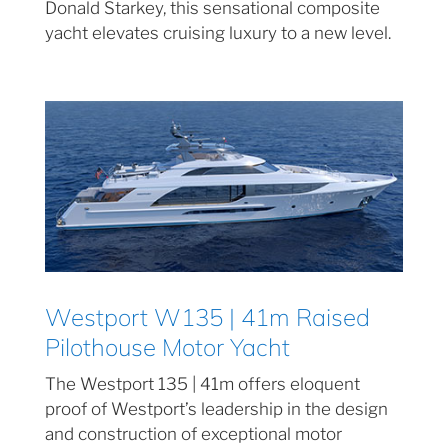
Donald Starkey, this sensational composite
yacht elevates cruising luxury to a new level.
Westport W135 | 41m Raised
Pilothouse Motor Yacht
The Westport 135 | 41m offers eloquent
proof of Westport’s leadership in the design
and construction of exceptional motor