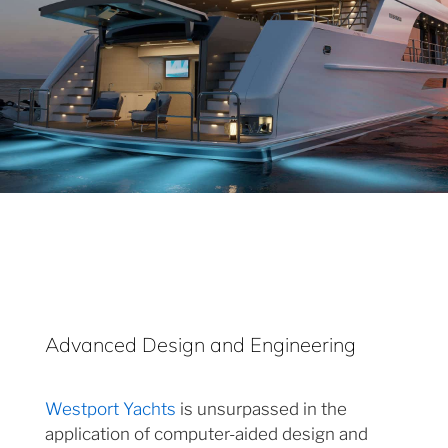
Advanced Design and Engineering
Westport Yachts
is unsurpassed in the
application of computer-aided design and