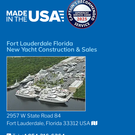
Fort Lauderdale Florida
New Yacht Construction & Sales
2957 W State Road 84
Fort Lauderdale, Florida 33312 USA