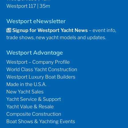
Westport 117 | 35m
Westport eNewsletter
Signup for Westport Yacht News
– event info,
trade shows, new yacht models and updates.
Westport Advantage
Westport – Company Profile
World Class Yacht Construction
Westport Luxury Boat Builders
Made in the U.S.A.
New Yacht Sales
Yacht Service & Support
Yacht Value & Resale
Composite Construction
Boat Shows & Yachting Events