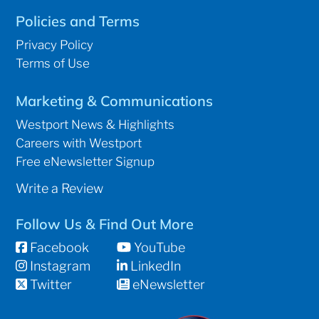
Policies and Terms
Privacy Policy
Terms of Use
Marketing & Communications
Westport News & Highlights
Careers with Westport
Free eNewsletter Signup
Write a Review
Follow Us & Find Out More
Facebook
YouTube
Instagram
LinkedIn
Twitter
eNewsletter