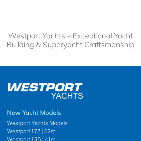
Westport Yachts – Exceptional Yacht
Building & Superyacht Craftsmanship
New Yacht Models
Westport Yachts Models
Westport 172 | 52m
Westport 135 | 41m