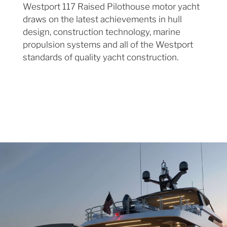
Westport 117 Raised Pilothouse motor yacht
draws on the latest achievements in hull
design, construction technology, marine
propulsion systems and all of the Westport
standards of quality yacht construction.