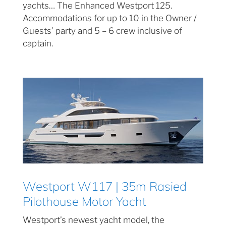
yachts… The Enhanced Westport 125.
Accommodations for up to 10 in the Owner /
Guests’ party and 5 – 6 crew inclusive of
captain.
Westport W117 | 35m Rasied
Pilothouse Motor Yacht
Westport’s newest yacht model, the