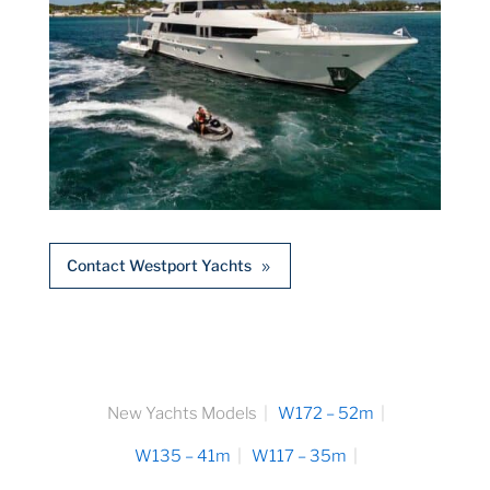
Contact Westport Yachts
New Yachts Models
W172 – 52m
W135 – 41m
W117 – 35m