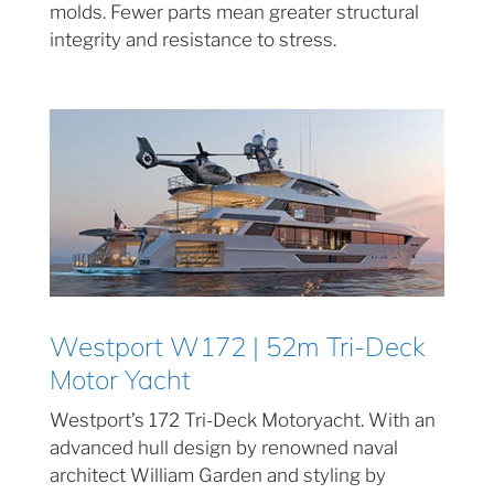
molds. Fewer parts mean greater structural
integrity and resistance to stress.
Westport W172 | 52m Tri-Deck
Motor Yacht
Westport’s 172 Tri-Deck Motoryacht. With an
advanced hull design by renowned naval
architect William Garden and styling by