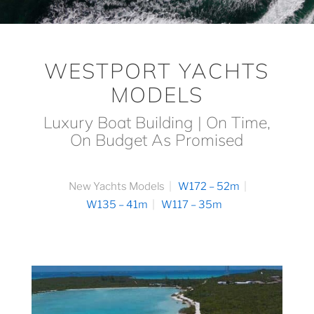
WESTPORT YACHTS
MODELS
Luxury Boat Building | On Time,
On Budget As Promised
New Yachts Models
W172 – 52m
W135 – 41m
W117 – 35m