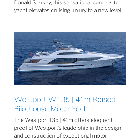
Donald Starkey, this sensational composite
yacht elevates cruising luxury to a new level.
Westport W135 | 41m Raised
Pilothouse Motor Yacht
The Westport 135 | 41m offers eloquent
proof of Westport’s leadership in the design
and construction of exceptional motor