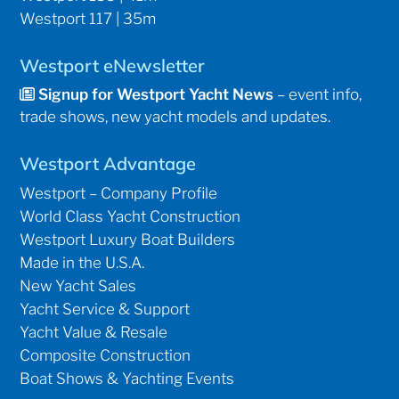
Westport 117 | 35m
Westport eNewsletter
Signup for Westport Yacht News
– event info,
trade shows, new yacht models and updates.
Westport Advantage
Westport – Company Profile
World Class Yacht Construction
Westport Luxury Boat Builders
Made in the U.S.A.
New Yacht Sales
Yacht Service & Support
Yacht Value & Resale
Composite Construction
Boat Shows & Yachting Events