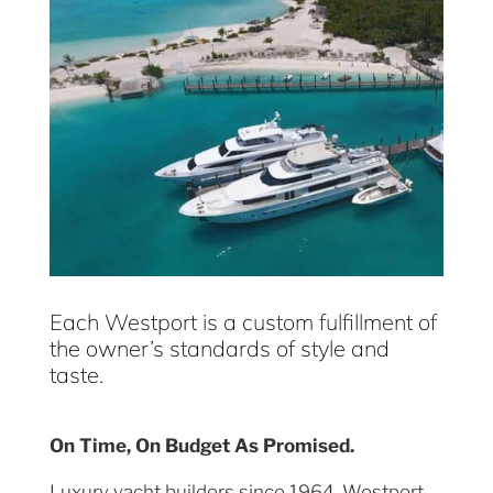
Each Westport is a custom fulfillment of
the owner’s standards of style and
taste.
On Time, On Budget As Promised.
Luxury yacht builders since 1964, Westport