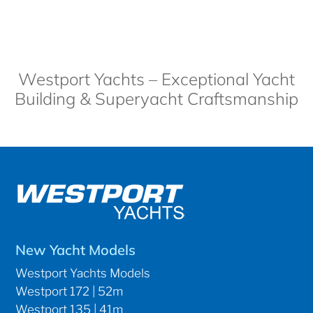
Westport Yachts – Exceptional Yacht
Building & Superyacht Craftsmanship
New Yacht Models
Westport Yachts Models
Westport 172 | 52m
Westport 135 | 41m