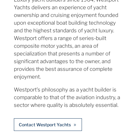
Yachts delivers an experience of yacht
ownership and cruising enjoyment founded
upon exceptional boat building technology
and the highest standards of yacht luxury.
Westport offers a range of series-built
composite motor yachts, an area of
specialization that presents a number of
significant advantages to the owner, and
provides the best assurance of complete
enjoyment.
Westport’s philosophy as a yacht builder is
comparable to that of the aviation industry, a
sector where quality is absolutely essential.
Contact Westport Yachts