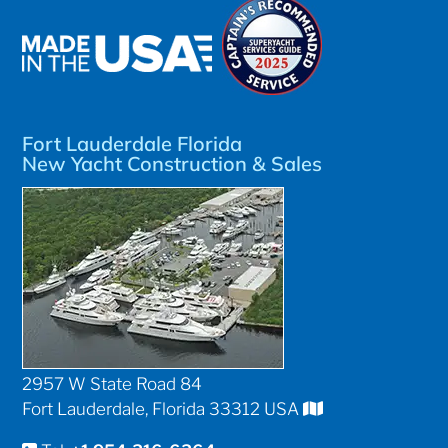
Fort Lauderdale Florida
New Yacht Construction & Sales
2957 W State Road 84
Fort Lauderdale, Florida 33312 USA