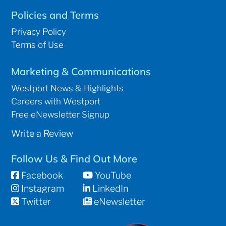
Policies and Terms
Privacy Policy
Terms of Use
Marketing & Communications
Westport News & Highlights
Careers with Westport
Free eNewsletter Signup
Write a Review
Follow Us & Find Out More
Facebook
YouTube
Instagram
LinkedIn
Twitter
eNewsletter