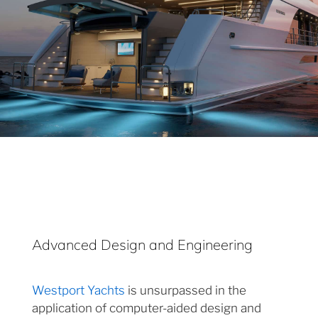
Advanced Design and Engineering
Westport Yachts
is unsurpassed in the
application of computer-aided design and