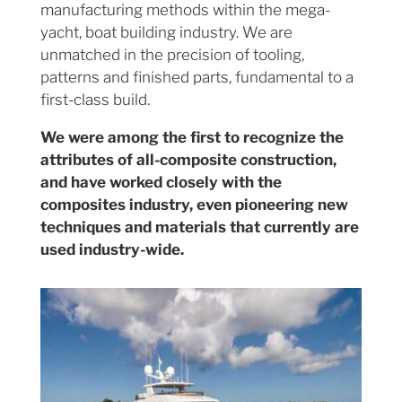
manufacturing methods within the mega-
yacht, boat building industry. We are
unmatched in the precision of tooling,
patterns and finished parts, fundamental to a
first-class build.
We were among the first to recognize the
attributes of all-composite construction,
and have worked closely with the
composites industry, even pioneering new
techniques and materials that currently are
used industry-wide.