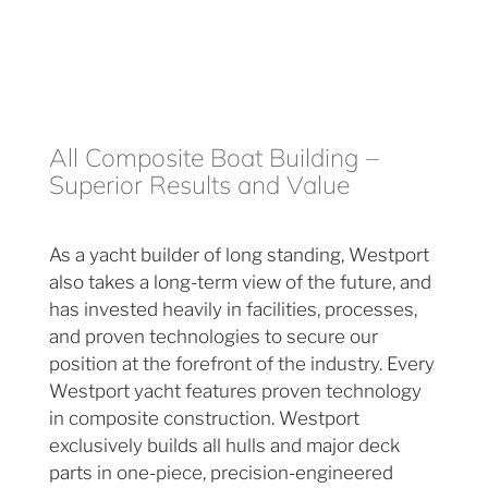
All Composite Boat Building –
Superior Results and Value
As a yacht builder of long standing, Westport
also takes a long-term view of the future, and
has invested heavily in facilities, processes,
and proven technologies to secure our
position at the forefront of the industry. Every
Westport yacht features proven technology
in composite construction. Westport
exclusively builds all hulls and major deck
parts in one-piece, precision-engineered