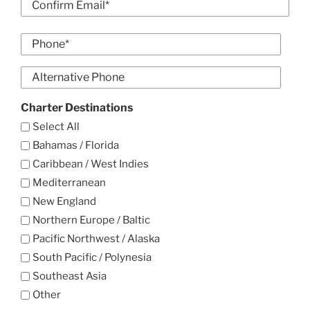
Email
Confirm
Phone
Email
*
Alt
Phone
Charter Destinations
Select All
Bahamas / Florida
Caribbean / West Indies
Mediterranean
New England
Northern Europe / Baltic
Pacific Northwest / Alaska
South Pacific / Polynesia
Southeast Asia
Other