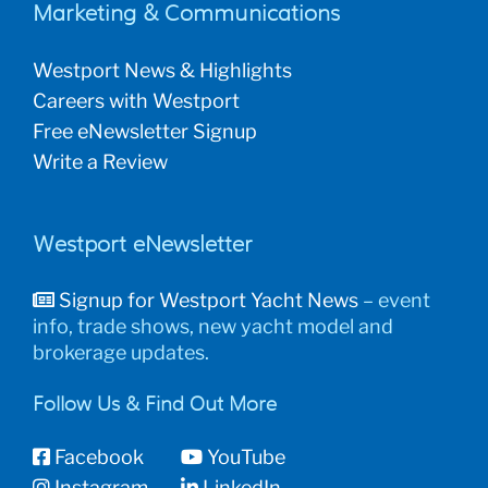
Marketing & Communications
Westport News & Highlights
Careers with Westport
Free eNewsletter Signup
Write a Review
Westport eNewsletter
Signup for Westport Yacht News
– event
info, trade shows, new yacht model and
brokerage updates.
Follow Us & Find Out More
Facebook
YouTube
Instagram
LinkedIn