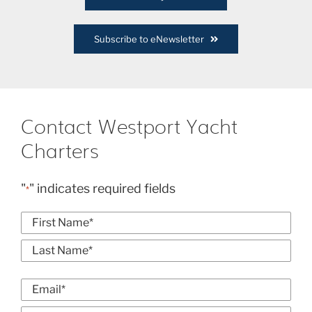
Subscribe to eNewsletter
Contact Westport Yacht
Charters
"
" indicates required fields
*
Name
*
First
Last
Email
*
Enter