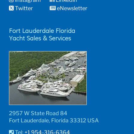
Twitter
eNewsletter
Fort Lauderdale Florida
Yacht Sales & Services
2957 W State Road 84
Fort Lauderdale, Florida 33312 USA
Tel:
+1 954-316-6364