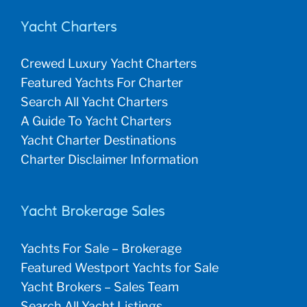
Yacht Charters
Crewed Luxury Yacht Charters
Featured Yachts For Charter
Search All Yacht Charters
A Guide To Yacht Charters
Yacht Charter Destinations
Charter Disclaimer Information
Yacht Brokerage Sales
Yachts For Sale – Brokerage
Featured Westport Yachts for Sale
Yacht Brokers – Sales Team
Search All Yacht Listings