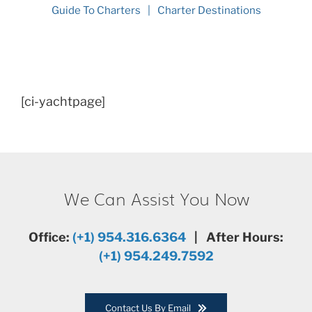
Guide To Charters
Charter Destinations
[ci-yachtpage]
We Can Assist You Now
Office:
(+1) 954.316.6364
| After Hours:
(+1) 954.249.7592
Contact Us By Email