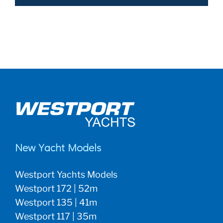
New Yacht Models
Westport Yachts Models
Westport 172 | 52m
Westport 135 | 41m
Westport 117 | 35m