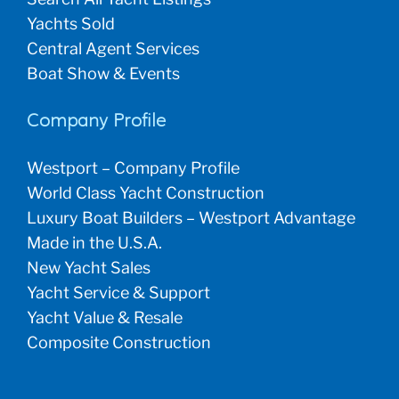
Yachts Sold
Central Agent Services
Boat Show & Events
Company Profile
Westport – Company Profile
World Class Yacht Construction
Luxury Boat Builders – Westport Advantage
Made in the U.S.A.
New Yacht Sales
Yacht Service & Support
Yacht Value & Resale
Composite Construction