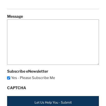
Message
Subscribe eNewsletter
Yes - Please Subscribe Me
CAPTCHA