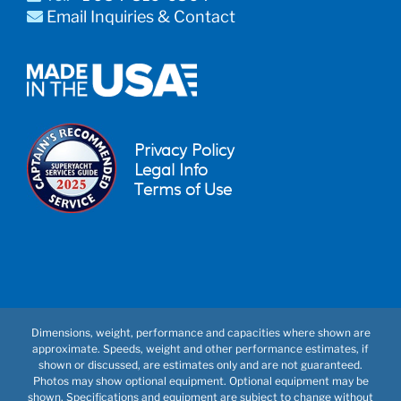
Email Inquiries & Contact
Privacy Policy
Legal Info
Terms of Use
Dimensions, weight, performance and capacities where shown are
approximate. Speeds, weight and other performance estimates, if
shown or discussed, are estimates only and are not guaranteed.
Photos may show optional equipment. Optional equipment may be
shown. Specifications and equipment are subject to change without