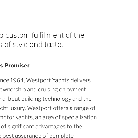
 custom fulfillment of the
of style and taste.
s Promised.
ince 1964, Westport Yachts delivers
 ownership and cruising enjoyment
al boat building technology and the
cht luxury. Westport offers a range of
motor yachts, an area of specialization
of significant advantages to the
e best assurance of complete