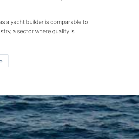
s a yacht builder is comparable to
stry, a sector where quality is