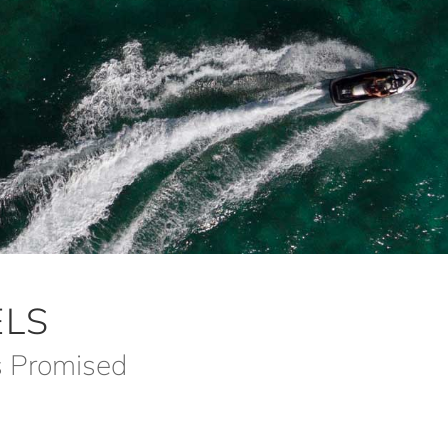
LS
s Promised
m