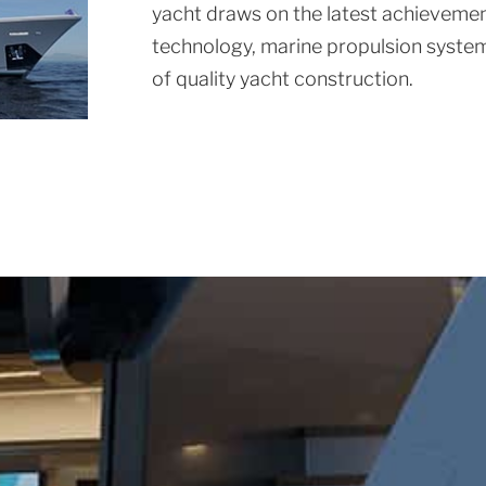
yacht draws on the latest achievement
technology, marine propulsion system
of quality yacht construction.