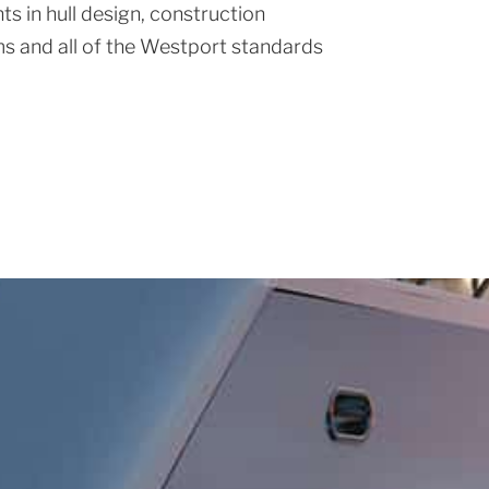
s in hull design, construction
s and all of the Westport standards