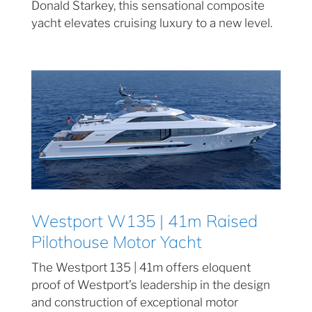
Donald Starkey, this sensational composite
yacht elevates cruising luxury to a new level.
Westport W135 | 41m Raised
Pilothouse Motor Yacht
The Westport 135 | 41m offers eloquent
proof of Westport’s leadership in the design
and construction of exceptional motor