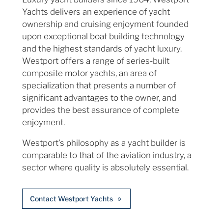
Yachts delivers an experience of yacht
ownership and cruising enjoyment founded
upon exceptional boat building technology
and the highest standards of yacht luxury.
Westport offers a range of series-built
composite motor yachts, an area of
specialization that presents a number of
significant advantages to the owner, and
provides the best assurance of complete
enjoyment.
Westport’s philosophy as a yacht builder is
comparable to that of the aviation industry, a
sector where quality is absolutely essential.
Contact Westport Yachts