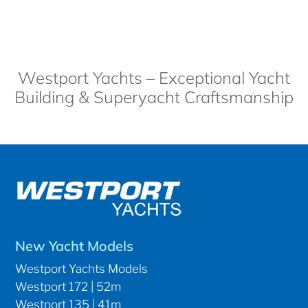
Westport Yachts – Exceptional Yacht
Building & Superyacht Craftsmanship
New Yacht Models
Westport Yachts Models
Westport 172 | 52m
Westport 135 | 41m