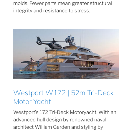
molds. Fewer parts mean greater structural
integrity and resistance to stress.
Westport W172 | 52m Tri-Deck
Motor Yacht
Westport’s 172 Tri-Deck Motoryacht. With an
advanced hull design by renowned naval
architect William Garden and styling by