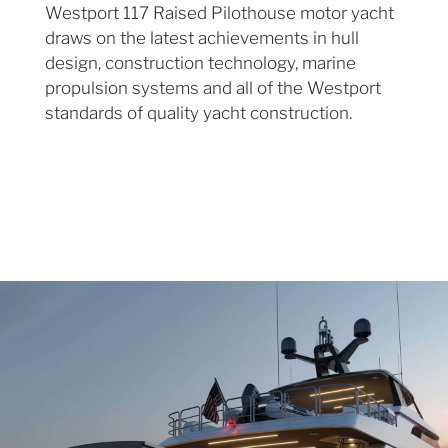
Westport 117 Raised Pilothouse motor yacht
draws on the latest achievements in hull
design, construction technology, marine
propulsion systems and all of the Westport
standards of quality yacht construction.