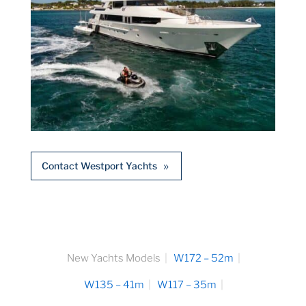
Contact Westport Yachts
New Yachts Models
W172 – 52m
W135 – 41m
W117 – 35m