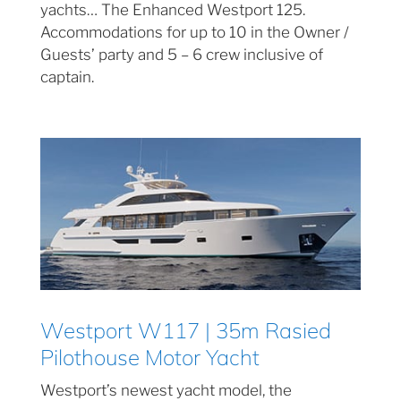
yachts… The Enhanced Westport 125.
Accommodations for up to 10 in the Owner /
Guests’ party and 5 – 6 crew inclusive of
captain.
Westport W117 | 35m Rasied
Pilothouse Motor Yacht
Westport’s newest yacht model, the