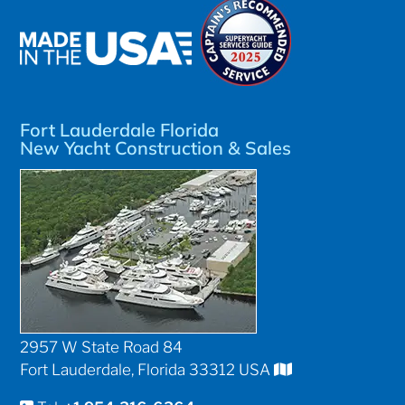
Fort Lauderdale Florida
New Yacht Construction & Sales
2957 W State Road 84
Fort Lauderdale, Florida 33312 USA