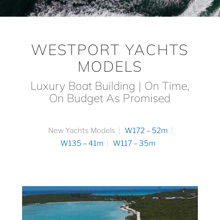
WESTPORT YACHTS
MODELS
Luxury Boat Building | On Time,
On Budget As Promised
New Yachts Models
W172 – 52m
W135 – 41m
W117 – 35m