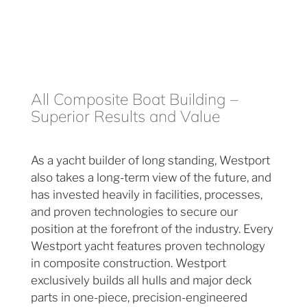
All Composite Boat Building –
Superior Results and Value
As a yacht builder of long standing, Westport
also takes a long-term view of the future, and
has invested heavily in facilities, processes,
and proven technologies to secure our
position at the forefront of the industry. Every
Westport yacht features proven technology
in composite construction. Westport
exclusively builds all hulls and major deck
parts in one-piece, precision-engineered