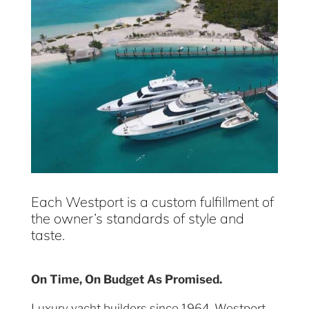
Each Westport is a custom fulfillment of
the owner’s standards of style and
taste.
On Time, On Budget As Promised.
Luxury yacht builders since 1964, Westport