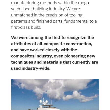
manufacturing methods within the mega-
yacht, boat building industry. We are
unmatched in the precision of tooling,
patterns and finished parts, fundamental to a
first-class build.
We were among the first to recognize the
attributes of all-composite construction,
and have worked closely with the
composites industry, even pioneering new
techniques and materials that currently are
used industry-wide.