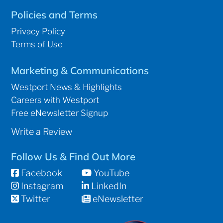
Policies and Terms
Privacy Policy
Terms of Use
Marketing & Communications
Westport News & Highlights
Careers with Westport
Free eNewsletter Signup
Write a Review
Follow Us & Find Out More
Facebook
YouTube
Instagram
LinkedIn
Twitter
eNewsletter