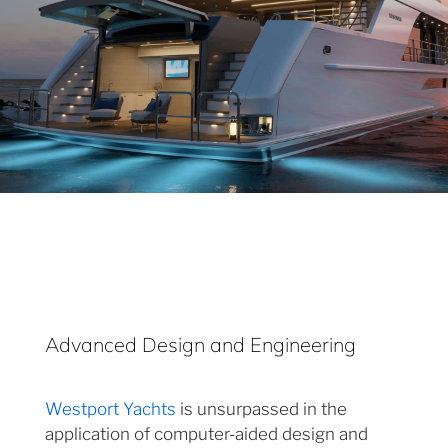
Advanced Design and Engineering
Westport Yachts
is unsurpassed in the
application of computer-aided design and