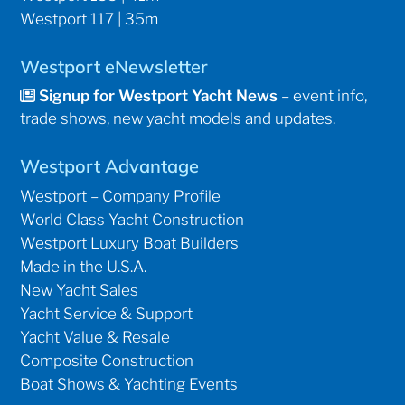
Westport 117 | 35m
Westport eNewsletter
Signup for Westport Yacht News
– event info,
trade shows, new yacht models and updates.
Westport Advantage
Westport – Company Profile
World Class Yacht Construction
Westport Luxury Boat Builders
Made in the U.S.A.
New Yacht Sales
Yacht Service & Support
Yacht Value & Resale
Composite Construction
Boat Shows & Yachting Events