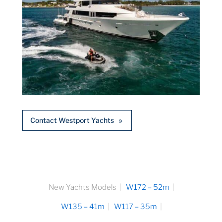
Contact Westport Yachts
New Yachts Models
W172 – 52m
W135 – 41m
W117 – 35m