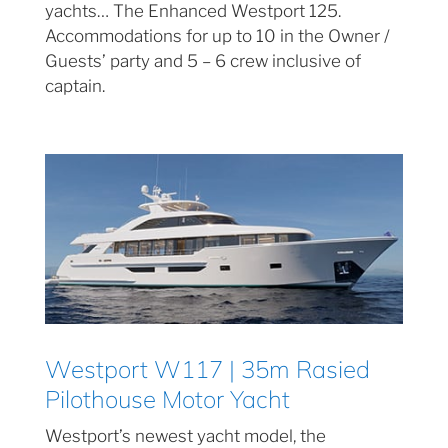
yachts… The Enhanced Westport 125.
Accommodations for up to 10 in the Owner /
Guests’ party and 5 – 6 crew inclusive of
captain.
Westport W117 | 35m Rasied
Pilothouse Motor Yacht
Westport’s newest yacht model, the