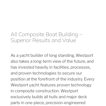
All Composite Boat Building –
Superior Results and Value
As a yacht builder of long standing, Westport
also takes a long-term view of the future, and
has invested heavily in facilities, processes,
and proven technologies to secure our
position at the forefront of the industry. Every
Westport yacht features proven technology
in composite construction. Westport
exclusively builds all hulls and major deck
parts in one-piece, precision-engineered