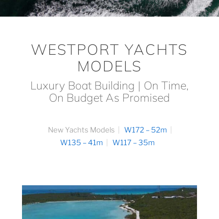
WESTPORT YACHTS
MODELS
Luxury Boat Building | On Time,
On Budget As Promised
New Yachts Models
W172 – 52m
W135 – 41m
W117 – 35m