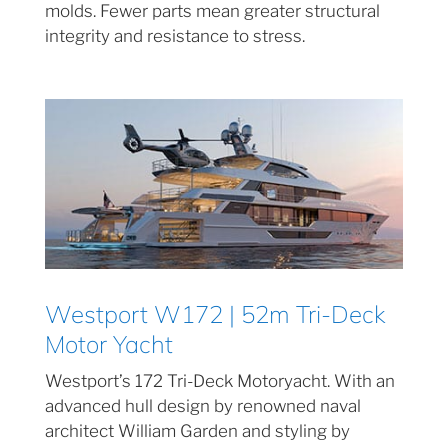
molds. Fewer parts mean greater structural
integrity and resistance to stress.
Westport W172 | 52m Tri-Deck
Motor Yacht
Westport’s 172 Tri-Deck Motoryacht. With an
advanced hull design by renowned naval
architect William Garden and styling by