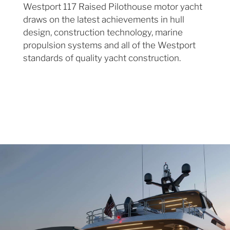
Westport 117 Raised Pilothouse motor yacht
draws on the latest achievements in hull
design, construction technology, marine
propulsion systems and all of the Westport
standards of quality yacht construction.