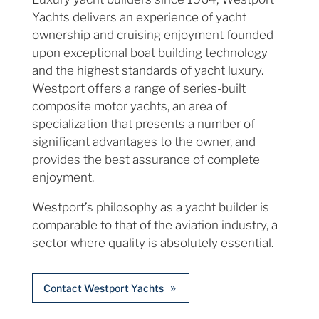
Yachts delivers an experience of yacht
ownership and cruising enjoyment founded
upon exceptional boat building technology
and the highest standards of yacht luxury.
Westport offers a range of series-built
composite motor yachts, an area of
specialization that presents a number of
significant advantages to the owner, and
provides the best assurance of complete
enjoyment.
Westport’s philosophy as a yacht builder is
comparable to that of the aviation industry, a
sector where quality is absolutely essential.
Contact Westport Yachts