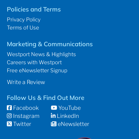
Policies and Terms
Privacy Policy
Terms of Use
Marketing & Communications
Westport News & Highlights
Careers with Westport
Free eNewsletter Signup
Write a Review
Follow Us & Find Out More
Facebook
YouTube
Instagram
LinkedIn
Twitter
eNewsletter