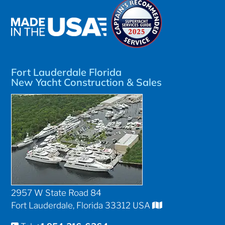
Fort Lauderdale Florida
New Yacht Construction & Sales
2957 W State Road 84
Fort Lauderdale, Florida 33312 USA