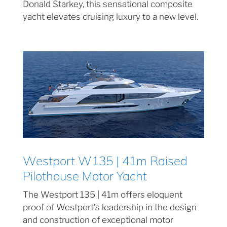
Donald Starkey, this sensational composite
yacht elevates cruising luxury to a new level.
Westport W135 | 41m Raised
Pilothouse Motor Yacht
The Westport 135 | 41m offers eloquent
proof of Westport’s leadership in the design
and construction of exceptional motor