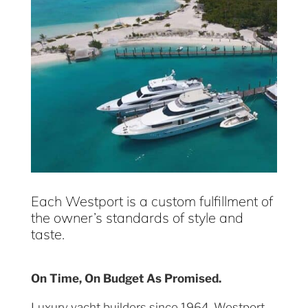
Each Westport is a custom fulfillment of
the owner’s standards of style and
taste.
On Time, On Budget As Promised.
Luxury yacht builders since 1964, Westport