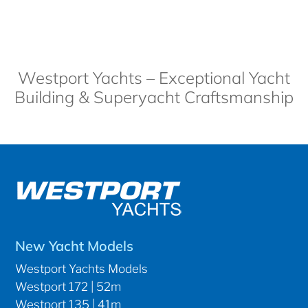
Westport Yachts – Exceptional Yacht
Building & Superyacht Craftsmanship
New Yacht Models
Westport Yachts Models
Westport 172 | 52m
Westport 135 | 41m