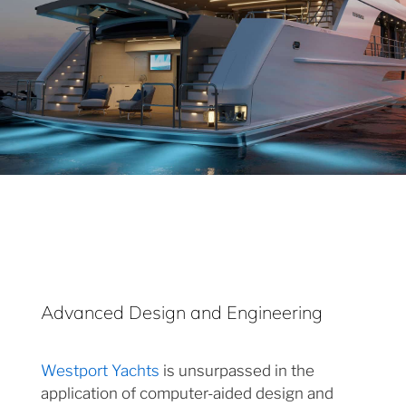
Advanced Design and Engineering
Westport Yachts
is unsurpassed in the
application of computer-aided design and