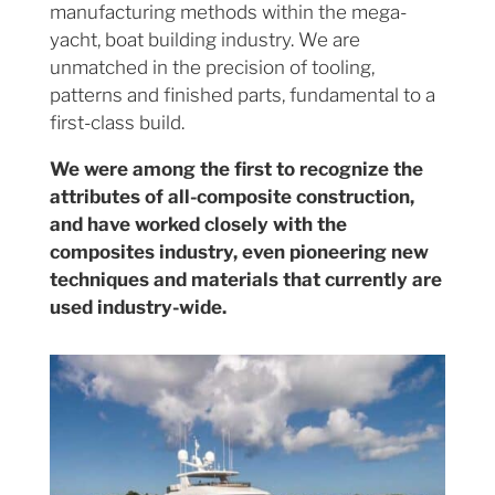
manufacturing methods within the mega-
yacht, boat building industry. We are
unmatched in the precision of tooling,
patterns and finished parts, fundamental to a
first-class build.
We were among the first to recognize the
attributes of all-composite construction,
and have worked closely with the
composites industry, even pioneering new
techniques and materials that currently are
used industry-wide.