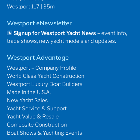
Westport 117 | 35m
Westport eNewsletter
Signup for Westport Yacht News
– event info,
trade shows, new yacht models and updates.
Westport Advantage
Westport – Company Profile
World Class Yacht Construction
Westport Luxury Boat Builders
Made in the U.S.A.
New Yacht Sales
Yacht Service & Support
Yacht Value & Resale
Composite Construction
Boat Shows & Yachting Events