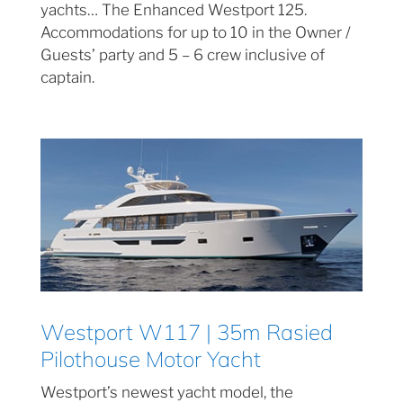
yachts… The Enhanced Westport 125.
Accommodations for up to 10 in the Owner /
Guests’ party and 5 – 6 crew inclusive of
captain.
Westport W117 | 35m Rasied
Pilothouse Motor Yacht
Westport’s newest yacht model, the