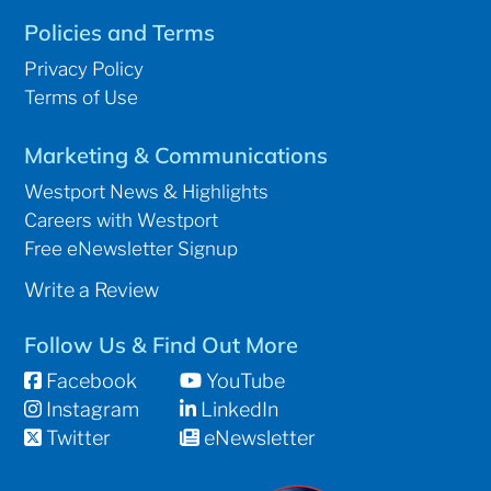
Policies and Terms
Privacy Policy
Terms of Use
Marketing & Communications
Westport News & Highlights
Careers with Westport
Free eNewsletter Signup
Write a Review
Follow Us & Find Out More
Facebook
YouTube
Instagram
LinkedIn
Twitter
eNewsletter