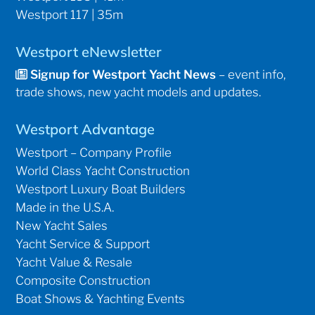
Westport 117 | 35m
Westport eNewsletter
Signup for Westport Yacht News
– event info,
trade shows, new yacht models and updates.
Westport Advantage
Westport – Company Profile
World Class Yacht Construction
Westport Luxury Boat Builders
Made in the U.S.A.
New Yacht Sales
Yacht Service & Support
Yacht Value & Resale
Composite Construction
Boat Shows & Yachting Events