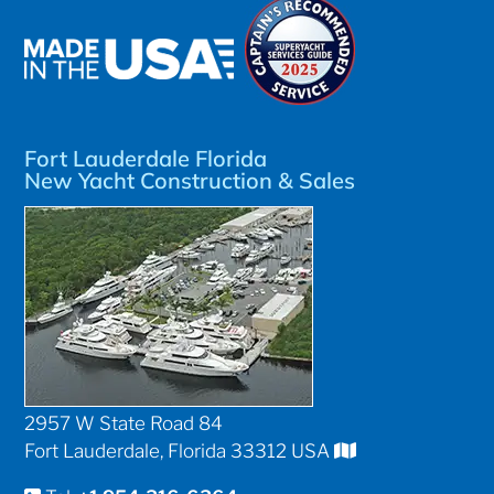
Fort Lauderdale Florida
New Yacht Construction & Sales
2957 W State Road 84
Fort Lauderdale, Florida 33312 USA