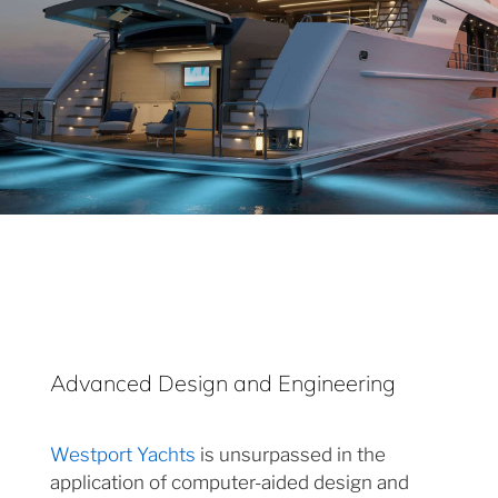
Advanced Design and Engineering
Westport Yachts
is unsurpassed in the
application of computer-aided design and