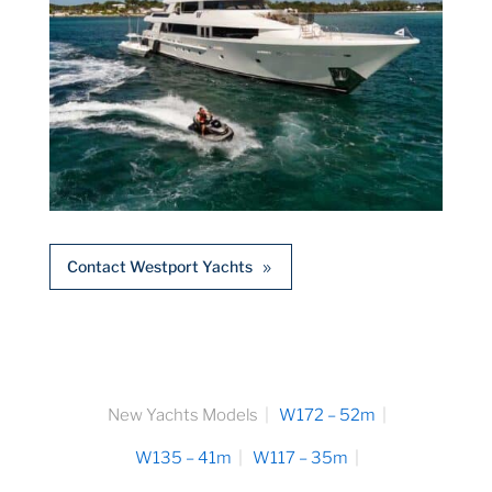
Contact Westport Yachts
New Yachts Models
W172 – 52m
W135 – 41m
W117 – 35m