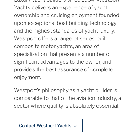
Yachts delivers an experience of yacht
ownership and cruising enjoyment founded
upon exceptional boat building technology
and the highest standards of yacht luxury.
Westport offers a range of series-built
composite motor yachts, an area of
specialization that presents a number of
significant advantages to the owner, and
provides the best assurance of complete
enjoyment.
Westport’s philosophy as a yacht builder is
comparable to that of the aviation industry, a
sector where quality is absolutely essential.
Contact Westport Yachts