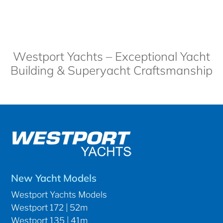
Westport Yachts – Exceptional Yacht
Building & Superyacht Craftsmanship
New Yacht Models
Westport Yachts Models
Westport 172 | 52m
Westport 135 | 41m