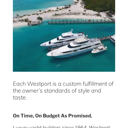
Each Westport is a custom fulfillment of
the owner’s standards of style and
taste.
On Time, On Budget As Promised.
Luxury yacht builders since 1964, Westport