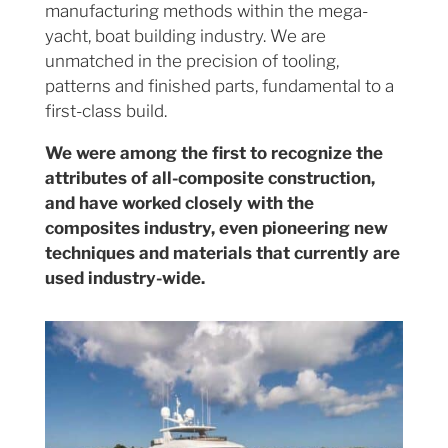
manufacturing methods within the mega-
yacht, boat building industry. We are
unmatched in the precision of tooling,
patterns and finished parts, fundamental to a
first-class build.
We were among the first to recognize the
attributes of all-composite construction,
and have worked closely with the
composites industry, even pioneering new
techniques and materials that currently are
used industry-wide.