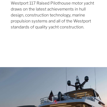
Westport 117 Raised Pilothouse motor yacht
draws on the latest achievements in hull
design, construction technology, marine
propulsion systems and all of the Westport
standards of quality yacht construction.