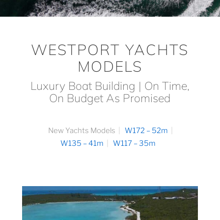
WESTPORT YACHTS
MODELS
Luxury Boat Building | On Time,
On Budget As Promised
New Yachts Models
W172 – 52m
W135 – 41m
W117 – 35m