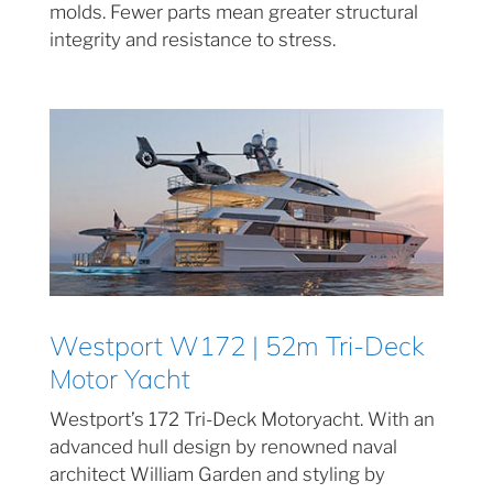
molds. Fewer parts mean greater structural
integrity and resistance to stress.
Westport W172 | 52m Tri-Deck
Motor Yacht
Westport’s 172 Tri-Deck Motoryacht. With an
advanced hull design by renowned naval
architect William Garden and styling by