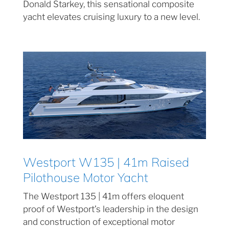
Donald Starkey, this sensational composite
yacht elevates cruising luxury to a new level.
Westport W135 | 41m Raised
Pilothouse Motor Yacht
The Westport 135 | 41m offers eloquent
proof of Westport’s leadership in the design
and construction of exceptional motor