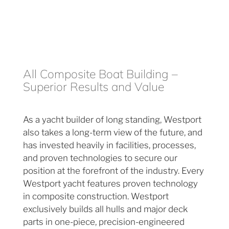
All Composite Boat Building –
Superior Results and Value
As a yacht builder of long standing, Westport
also takes a long-term view of the future, and
has invested heavily in facilities, processes,
and proven technologies to secure our
position at the forefront of the industry. Every
Westport yacht features proven technology
in composite construction. Westport
exclusively builds all hulls and major deck
parts in one-piece, precision-engineered