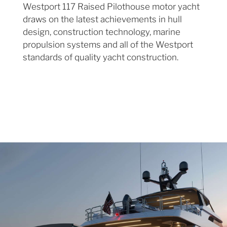
Westport 117 Raised Pilothouse motor yacht
draws on the latest achievements in hull
design, construction technology, marine
propulsion systems and all of the Westport
standards of quality yacht construction.