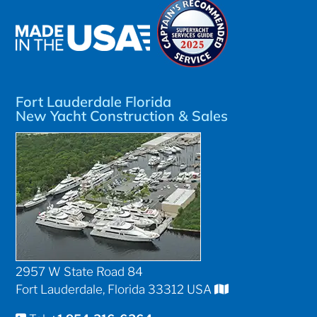
Fort Lauderdale Florida
New Yacht Construction & Sales
2957 W State Road 84
Fort Lauderdale, Florida 33312 USA