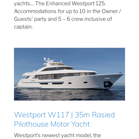
yachts… The Enhanced Westport 125.
Accommodations for up to 10 in the Owner /
Guests’ party and 5 – 6 crew inclusive of
captain.
Westport W117 | 35m Rasied
Pilothouse Motor Yacht
Westport’s newest yacht model, the