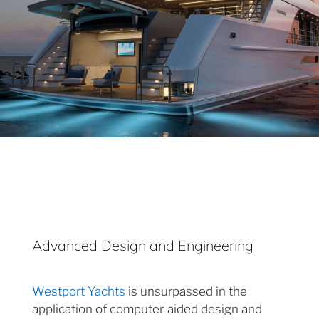
Advanced Design and Engineering
Westport Yachts
is unsurpassed in the
application of computer-aided design and