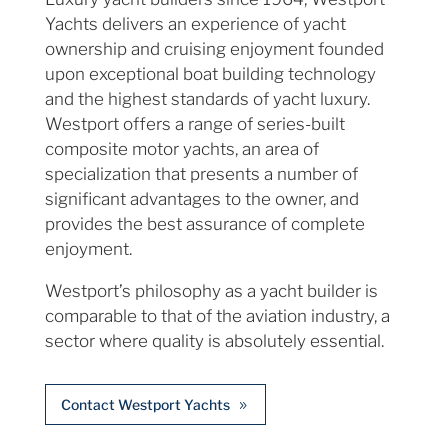
Yachts delivers an experience of yacht
ownership and cruising enjoyment founded
upon exceptional boat building technology
and the highest standards of yacht luxury.
Westport offers a range of series-built
composite motor yachts, an area of
specialization that presents a number of
significant advantages to the owner, and
provides the best assurance of complete
enjoyment.
Westport’s philosophy as a yacht builder is
comparable to that of the aviation industry, a
sector where quality is absolutely essential.
Contact Westport Yachts