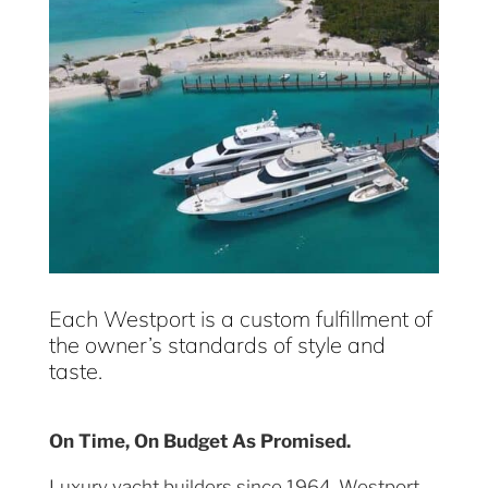
Each Westport is a custom fulfillment of
the owner’s standards of style and
taste.
On Time, On Budget As Promised.
Luxury yacht builders since 1964, Westport