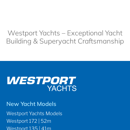
Westport Yachts – Exceptional Yacht
Building & Superyacht Craftsmanship
New Yacht Models
Westport Yachts Models
Westport 172 | 52m
Westport 135 | 41m