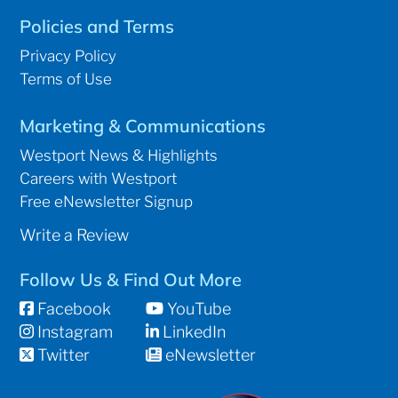
Policies and Terms
Privacy Policy
Terms of Use
Marketing & Communications
Westport News & Highlights
Careers with Westport
Free eNewsletter Signup
Write a Review
Follow Us & Find Out More
Facebook
YouTube
Instagram
LinkedIn
Twitter
eNewsletter