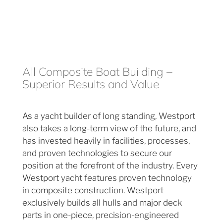
All Composite Boat Building –
Superior Results and Value
As a yacht builder of long standing, Westport
also takes a long-term view of the future, and
has invested heavily in facilities, processes,
and proven technologies to secure our
position at the forefront of the industry. Every
Westport yacht features proven technology
in composite construction. Westport
exclusively builds all hulls and major deck
parts in one-piece, precision-engineered