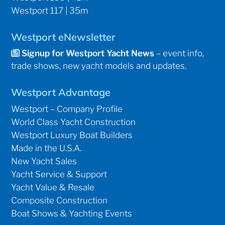
Westport 117 | 35m
Westport eNewsletter
Signup for Westport Yacht News
– event info,
trade shows, new yacht models and updates.
Westport Advantage
Westport – Company Profile
World Class Yacht Construction
Westport Luxury Boat Builders
Made in the U.S.A.
New Yacht Sales
Yacht Service & Support
Yacht Value & Resale
Composite Construction
Boat Shows & Yachting Events