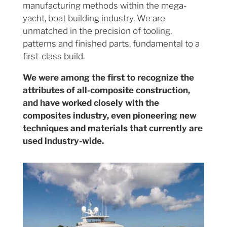
manufacturing methods within the mega-
yacht, boat building industry. We are
unmatched in the precision of tooling,
patterns and finished parts, fundamental to a
first-class build.
We were among the first to recognize the
attributes of all-composite construction,
and have worked closely with the
composites industry, even pioneering new
techniques and materials that currently are
used industry-wide.