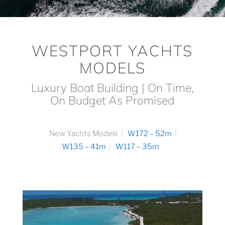
WESTPORT YACHTS
MODELS
Luxury Boat Building | On Time,
On Budget As Promised
New Yachts Models
W172 – 52m
W135 – 41m
W117 – 35m