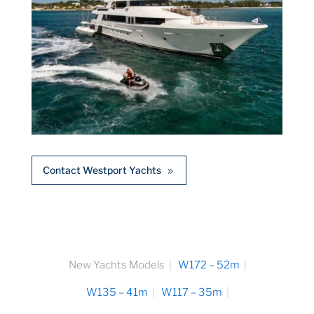
Contact Westport Yachts
New Yachts Models
W172 – 52m
W135 – 41m
W117 – 35m