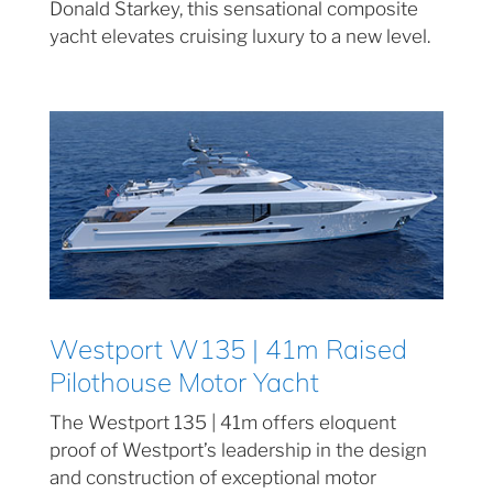
Donald Starkey, this sensational composite
yacht elevates cruising luxury to a new level.
Westport W135 | 41m Raised
Pilothouse Motor Yacht
The Westport 135 | 41m offers eloquent
proof of Westport’s leadership in the design
and construction of exceptional motor