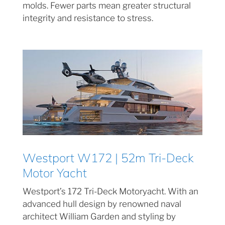
molds. Fewer parts mean greater structural
integrity and resistance to stress.
Westport W172 | 52m Tri-Deck
Motor Yacht
Westport’s 172 Tri-Deck Motoryacht. With an
advanced hull design by renowned naval
architect William Garden and styling by