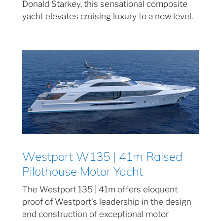
Donald Starkey, this sensational composite
yacht elevates cruising luxury to a new level.
Westport W135 | 41m Raised
Pilothouse Motor Yacht
The Westport 135 | 41m offers eloquent
proof of Westport’s leadership in the design
and construction of exceptional motor