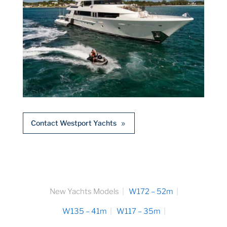
Contact Westport Yachts
New Yachts Models
W172 – 52m
W135 – 41m
W117 – 35m