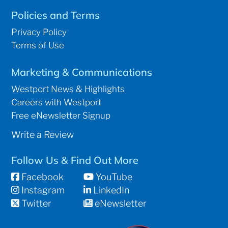
Policies and Terms
Privacy Policy
Terms of Use
Marketing & Communications
Westport News & Highlights
Careers with Westport
Free eNewsletter Signup
Write a Review
Follow Us & Find Out More
Facebook
YouTube
Instagram
LinkedIn
Twitter
eNewsletter