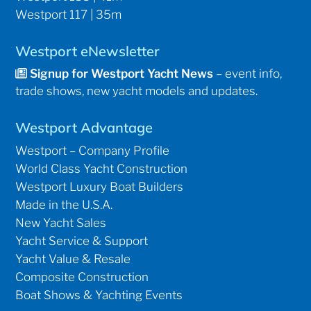
Westport 117 | 35m
Westport eNewsletter
Signup for Westport Yacht News
– event info,
trade shows, new yacht models and updates.
Westport Advantage
Westport – Company Profile
World Class Yacht Construction
Westport Luxury Boat Builders
Made in the U.S.A.
New Yacht Sales
Yacht Service & Support
Yacht Value & Resale
Composite Construction
Boat Shows & Yachting Events