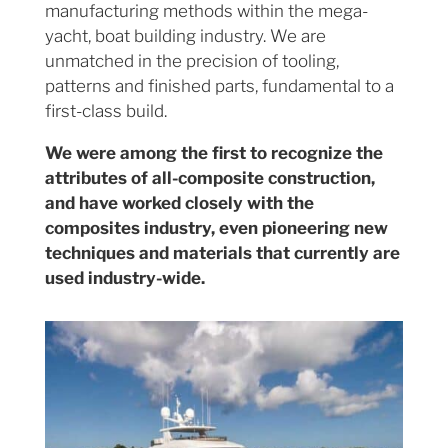
manufacturing methods within the mega-
yacht, boat building industry. We are
unmatched in the precision of tooling,
patterns and finished parts, fundamental to a
first-class build.
We were among the first to recognize the
attributes of all-composite construction,
and have worked closely with the
composites industry, even pioneering new
techniques and materials that currently are
used industry-wide.