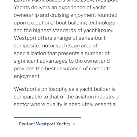
Yachts delivers an experience of yacht
ownership and cruising enjoyment founded
upon exceptional boat building technology
and the highest standards of yacht luxury.
Westport offers a range of series-built
composite motor yachts, an area of
specialization that presents a number of
significant advantages to the owner, and
provides the best assurance of complete
enjoyment.
Westport’s philosophy as a yacht builder is
comparable to that of the aviation industry, a
sector where quality is absolutely essential.
Contact Westport Yachts