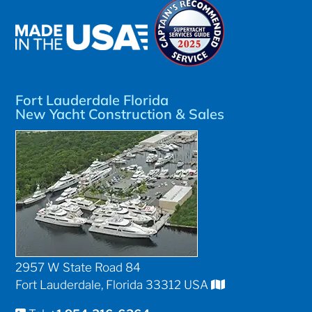
Fort Lauderdale Florida
New Yacht Construction & Sales
2957 W State Road 84
Fort Lauderdale, Florida 33312 USA