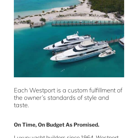
Each Westport is a custom fulfillment of
the owner’s standards of style and
taste.
On Time, On Budget As Promised.
Luxury yacht builders since 1964, Westport