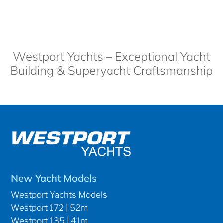
Westport Yachts – Exceptional Yacht
Building & Superyacht Craftsmanship
New Yacht Models
Westport Yachts Models
Westport 172 | 52m
Westport 135 | 41m