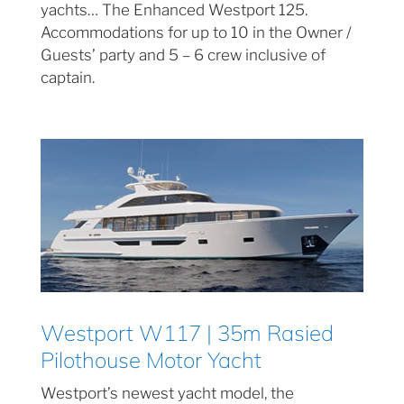
yachts… The Enhanced Westport 125.
Accommodations for up to 10 in the Owner /
Guests’ party and 5 – 6 crew inclusive of
captain.
Westport W117 | 35m Rasied
Pilothouse Motor Yacht
Westport’s newest yacht model, the