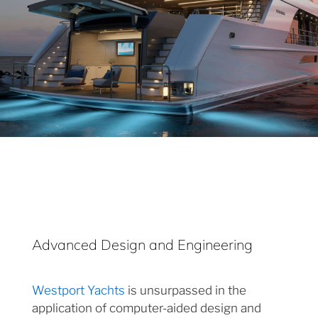
Advanced Design and Engineering
Westport Yachts
is unsurpassed in the
application of computer-aided design and