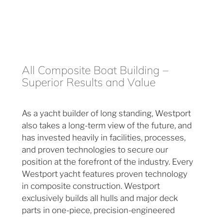
All Composite Boat Building –
Superior Results and Value
As a yacht builder of long standing, Westport
also takes a long-term view of the future, and
has invested heavily in facilities, processes,
and proven technologies to secure our
position at the forefront of the industry. Every
Westport yacht features proven technology
in composite construction. Westport
exclusively builds all hulls and major deck
parts in one-piece, precision-engineered