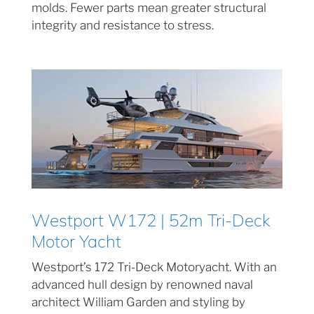
molds. Fewer parts mean greater structural
integrity and resistance to stress.
Westport W172 | 52m Tri-Deck
Motor Yacht
Westport’s 172 Tri-Deck Motoryacht. With an
advanced hull design by renowned naval
architect William Garden and styling by