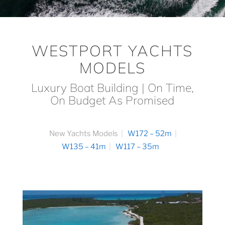
WESTPORT YACHTS
MODELS
Luxury Boat Building | On Time,
On Budget As Promised
New Yachts Models
W172 – 52m
W135 – 41m
W117 – 35m