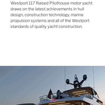
Westport 117 Raised Pilothouse motor yacht
draws on the latest achievements in hull
design, construction technology, marine
propulsion systems and all of the Westport
standards of quality yacht construction.