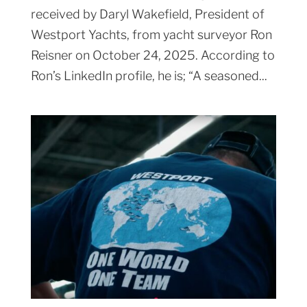
received by Daryl Wakefield, President of
Westport Yachts, from yacht surveyor Ron
Reisner on October 24, 2025. According to
Ron’s LinkedIn profile, he is; “A seasoned...