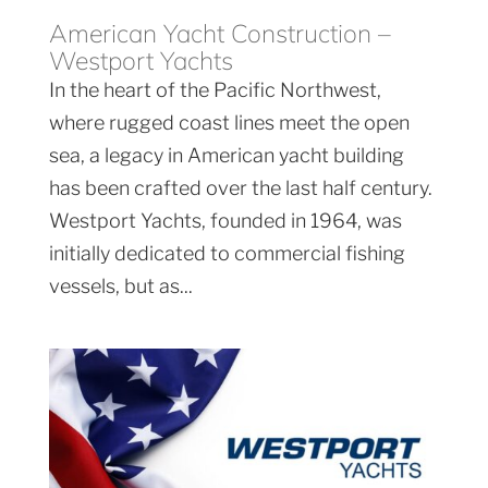
American Yacht Construction –
Westport Yachts
In the heart of the Pacific Northwest,
where rugged coast lines meet the open
sea, a legacy in American yacht building
has been crafted over the last half century.
Westport Yachts, founded in 1964, was
initially dedicated to commercial fishing
vessels, but as...