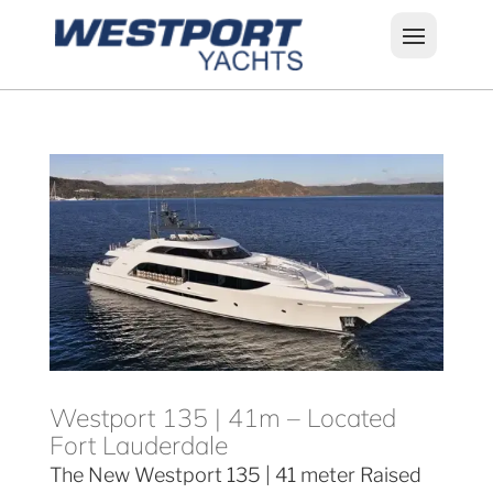
Westport 135 | 41m – Located
Fort Lauderdale
The New Westport 135 | 41 meter Raised