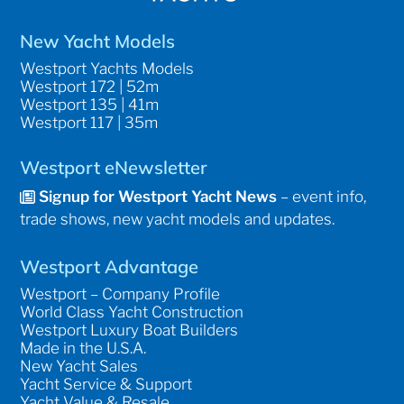
New Yacht Models
Westport Yachts Models
Westport 172 | 52m
Westport 135 | 41m
Westport 117 | 35m
Westport eNewsletter
Signup for Westport Yacht News
– event info,
trade shows, new yacht models and updates.
Westport Advantage
Westport – Company Profile
World Class Yacht Construction
Westport Luxury Boat Builders
Made in the U.S.A.
New Yacht Sales
Yacht Service & Support
Yacht Value & Resale