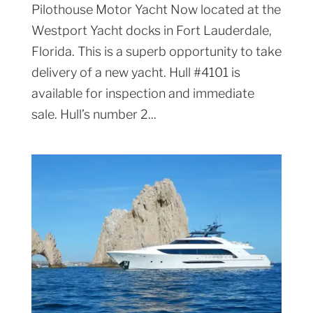
Pilothouse Motor Yacht Now located at the
Westport Yacht docks in Fort Lauderdale,
Florida. This is a superb opportunity to take
delivery of a new yacht. Hull #4101 is
available for inspection and immediate
sale. Hull’s number 2...