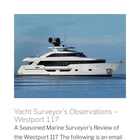
Yacht Surveyor’s Observations –
Westport 117
A Seasoned Marine Surveyor’s Review of
the Westport 117 The following is an email