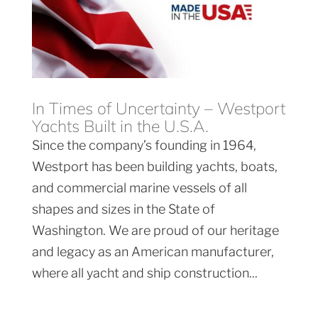
In Times of Uncertainty – Westport
Yachts Built in the U.S.A.
Since the company’s founding in 1964,
Westport has been building yachts, boats,
and commercial marine vessels of all
shapes and sizes in the State of
Washington. We are proud of our heritage
and legacy as an American manufacturer,
where all yacht and ship construction...