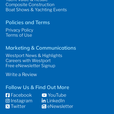
Composite Construction
Boat Shows & Yachting Events
Policies and Terms
Privacy Policy
Terms of Use
Marketing & Communications
Westport News & Highlights
Careers with Westport
Free eNewsletter Signup
Write a Review
Follow Us & Find Out More
Facebook
YouTube
Instagram
LinkedIn
Twitter
eNewsletter