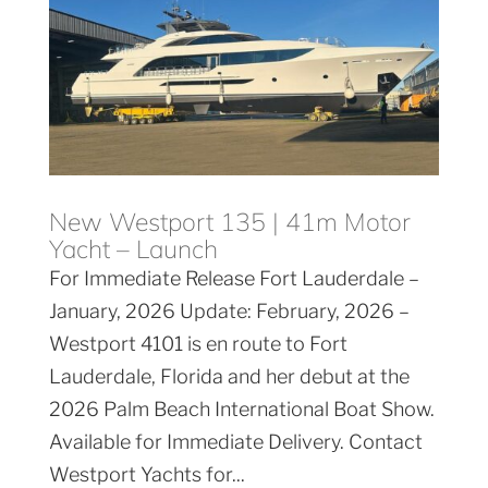
New Westport 135 | 41m Motor
Yacht – Launch
For Immediate Release Fort Lauderdale –
January, 2026 Update: February, 2026 –
Westport 4101 is en route to Fort
Lauderdale, Florida and her debut at the
2026 Palm Beach International Boat Show.
Available for Immediate Delivery. Contact
Westport Yachts for...