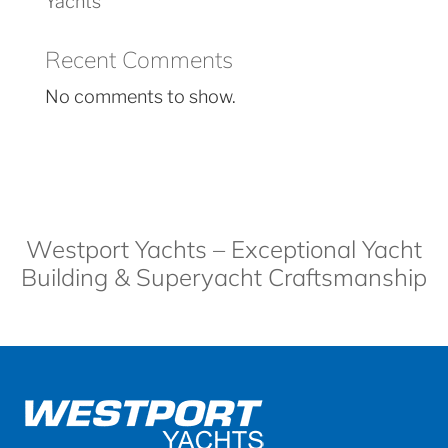
Yachts
Recent Comments
No comments to show.
Westport Yachts – Exceptional Yacht
Building & Superyacht Craftsmanship