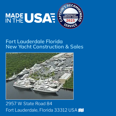
Fort Lauderdale Florida
New Yacht Construction & Sales
2957 W State Road 84
Fort Lauderdale, Florida 33312 USA