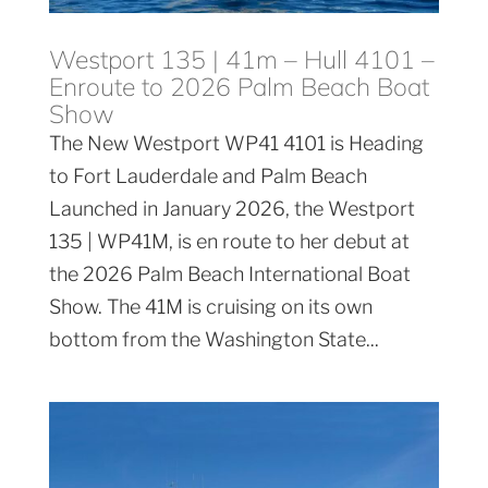
Westport 135 | 41m – Hull 4101 –
Enroute to 2026 Palm Beach Boat
Show
The New Westport WP41 4101 is Heading
to Fort Lauderdale and Palm Beach
Launched in January 2026, the Westport
135 | WP41M, is en route to her debut at
the 2026 Palm Beach International Boat
Show. The 41M is cruising on its own
bottom from the Washington State...