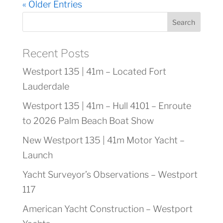
« Older Entries
Search
Recent Posts
Westport 135 | 41m – Located Fort
Lauderdale
Westport 135 | 41m – Hull 4101 – Enroute
to 2026 Palm Beach Boat Show
New Westport 135 | 41m Motor Yacht –
Launch
Yacht Surveyor’s Observations – Westport
117
American Yacht Construction – Westport