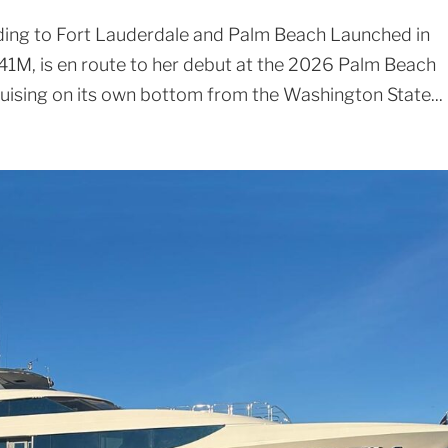
ing to Fort Lauderdale and Palm Beach Launched in
1M, is en route to her debut at the 2026 Palm Beach
ruising on its own bottom from the Washington State...