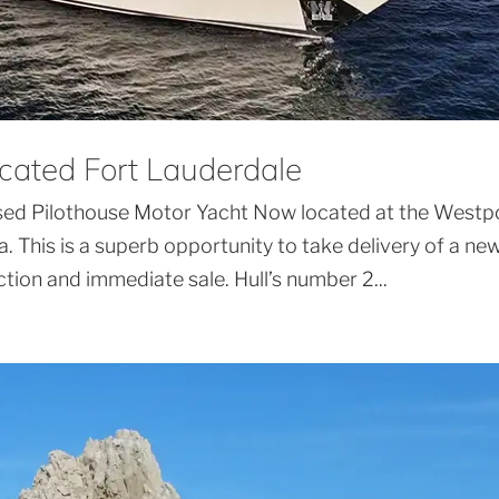
cated Fort Lauderdale
sed Pilothouse Motor Yacht Now located at the Westp
a. This is a superb opportunity to take delivery of a ne
ection and immediate sale. Hull’s number 2...