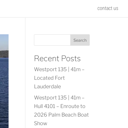
contact us
Search
Recent Posts
Westport 135 | 41m –
Located Fort
Lauderdale
Westport 135 | 41m –
Hull 4101 – Enroute to
2026 Palm Beach Boat
Show