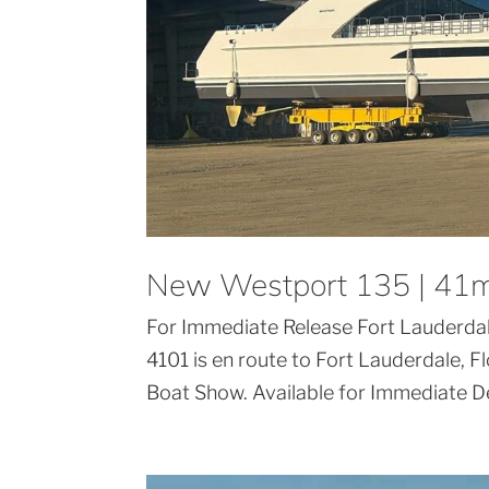
New Westport 135 | 41m
For Immediate Release Fort Lauderda
4101 is en route to Fort Lauderdale, 
Boat Show. Available for Immediate De