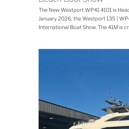
The New Westport WP41 4101 is Head
January 2026, the Westport 135 | WP4
International Boat Show. The 41M is c