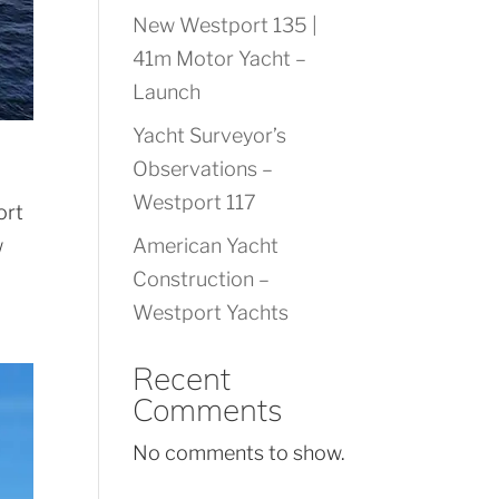
New Westport 135 |
41m Motor Yacht –
Launch
Yacht Surveyor’s
Observations –
Westport 117
ort
w
American Yacht
Construction –
Westport Yachts
Recent
Comments
No comments to show.